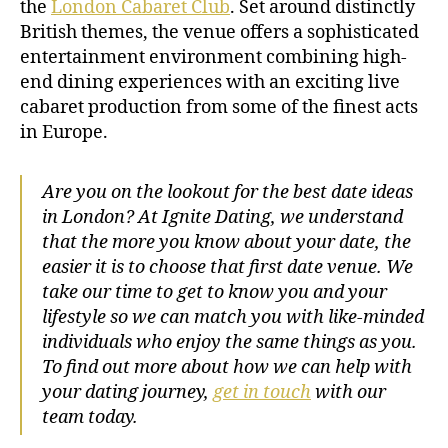
the
London Cabaret Club
. Set around distinctly
British themes, the venue offers a sophisticated
entertainment environment combining high-
end dining experiences with an exciting live
cabaret production from some of the finest acts
in Europe.
Are you on the lookout for the best date ideas
in London? At Ignite Dating, we understand
that the more you know about your date, the
easier it is to choose that first date venue. We
take our time to get to know you and your
lifestyle so we can match you with like-minded
individuals who enjoy the same things as you.
To find out more about how we can help with
your dating journey,
get in touch
with our
team today.