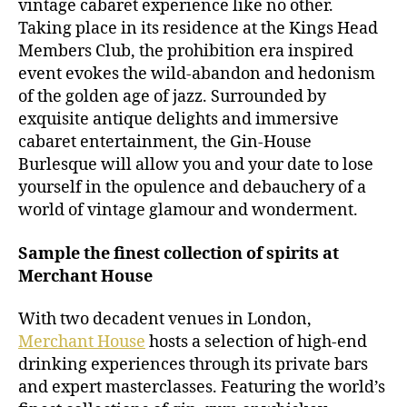
vintage cabaret experience like no other.
Taking place in its residence at the Kings Head
Members Club, the prohibition era inspired
event evokes the wild-abandon and hedonism
of the golden age of jazz. Surrounded by
exquisite antique delights and immersive
cabaret entertainment, the Gin-House
Burlesque will allow you and your date to lose
yourself in the opulence and debauchery of a
world of vintage glamour and wonderment.
Sample the finest collection of spirits at
Merchant House
With two decadent venues in London,
Merchant House
hosts a selection of high-end
drinking experiences through its private bars
and expert masterclasses. Featuring the world’s