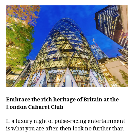
Embrace the rich heritage of Britain at the
London Cabaret Club
If a luxury night of pulse-racing entertainment
is what you are after, then look no further than