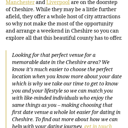
Manchester
and
Liverpool
are on the doorstep
of Cheshire. While they may be a little further
afield, they offer a whole host of city attractions
so why not make the most of the opportunity
and arrange a weekend in Cheshire so you can
explore all that this beautiful county has to offer.
Looking for that perfect venue for a
memorable date in the Cheshire area? We
know it’s much easier to choose the perfect
location when you know more about your date
which is why we take our time to get to know
you and your lifestyle so we can match you
with like-minded individuals who enjoy the
same things as you – making choosing that
first date venue a whole lot easier for dating in
Cheshire. To find out more about how we can
help with your dating journey,
get in touch