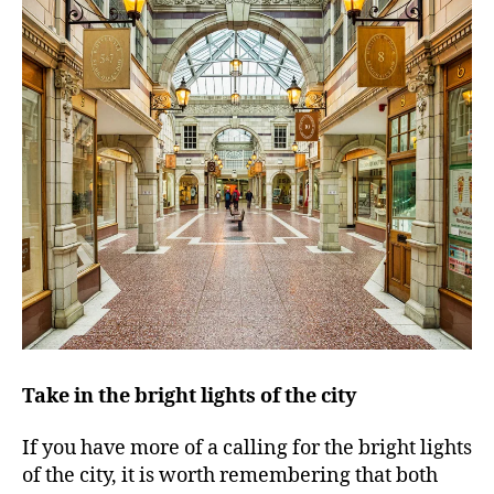
Take in the bright lights of the city
If you have more of a calling for the bright lights
of the city, it is worth remembering that both