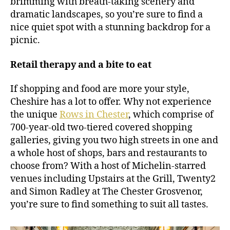
brimming with breath-taking scenery and
dramatic landscapes, so you’re sure to find a
nice quiet spot with a stunning backdrop for a
picnic.
Retail therapy and a bite to eat
If shopping and food are more your style,
Cheshire has a lot to offer. Why not experience
the unique
Rows in Chester
, which comprise of
700-year-old two-tiered covered shopping
galleries, giving you two high streets in one and
a whole host of shops, bars and restaurants to
choose from? With a host of Michelin-starred
venues including Upstairs at the Grill, Twenty2
and Simon Radley at The Chester Grosvenor,
you’re sure to find something to suit all tastes.