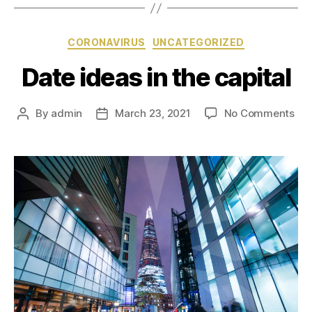
CORONAVIRUS
UNCATEGORIZED
Date ideas in the capital
By
admin
March 23, 2021
No Comments