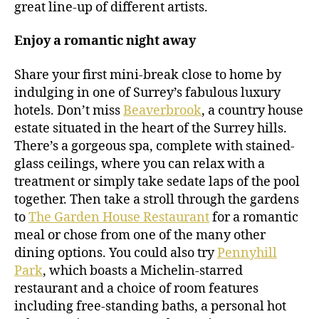
great line-up of different artists.
Enjoy a romantic night away
Share your first mini-break close to home by
indulging in one of Surrey’s fabulous luxury
hotels. Don’t miss
Beaverbrook
, a country house
estate situated in the heart of the Surrey hills.
There’s a gorgeous spa, complete with stained-
glass ceilings, where you can relax with a
treatment or simply take sedate laps of the pool
together. Then take a stroll through the gardens
to
The Garden House Restaurant
for a romantic
meal or chose from one of the many other
dining options. You could also try
Pennyhill
Park
, which boasts a Michelin-starred
restaurant and a choice of room features
including free-standing baths, a personal hot