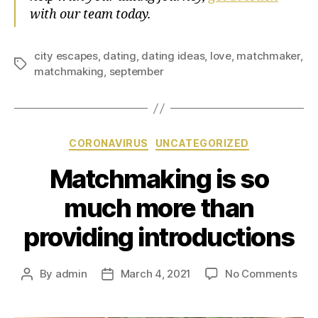
with our team today.
city escapes
,
dating
,
dating ideas
,
love
,
matchmaker
,
matchmaking
,
september
CORONAVIRUS
UNCATEGORIZED
Matchmaking is so
much more than
providing introductions
By
admin
March 4, 2021
No Comments