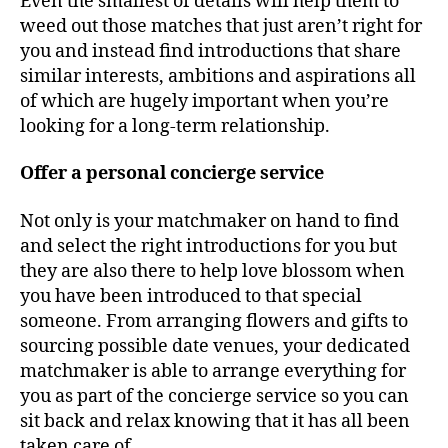
Even the smallest of details will help them to
weed out those matches that just aren’t right for
you and instead find introductions that share
similar interests, ambitions and aspirations all
of which are hugely important when you’re
looking for a long-term relationship.
Offer a personal concierge service
Not only is your matchmaker on hand to find
and select the right introductions for you but
they are also there to help love blossom when
you have been introduced to that special
someone. From arranging flowers and gifts to
sourcing possible date venues, your dedicated
matchmaker is able to arrange everything for
you as part of the concierge service so you can
sit back and relax knowing that it has all been
taken care of.