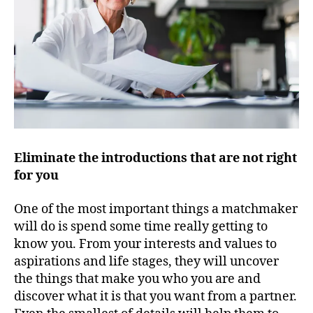
Eliminate the introductions that are not right
for you
One of the most important things a matchmaker
will do is spend some time really getting to
know you. From your interests and values to
aspirations and life stages, they will uncover
the things that make you who you are and
discover what it is that you want from a partner.