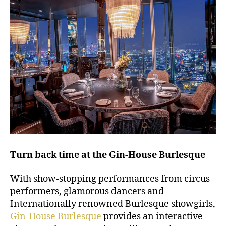
Turn back time at the Gin-House Burlesque
With show-stopping performances from circus
performers, glamorous dancers and
Internationally renowned Burlesque showgirls,
Gin-House Burlesque
provides an interactive