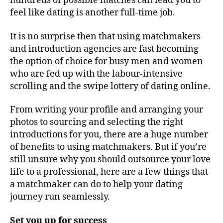
hundreds of possible matches can lead you to
feel like dating is another full-time job.
It is no surprise then that using matchmakers
and introduction agencies are fast becoming
the option of choice for busy men and women
who are fed up with the labour-intensive
scrolling and the swipe lottery of dating online.
From writing your profile and arranging your
photos to sourcing and selecting the right
introductions for you, there are a huge number
of benefits to using matchmakers. But if you’re
still unsure why you should outsource your love
life to a professional, here are a few things that
a matchmaker can do to help your dating
journey run seamlessly.
Set you up for success