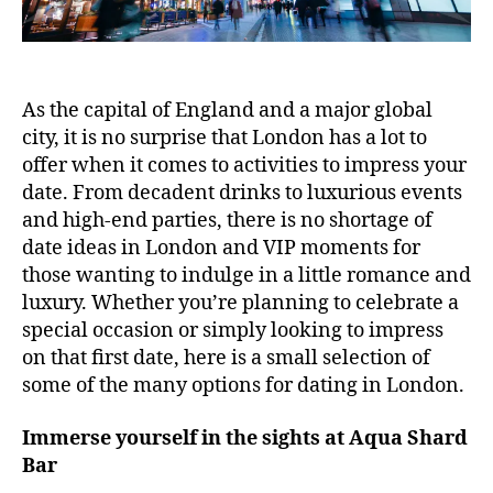
As the capital of England and a major global
city, it is no surprise that London has a lot to
offer when it comes to activities to impress your
date. From decadent drinks to luxurious events
and high-end parties, there is no shortage of
date ideas in London and VIP moments for
those wanting to indulge in a little romance and
luxury. Whether you’re planning to celebrate a
special occasion or simply looking to impress
on that first date, here is a small selection of
some of the many options for dating in London.
Immerse yourself in the sights at Aqua Shard
Bar