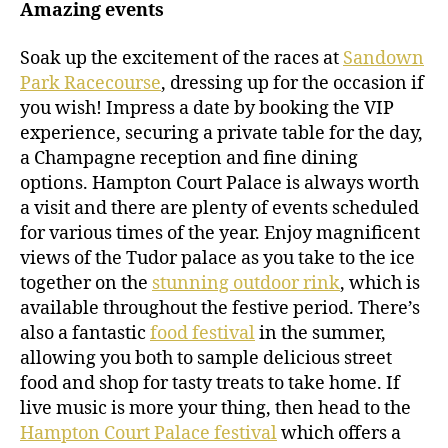
Amazing events
Soak up the excitement of the races at
Sandown
Park Racecourse
, dressing up for the occasion if
you wish! Impress a date by booking the VIP
experience, securing a private table for the day,
a Champagne reception and fine dining
options. Hampton Court Palace is always worth
a visit and there are plenty of events scheduled
for various times of the year. Enjoy magnificent
views of the Tudor palace as you take to the ice
together on the
stunning outdoor rink
, which is
available throughout the festive period. There’s
also a fantastic
food festival
in the summer,
allowing you both to sample delicious street
food and shop for tasty treats to take home. If
live music is more your thing, then head to the
Hampton Court Palace festival
which offers a