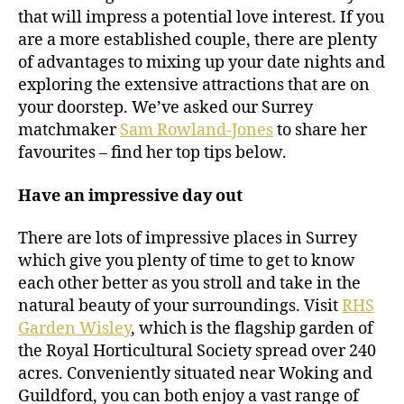
that will impress a potential love interest. If you
are a more established couple, there are plenty
of advantages to mixing up your date nights and
exploring the extensive attractions that are on
your doorstep. We’ve asked our Surrey
matchmaker
Sam Rowland-Jones
to share her
favourites – find her top tips below.
Have an impressive day out
There are lots of impressive places in Surrey
which give you plenty of time to get to know
each other better as you stroll and take in the
natural beauty of your surroundings. Visit
RHS
Garden Wisley
, which is the flagship garden of
the Royal Horticultural Society spread over 240
acres. Conveniently situated near Woking and
Guildford, you can both enjoy a vast range of