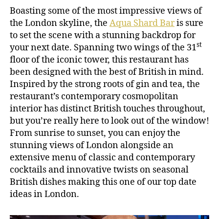
Boasting some of the most impressive views of
the London skyline, the
Aqua Shard Bar
is sure
to set the scene with a stunning backdrop for
st
your next date. Spanning two wings of the 31
floor of the iconic tower, this restaurant has
been designed with the best of British in mind.
Inspired by the strong roots of gin and tea, the
restaurant’s contemporary cosmopolitan
interior has distinct British touches throughout,
but you’re really here to look out of the window!
From sunrise to sunset, you can enjoy the
stunning views of London alongside an
extensive menu of classic and contemporary
cocktails and innovative twists on seasonal
British dishes making this one of our top date
ideas in London.