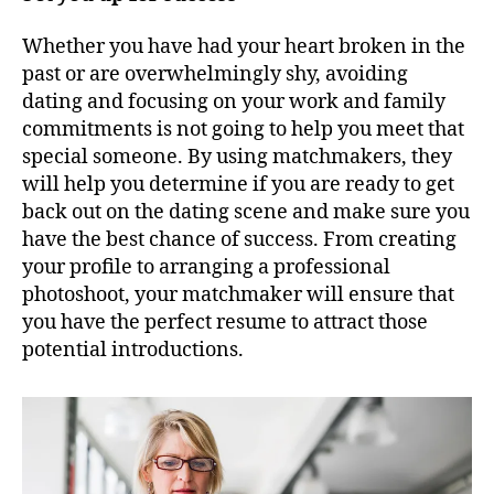
Whether you have had your heart broken in the
past or are overwhelmingly shy, avoiding
dating and focusing on your work and family
commitments is not going to help you meet that
special someone. By using matchmakers, they
will help you determine if you are ready to get
back out on the dating scene and make sure you
have the best chance of success. From creating
your profile to arranging a professional
photoshoot, your matchmaker will ensure that
you have the perfect resume to attract those
potential introductions.