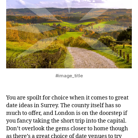
#image_title
You are spoilt for choice when it comes to great
date ideas in Surrey. The county itself has so
much to offer, and London is on the doorstep if
you fancy taking the short trip into the capital.
Don’t overlook the gems closer to home though
as there’s a great choice of date venues to try