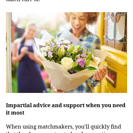
Impartial advice and support when you need
it most
When using matchmakers, you’ll quickly find