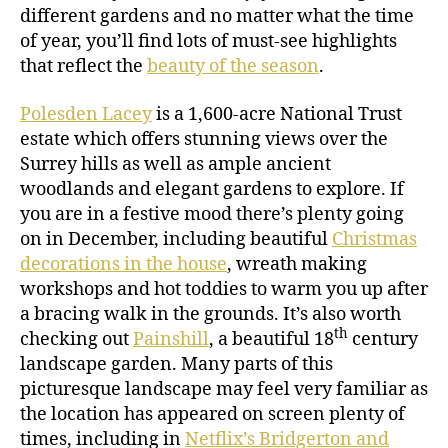
different gardens and no matter what the time
of year, you’ll find lots of must-see highlights
that reflect the
beauty of the season
.
Polesden Lacey
is a 1,600-acre National Trust
estate which offers stunning views over the
Surrey hills as well as ample ancient
woodlands and elegant gardens to explore. If
you are in a festive mood there’s plenty going
on in December, including beautiful
Christmas
decorations in the house
, wreath making
workshops and hot toddies to warm you up after
a bracing walk in the grounds. It’s also worth
th
checking out
Painshill
, a beautiful 18
century
landscape garden. Many parts of this
picturesque landscape may feel very familiar as
the location has appeared on screen plenty of
times, including in
Netflix’s Bridgerton and