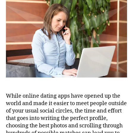
While online dating apps have opened up the
world and made it easier to meet people outside
of your usual social circles, the time and effort
that goes into writing the perfect profile,
choosing the best photos and scrolling through