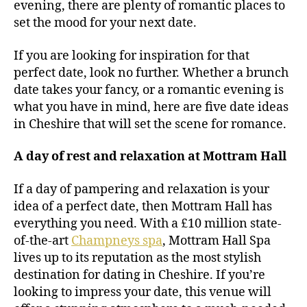
evening, there are plenty of romantic places to
set the mood for your next date.
If you are looking for inspiration for that
perfect date, look no further. Whether a brunch
date takes your fancy, or a romantic evening is
what you have in mind, here are five date ideas
in Cheshire that will set the scene for romance.
A day of rest and relaxation at Mottram Hall
If a day of pampering and relaxation is your
idea of a perfect date, then Mottram Hall has
everything you need. With a £10 million state-
of-the-art
Champneys spa
, Mottram Hall Spa
lives up to its reputation as the most stylish
destination for dating in Cheshire. If you’re
looking to impress your date, this venue will