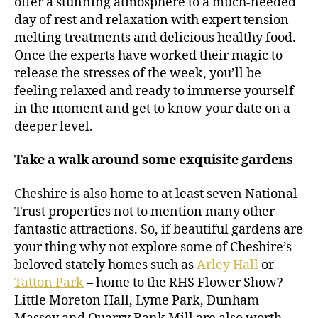
offer a stunning atmosphere to a much-needed
day of rest and relaxation with expert tension-
melting treatments and delicious healthy food.
Once the experts have worked their magic to
release the stresses of the week, you’ll be
feeling relaxed and ready to immerse yourself
in the moment and get to know your date on a
deeper level.
Take a walk around some exquisite gardens
Cheshire is also home to at least seven National
Trust properties not to mention many other
fantastic attractions. So, if beautiful gardens are
your thing why not explore some of Cheshire’s
beloved stately homes such as
Arley Hall
or
Tatton Park
– home to the RHS Flower Show?
Little Moreton Hall, Lyme Park, Dunham