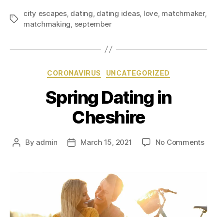
city escapes
,
dating
,
dating ideas
,
love
,
matchmaker
,
matchmaking
,
september
CORONAVIRUS
UNCATEGORIZED
Spring Dating in
Cheshire
By
admin
March 15, 2021
No Comments