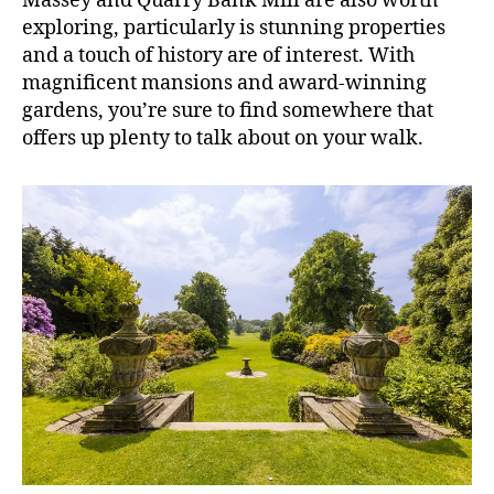
Massey and Quarry Bank Mill are also worth
exploring, particularly is stunning properties
and a touch of history are of interest. With
magnificent mansions and award-winning
gardens, you’re sure to find somewhere that
offers up plenty to talk about on your walk.