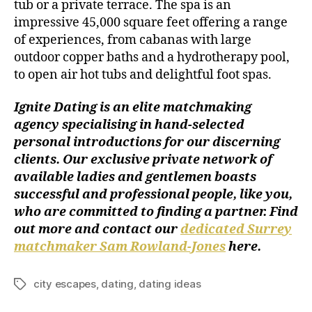
tub or a private terrace. The spa is an
impressive 45,000 square feet offering a range
of experiences, from cabanas with large
outdoor copper baths and a hydrotherapy pool,
to open air hot tubs and delightful foot spas.
Ignite Dating is an elite matchmaking
agency specialising in hand-selected
personal introductions for our discerning
clients. Our exclusive private network of
available ladies and gentlemen boasts
successful and professional people, like you,
who are committed to finding a partner. Find
out more and contact our
dedicated Surrey
matchmaker Sam Rowland-Jones
here
.
city escapes
,
dating
,
dating ideas