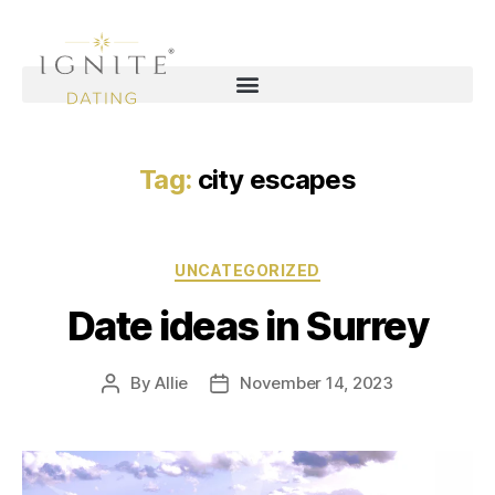
Tag:
city escapes
UNCATEGORIZED
Date ideas in Surrey
By
Allie
November 14, 2023