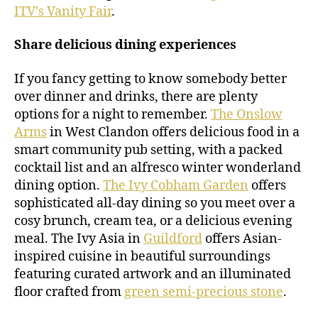
ITV’s Vanity Fair
.
Share delicious dining experiences
If you fancy getting to know somebody better
over dinner and drinks, there are plenty
options for a night to remember.
The Onslow
Arms
in West Clandon offers delicious food in a
smart community pub setting, with a packed
cocktail list and an alfresco winter wonderland
dining option.
The Ivy Cobham Garden
offers
sophisticated all-day dining so you meet over a
cosy brunch, cream tea, or a delicious evening
meal. The Ivy Asia in
Guildford
offers Asian-
inspired cuisine in beautiful surroundings
featuring curated artwork and an illuminated
floor crafted from
green semi-precious stone
.