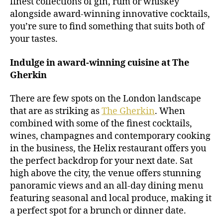
finest collections of gin, rum or whiskey
alongside award-winning innovative cocktails,
you’re sure to find something that suits both of
your tastes.
Indulge in award-winning cuisine at The
Gherkin
There are few spots on the London landscape
that are as striking as
The Gherkin
. When
combined with some of the finest cocktails,
wines, champagnes and contemporary cooking
in the business, the Helix restaurant offers you
the perfect backdrop for your next date. Sat
high above the city, the venue offers stunning
panoramic views and an all-day dining menu
featuring seasonal and local produce, making it
a perfect spot for a brunch or dinner date.