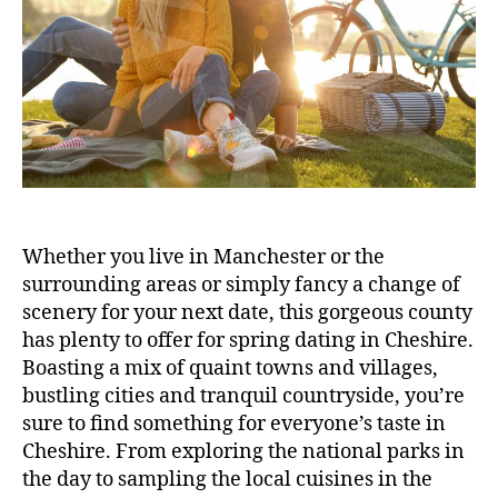
Whether you live in Manchester or the
surrounding areas or simply fancy a change of
scenery for your next date, this gorgeous county
has plenty to offer for spring dating in Cheshire.
Boasting a mix of quaint towns and villages,
bustling cities and tranquil countryside, you’re
sure to find something for everyone’s taste in
Cheshire. From exploring the national parks in
the day to sampling the local cuisines in the