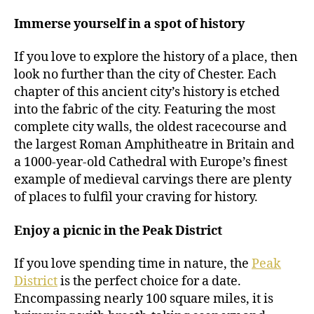
Immerse yourself in a spot of history
If you love to explore the history of a place, then
look no further than the city of Chester. Each
chapter of this ancient city’s history is etched
into the fabric of the city. Featuring the most
complete city walls, the oldest racecourse and
the largest Roman Amphitheatre in Britain and
a 1000-year-old Cathedral with Europe’s finest
example of medieval carvings there are plenty
of places to fulfil your craving for history.
Enjoy a picnic in the Peak District
If you love spending time in nature, the
Peak
District
is the perfect choice for a date.
Encompassing nearly 100 square miles, it is