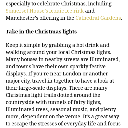
especially to celebrate Christmas, including
Somerset House’s iconic ice rink
and
Manchester’s offering in the
Cathedral Gardens
.
Take in the Christmas lights
Keep it simple by grabbing a hot drink and
walking around your local Christmas lights.
Many houses in nearby streets are illuminated,
and towns have their own sparkly festive
displays. If you’re near London or another
major city, travel in together to have a look at
their large-scale displays. There are many
Christmas light trails dotted around the
countryside with tunnels of fairy lights,
illuminated trees, seasonal music, and plenty
more, dependent on the venue. It’s a great way
to escape the stresses of everyday life and focus