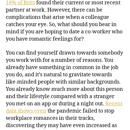
18% of Brits
found their current or most recent
partner at work. However, there can be
complications that arise when a colleague
catches your eye. So, what should you bear in
mind if you are hoping to date a co-worker who
you have romantic feelings for?
You can find yourself drawn towards somebody
you work with for a number of reasons. You
already have something in common in the job
you do, and it’s natural to gravitate towards
like-minded people with similar backgrounds.
You already know much more about this person
and their lifestyle compared with a stranger
you met on an app or during a night out.
Recent
data shows even
the pandemic failed to stop
workplace romances in their tracks,
discovering they may have even increased as