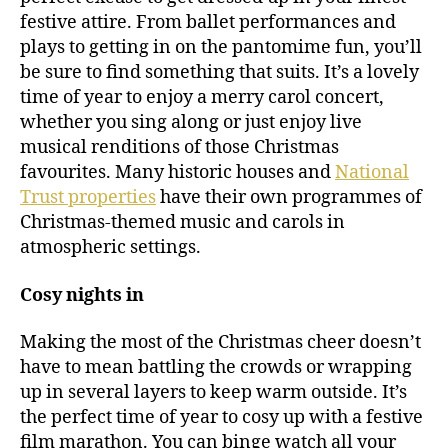
festive attire. From ballet performances and
plays to getting in on the pantomime fun, you’ll
be sure to find something that suits. It’s a lovely
time of year to enjoy a merry carol concert,
whether you sing along or just enjoy live
musical renditions of those Christmas
favourites. Many historic houses and
National
Trust properties
have their own programmes of
Christmas-themed music and carols in
atmospheric settings.
Cosy nights in
Making the most of the Christmas cheer doesn’t
have to mean battling the crowds or wrapping
up in several layers to keep warm outside. It’s
the perfect time of year to cosy up with a festive
film marathon. You can binge watch all your