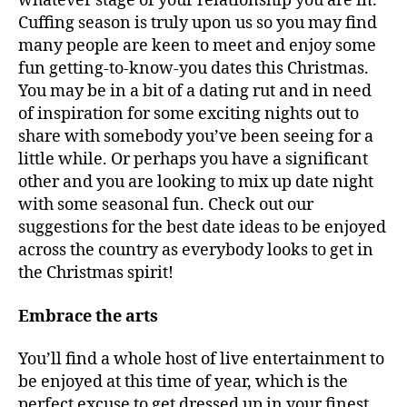
whatever stage of your relationship you are in.
Cuffing season is truly upon us so you may find
many people are keen to meet and enjoy some
fun getting-to-know-you dates this Christmas.
You may be in a bit of a dating rut and in need
of inspiration for some exciting nights out to
share with somebody you’ve been seeing for a
little while. Or perhaps you have a significant
other and you are looking to mix up date night
with some seasonal fun. Check out our
suggestions for the best date ideas to be enjoyed
across the country as everybody looks to get in
the Christmas spirit!
Embrace the arts
You’ll find a whole host of live entertainment to
be enjoyed at this time of year, which is the
perfect excuse to get dressed up in your finest