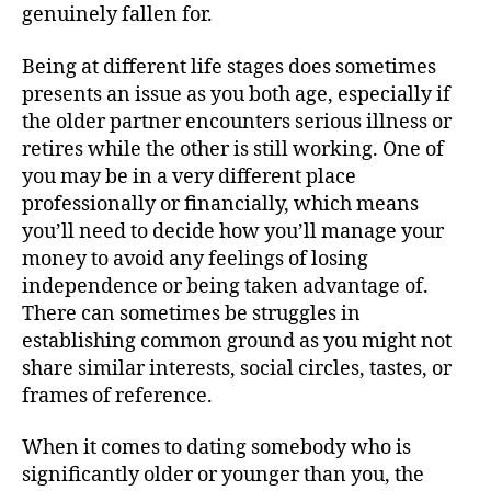
genuinely fallen for.
Being at different life stages does sometimes
presents an issue as you both age, especially if
the older partner encounters serious illness or
retires while the other is still working. One of
you may be in a very different place
professionally or financially, which means
you’ll need to decide how you’ll manage your
money to avoid any feelings of losing
independence or being taken advantage of.
There can sometimes be struggles in
establishing common ground as you might not
share similar interests, social circles, tastes, or
frames of reference.
When it comes to dating somebody who is
significantly older or younger than you, the