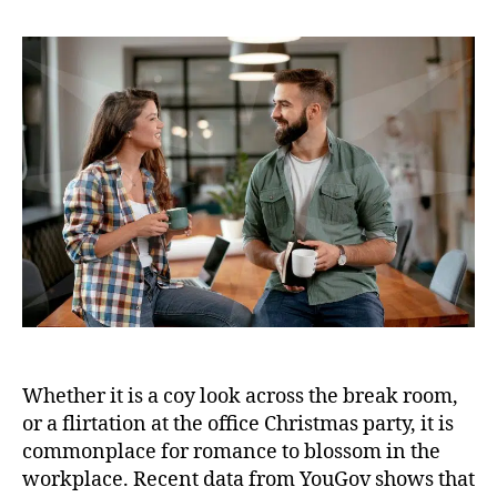
Whether it is a coy look across the break room,
or a flirtation at the office Christmas party, it is
commonplace for romance to blossom in the
workplace. Recent data from YouGov shows that