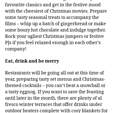
favourite classics and get in the festive mood
with the cheesiest of Christmas movies. Prepare
some tasty seasonal treats to accompany the
films – whip up a batch of gingerbread or make
some boozy hot chocolate and indulge together.
Rock your ugliest Christmas jumpers or festive
PJs if you feel relaxed enough in each other’s
company!
Eat, drink and be merry
Restaurants will be going all out at this time of
year, preparing tasty set menus and Christmas-
themed cocktails – you can’t beat a snowball or
a tasty eggnog. If you want to save the feasting
until later in the month, there are plenty of al
fresco winter terraces that offer drinks under
outdoor heaters complete with cosy blankets for