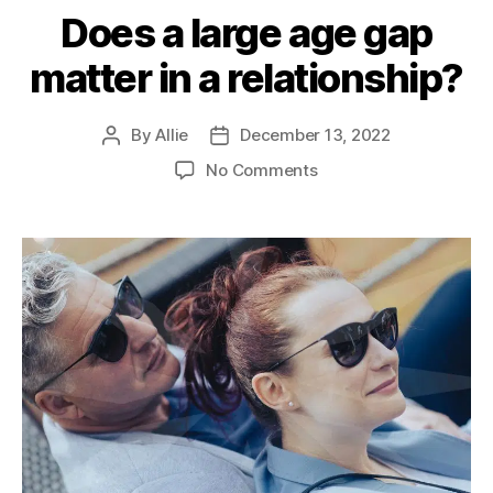
Does a large age gap
matter in a relationship?
By
Allie
December 13, 2022
No Comments