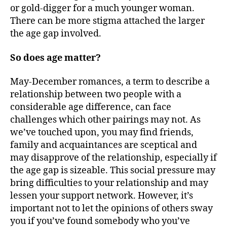
or gold-digger for a much younger woman.
There can be more stigma attached the larger
the age gap involved.
So does age matter?
May-December romances, a term to describe a
relationship between two people with a
considerable age difference, can face
challenges which other pairings may not. As
we’ve touched upon, you may find friends,
family and acquaintances are sceptical and
may disapprove of the relationship, especially if
the age gap is sizeable. This social pressure may
bring difficulties to your relationship and may
lessen your support network. However, it’s
important not to let the opinions of others sway
you if you’ve found somebody who you’ve