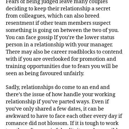
Fears of being judged leave many couples
deciding to keep their relationship a secret
from colleagues, which can also breed
resentment if other team members suspect
something is going on between the two of you.
You can face gossip If you’re the lower status
person in a relationship with your manager.
There may also be career roadblocks to contend
with if you are overlooked for promotion and
training opportunities due to fears you will be
seen as being favoured unfairly.
Sadly, relationships do come to an end and
there’s the issue of how handle your working
relationship if you’ve parted ways. Even if
you’ve only shared a few dates, it can be
awkward to have to face each other every day if
romance did not blossom. If it is tough to work