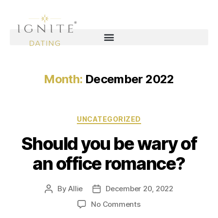
Month:
December 2022
UNCATEGORIZED
Should you be wary of
an office romance?
By
Allie
December 20, 2022
No Comments