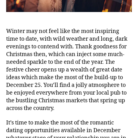
Winter may not feel like the most inspiring
time to date, with wild weather and long, dark
evenings to contend with. Thank goodness for
Christmas then, which can inject some much-
needed sparkle to the end of the year. The
festive cheer opens up a wealth of great date
ideas which make the most of the build-up to
December 25. You’ll find a jolly atmosphere to
be enjoyed everywhere from your local pub to
the bustling Christmas markets that spring up
across the country.
It’s time to make the most of the romantic
dating opportunities available in December