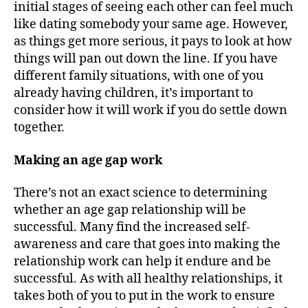
initial stages of seeing each other can feel much
like dating somebody your same age. However,
as things get more serious, it pays to look at how
things will pan out down the line. If you have
different family situations, with one of you
already having children, it’s important to
consider how it will work if you do settle down
together.
Making an age gap work
There’s not an exact science to determining
whether an age gap relationship will be
successful. Many find the increased self-
awareness and care that goes into making the
relationship work can help it endure and be
successful. As with all healthy relationships, it
takes both of you to put in the work to ensure