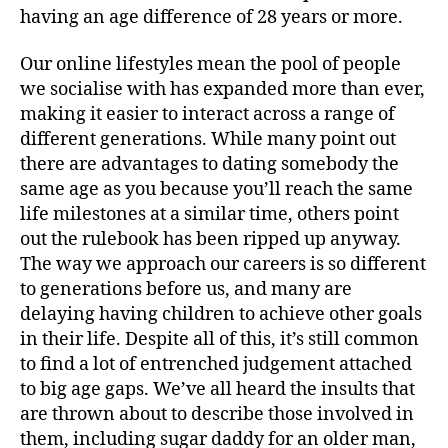
having an age difference of 28 years or more.
Our online lifestyles mean the pool of people
we socialise with has expanded more than ever,
making it easier to interact across a range of
different generations. While many point out
there are advantages to dating somebody the
same age as you because you’ll reach the same
life milestones at a similar time, others point
out the rulebook has been ripped up anyway.
The way we approach our careers is so different
to generations before us, and many are
delaying having children to achieve other goals
in their life. Despite all of this, it’s still common
to find a lot of entrenched judgement attached
to big age gaps. We’ve all heard the insults that
are thrown about to describe those involved in
them, including sugar daddy for an older man,