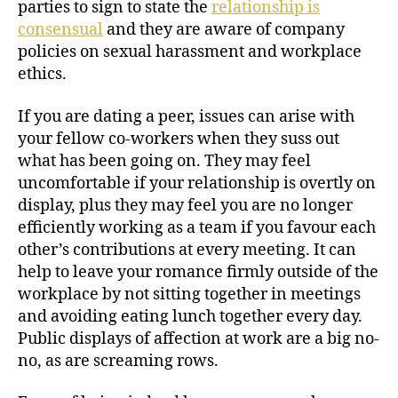
parties to sign to state the
relationship is
consensual
and they are aware of company
policies on sexual harassment and workplace
ethics.
If you are dating a peer, issues can arise with
your fellow co-workers when they suss out
what has been going on. They may feel
uncomfortable if your relationship is overtly on
display, plus they may feel you are no longer
efficiently working as a team if you favour each
other’s contributions at every meeting. It can
help to leave your romance firmly outside of the
workplace by not sitting together in meetings
and avoiding eating lunch together every day.
Public displays of affection at work are a big no-
no, as are screaming rows.