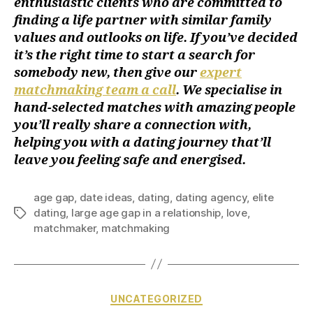
enthusiastic clients who are committed to
finding a life partner with similar family
values and outlooks on life. If you’ve decided
it’s the right time to start a search for
somebody new, then give our
expert
matchmaking team a call
. We specialise in
hand-selected matches with amazing people
you’ll really share a connection with,
helping you with a dating journey that’ll
leave you feeling safe and energised.
age gap
,
date ideas
,
dating
,
dating agency
,
elite
dating
,
large age gap in a relationship
,
love
,
matchmaker
,
matchmaking
UNCATEGORIZED