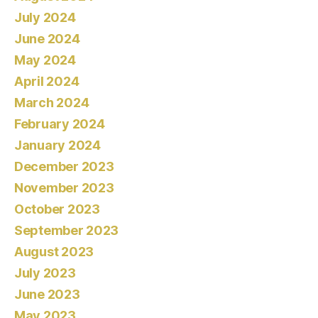
July 2024
June 2024
May 2024
April 2024
March 2024
February 2024
January 2024
December 2023
November 2023
October 2023
September 2023
August 2023
July 2023
June 2023
May 2023