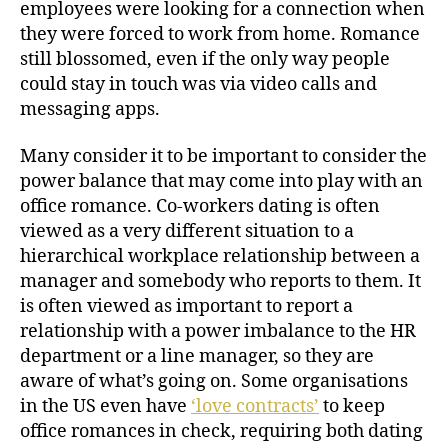
employees were looking for a connection when
they were forced to work from home. Romance
still blossomed, even if the only way people
could stay in touch was via video calls and
messaging apps.
Many consider it to be important to consider the
power balance that may come into play with an
office romance. Co-workers dating is often
viewed as a very different situation to a
hierarchical workplace relationship between a
manager and somebody who reports to them. It
is often viewed as important to report a
relationship with a power imbalance to the HR
department or a line manager, so they are
aware of what’s going on. Some organisations
in the US even have
‘love contracts’
to keep
office romances in check, requiring both dating