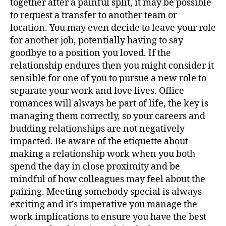
together after a painful split, it may be possible
to request a transfer to another team or
location. You may even decide to leave your role
for another job, potentially having to say
goodbye to a position you loved. If the
relationship endures then you might consider it
sensible for one of you to pursue a new role to
separate your work and love lives. Office
romances will always be part of life, the key is
managing them correctly, so your careers and
budding relationships are not negatively
impacted. Be aware of the etiquette about
making a relationship work when you both
spend the day in close proximity and be
mindful of how colleagues may feel about the
pairing. Meeting somebody special is always
exciting and it’s imperative you manage the
work implications to ensure you have the best