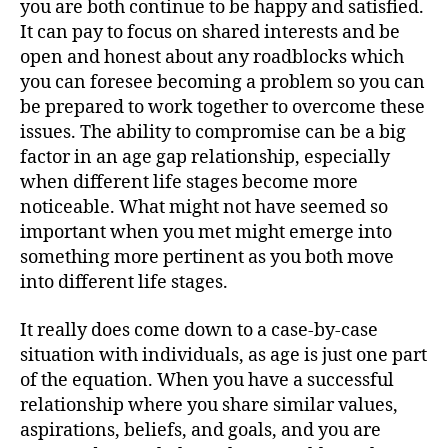
you are both continue to be happy and satisfied.
It can pay to focus on shared interests and be
open and honest about any roadblocks which
you can foresee becoming a problem so you can
be prepared to work together to overcome these
issues. The ability to compromise can be a big
factor in an age gap relationship, especially
when different life stages become more
noticeable. What might not have seemed so
important when you met might emerge into
something more pertinent as you both move
into different life stages.
It really does come down to a case-by-case
situation with individuals, as age is just one part
of the equation. When you have a successful
relationship where you share similar values,
aspirations, beliefs, and goals, and you are