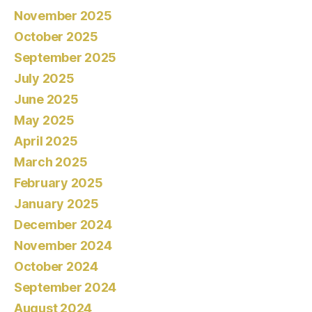
November 2025
October 2025
September 2025
July 2025
June 2025
May 2025
April 2025
March 2025
February 2025
January 2025
December 2024
November 2024
October 2024
September 2024
August 2024