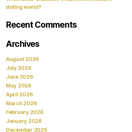
dating world?
Recent Comments
Archives
August 2026
July 2026
June 2026
May 2026
April 2026
March 2026
February 2026
January 2026
December 2025