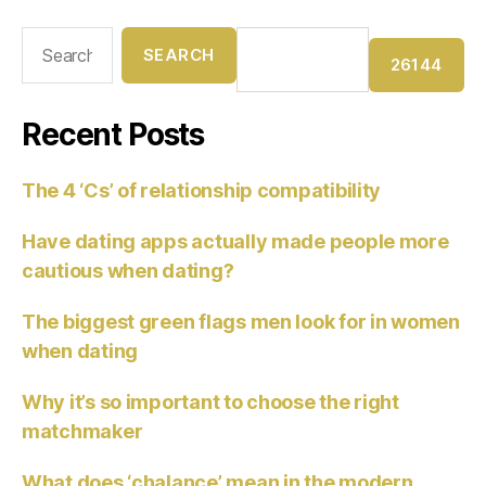
Recent Posts
The 4 ‘Cs’ of relationship compatibility
Have dating apps actually made people more
cautious when dating?
The biggest green flags men look for in women
when dating
Why it’s so important to choose the right
matchmaker
What does ‘chalance’ mean in the modern