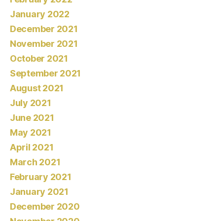
January 2022
December 2021
November 2021
October 2021
September 2021
August 2021
July 2021
June 2021
May 2021
April 2021
March 2021
February 2021
January 2021
December 2020