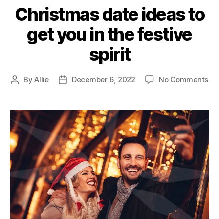
Christmas date ideas to
get you in the festive
spirit
By
Allie
December 6, 2022
No Comments