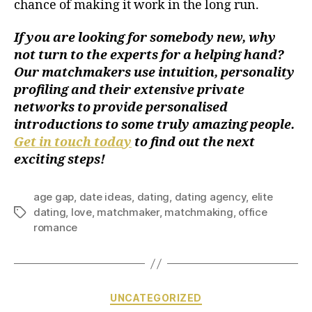
chance of making it work in the long run.
If you are looking for somebody new, why
not turn to the experts for a helping hand?
Our matchmakers use intuition, personality
profiling and their extensive private
networks to provide personalised
introductions to some truly amazing people.
Get in touch today
to find out the next
exciting steps!
age gap
,
date ideas
,
dating
,
dating agency
,
elite
dating
,
love
,
matchmaker
,
matchmaking
,
office
romance
UNCATEGORIZED