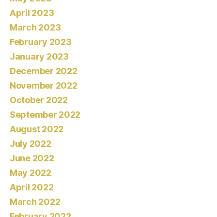
April 2023
March 2023
February 2023
January 2023
December 2022
November 2022
October 2022
September 2022
August 2022
July 2022
June 2022
May 2022
April 2022
March 2022
February 2022