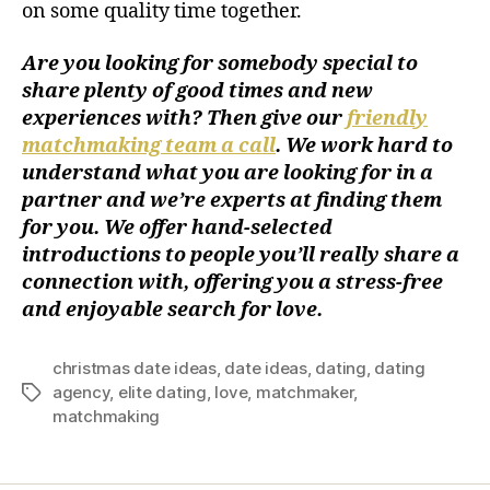
on some quality time together.
Are you looking for somebody special to
share plenty of good times and new
experiences with? Then give our
friendly
matchmaking team a call
. We work hard to
understand what you are looking for in a
partner and we’re experts at finding them
for you. We offer hand-selected
introductions to people you’ll really share a
connection with, offering you a stress-free
and enjoyable search for love.
christmas date ideas
,
date ideas
,
dating
,
dating
agency
,
elite dating
,
love
,
matchmaker
,
matchmaking