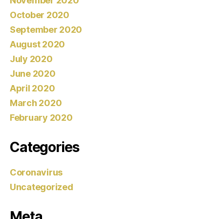
November 2020
October 2020
September 2020
August 2020
July 2020
June 2020
April 2020
March 2020
February 2020
Categories
Coronavirus
Uncategorized
Meta