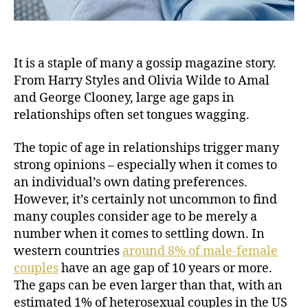
It is a staple of many a gossip magazine story.
From Harry Styles and Olivia Wilde to Amal
and George Clooney, large age gaps in
relationships often set tongues wagging.
The topic of age in relationships trigger many
strong opinions – especially when it comes to
an individual’s own dating preferences.
However, it’s certainly not uncommon to find
many couples consider age to be merely a
number when it comes to settling down. In
western countries
around 8% of male-female
couples
have an age gap of 10 years or more.
The gaps can be even larger than that, with an
estimated 1% of heterosexual couples in the US