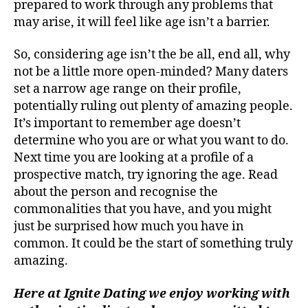
prepared to work through any problems that
may arise, it will feel like age isn’t a barrier.
So, considering age isn’t the be all, end all, why
not be a little more open-minded? Many daters
set a narrow age range on their profile,
potentially ruling out plenty of amazing people.
It’s important to remember age doesn’t
determine who you are or what you want to do.
Next time you are looking at a profile of a
prospective match, try ignoring the age. Read
about the person and recognise the
commonalities that you have, and you might
just be surprised how much you have in
common. It could be the start of something truly
amazing.
Here at Ignite Dating we enjoy working with