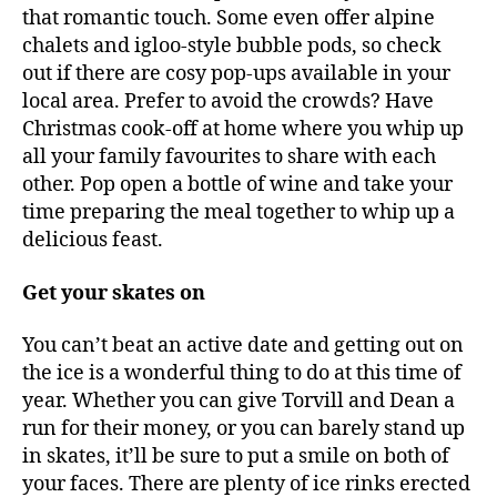
that romantic touch. Some even offer alpine
chalets and igloo-style bubble pods, so check
out if there are cosy pop-ups available in your
local area. Prefer to avoid the crowds? Have
Christmas cook-off at home where you whip up
all your family favourites to share with each
other. Pop open a bottle of wine and take your
time preparing the meal together to whip up a
delicious feast.
Get your skates on
You can’t beat an active date and getting out on
the ice is a wonderful thing to do at this time of
year. Whether you can give Torvill and Dean a
run for their money, or you can barely stand up
in skates, it’ll be sure to put a smile on both of
your faces. There are plenty of ice rinks erected