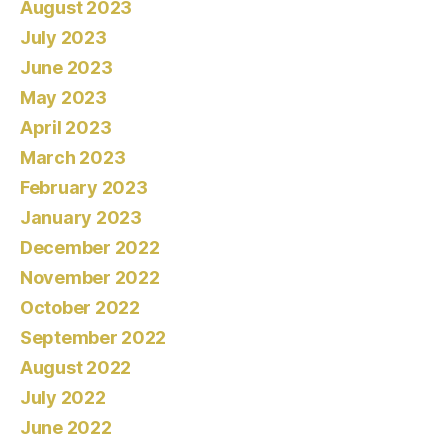
August 2023
July 2023
June 2023
May 2023
April 2023
March 2023
February 2023
January 2023
December 2022
November 2022
October 2022
September 2022
August 2022
July 2022
June 2022