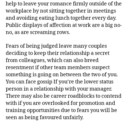
help to leave your romance firmly outside of the
workplace by not sitting together in meetings
and avoiding eating lunch together every day.
Public displays of affection at work are a big no-
no, as are screaming rows.
Fears of being judged leave many couples
deciding to keep their relationship a secret
from colleagues, which can also breed
resentment if other team members suspect
something is going on between the two of you.
You can face gossip If you’re the lower status
person in a relationship with your manager.
There may also be career roadblocks to contend
with if you are overlooked for promotion and
training opportunities due to fears you will be
seen as being favoured unfairly.