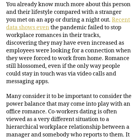
You already know much more about this person
and their lifestyle compared with a stranger
you met on an app or during a night out.
Recent
data shows even
the pandemic failed to stop
workplace romances in their tracks,
discovering they may have even increased as
employees were looking for a connection when
they were forced to work from home. Romance
still blossomed, even if the only way people
could stay in touch was via video calls and
messaging apps.
Many consider it to be important to consider the
power balance that may come into play with an
office romance. Co-workers dating is often
viewed as a very different situation to a
hierarchical workplace relationship between a
manager and somebody who reports to them. It