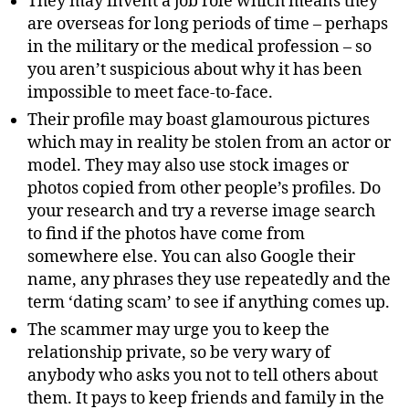
They may invent a job role which means they
are overseas for long periods of time – perhaps
in the military or the medical profession – so
you aren’t suspicious about why it has been
impossible to meet face-to-face.
Their profile may boast glamourous pictures
which may in reality be stolen from an actor or
model. They may also use stock images or
photos copied from other people’s profiles. Do
your research and try a reverse image search
to find if the photos have come from
somewhere else. You can also Google their
name, any phrases they use repeatedly and the
term ‘dating scam’ to see if anything comes up.
The scammer may urge you to keep the
relationship private, so be very wary of
anybody who asks you not to tell others about
them. It pays to keep friends and family in the