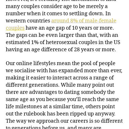
many couples consider age to be merely a
number when it comes to settling down. In
western countries
around 8% of male-female
couples
have an age gap of 10 years or more.
The gaps can be even larger than that, with an
estimated 1% of heterosexual couples in the US
having an age difference of 28 years or more.
Our online lifestyles mean the pool of people
we socialise with has expanded more than ever,
making it easier to interact across a range of
different generations. While many point out
there are advantages to dating somebody the
same age as you because you’ll reach the same
life milestones at a similar time, others point
out the rulebook has been ripped up anyway.
The way we approach our careers is so different
to generations before us, and many are