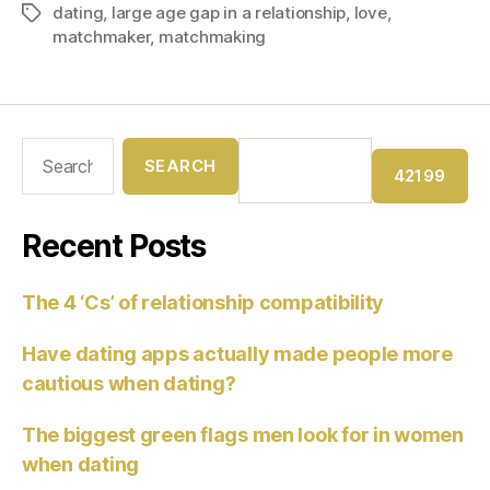
dating
,
large age gap in a relationship
,
love
,
matchmaker
,
matchmaking
Recent Posts
The 4 ‘Cs’ of relationship compatibility
Have dating apps actually made people more
cautious when dating?
The biggest green flags men look for in women
when dating