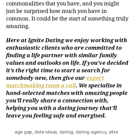
commonalities that you have, and you might
just be surprised how much you have in
common. It could be the start of something truly
amazing.
Here at Ignite Dating we enjoy working with
enthusiastic clients who are committed to
finding a life partner with similar family
values and outlooks on life. If you’ve decided
it’s the right time to start a search for
somebody new, then give our
expert
matchmaking team a call
. We specialise in
hand-selected matches with amazing people
you’ll really share a connection with,
helping you with a dating journey that’ll
leave you feeling safe and energised.
age gap
,
date ideas
,
dating
,
dating agency
,
elite