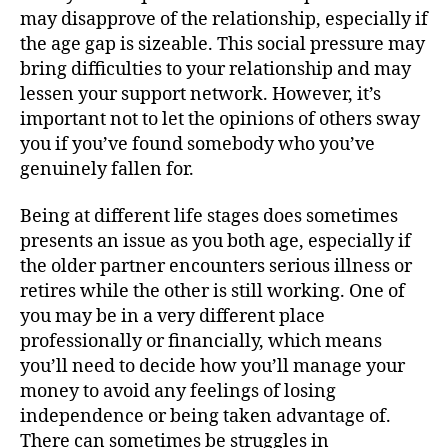
may disapprove of the relationship, especially if
the age gap is sizeable. This social pressure may
bring difficulties to your relationship and may
lessen your support network. However, it’s
important not to let the opinions of others sway
you if you’ve found somebody who you’ve
genuinely fallen for.
Being at different life stages does sometimes
presents an issue as you both age, especially if
the older partner encounters serious illness or
retires while the other is still working. One of
you may be in a very different place
professionally or financially, which means
you’ll need to decide how you’ll manage your
money to avoid any feelings of losing
independence or being taken advantage of.
There can sometimes be struggles in