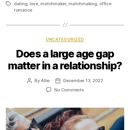
dating
,
love
,
matchmaker
,
matchmaking
,
office
romance
UNCATEGORIZED
Does a large age gap
matter in a relationship?
By
Allie
December 13, 2022
No Comments