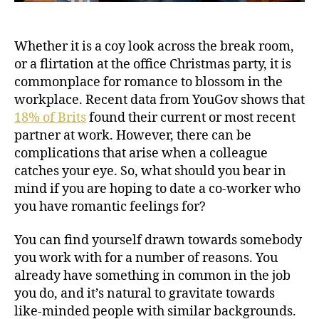
Whether it is a coy look across the break room,
or a flirtation at the office Christmas party, it is
commonplace for romance to blossom in the
workplace. Recent data from YouGov shows that
18% of Brits
found their current or most recent
partner at work. However, there can be
complications that arise when a colleague
catches your eye. So, what should you bear in
mind if you are hoping to date a co-worker who
you have romantic feelings for?
You can find yourself drawn towards somebody
you work with for a number of reasons. You
already have something in common in the job
you do, and it’s natural to gravitate towards
like-minded people with similar backgrounds.