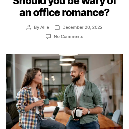
Should you be wary of
an office romance?
By
Allie
December 20, 2022
No Comments