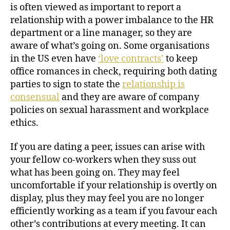
is often viewed as important to report a
relationship with a power imbalance to the HR
department or a line manager, so they are
aware of what’s going on. Some organisations
in the US even have
‘love contracts’
to keep
office romances in check, requiring both dating
parties to sign to state the
relationship is
consensual
and they are aware of company
policies on sexual harassment and workplace
ethics.
If you are dating a peer, issues can arise with
your fellow co-workers when they suss out
what has been going on. They may feel
uncomfortable if your relationship is overtly on
display, plus they may feel you are no longer
efficiently working as a team if you favour each
other’s contributions at every meeting. It can