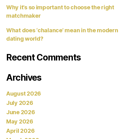
Why it’s so important to choose the right
matchmaker
What does ‘chalance’ mean in the modern
dating world?
Recent Comments
Archives
August 2026
July 2026
June 2026
May 2026
April 2026