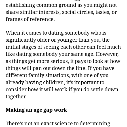
establishing common ground as you might not
share similar interests, social circles, tastes, or
frames of reference.
When it comes to dating somebody who is
significantly older or younger than you, the
initial stages of seeing each other can feel much
like dating somebody your same age. However,
as things get more serious, it pays to look at how
things will pan out down the line. If you have
different family situations, with one of you
already having children, it’s important to
consider how it will work if you do settle down
together.
Making an age gap work
There’s not an exact science to determining