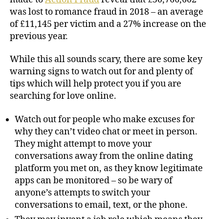
was lost to romance fraud in 2018 – an average
of £11,145 per victim and a 27% increase on the
previous year.
While this all sounds scary, there are some key
warning signs to watch out for and plenty of
tips which will help protect you if you are
searching for love online.
Watch out for people who make excuses for
why they can’t video chat or meet in person.
They might attempt to move your
conversations away from the online dating
platform you met on, as they know legitimate
apps can be monitored – so be wary of
anyone’s attempts to switch your
conversations to email, text, or the phone.