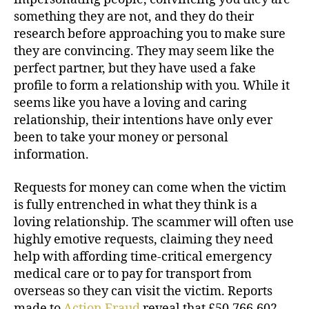
something they are not, and they do their
research before approaching you to make sure
they are convincing. They may seem like the
perfect partner, but they have used a fake
profile to form a relationship with you. While it
seems like you have a loving and caring
relationship, their intentions have only ever
been to take your money or personal
information.
Requests for money can come when the victim
is fully entrenched in what they think is a
loving relationship. The scammer will often use
highly emotive requests, claiming they need
help with affording time-critical emergency
medical care or to pay for transport from
overseas so they can visit the victim. Reports
made to
Action Fraud
reveal that £50,766,602