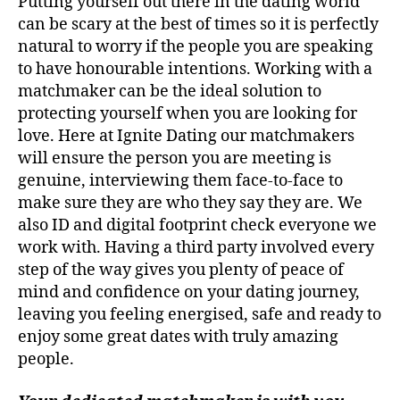
Putting yourself out there in the dating world
can be scary at the best of times so it is perfectly
natural to worry if the people you are speaking
to have honourable intentions. Working with a
matchmaker can be the ideal solution to
protecting yourself when you are looking for
love. Here at Ignite Dating our matchmakers
will ensure the person you are meeting is
genuine, interviewing them face-to-face to
make sure they are who they say they are. We
also ID and digital footprint check everyone we
work with. Having a third party involved every
step of the way gives you plenty of peace of
mind and confidence on your dating journey,
leaving you feeling energised, safe and ready to
enjoy some great dates with truly amazing
people.