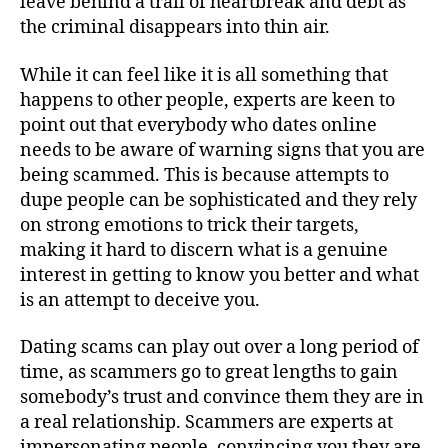
leave behind a trail of heartbreak and debt as
the criminal disappears into thin air.
While it can feel like it is all something that
happens to other people, experts are keen to
point out that everybody who dates online
needs to be aware of warning signs that you are
being scammed. This is because attempts to
dupe people can be sophisticated and they rely
on strong emotions to trick their targets,
making it hard to discern what is a genuine
interest in getting to know you better and what
is an attempt to deceive you.
Dating scams can play out over a long period of
time, as scammers go to great lengths to gain
somebody’s trust and convince them they are in
a real relationship. Scammers are experts at
impersonating people, convincing you they are