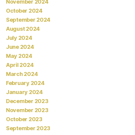
November 2024
October 2024
September 2024
August 2024
July 2024
June 2024
May 2024
April 2024
March 2024
February 2024
January 2024
December 2023
November 2023
October 2023
September 2023