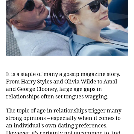
It is a staple of many a gossip magazine story.
From Harry Styles and Olivia Wilde to Amal
and George Clooney, large age gaps in
relationships often set tongues wagging.
The topic of age in relationships trigger many
strong opinions – especially when it comes to
an individual’s own dating preferences.
However, it’s certainly not uncommon to find