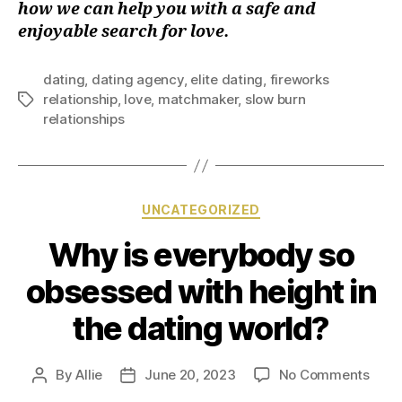
how we can help you with a safe and
enjoyable search for love.
dating
,
dating agency
,
elite dating
,
fireworks
relationship
,
love
,
matchmaker
,
slow burn
relationships
UNCATEGORIZED
Why is everybody so
obsessed with height in
the dating world?
By
Allie
June 20, 2023
No Comments