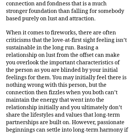
connection and fondness that is a much
stronger foundation than falling for somebody
based purely on lust and attraction.
When it comes to fireworks, there are often
criticisms that the love-at-first sight feeling isn’t
sustainable in the long run. Basing a
relationship on lust from the offset can make
you overlook the important characteristics of
the person as you are blinded by your initial
feelings for them. You may initially feel there is
nothing wrong with this person, but the
connection then fizzles when you both can’t
maintain the energy that went into the
relationship initially and you ultimately don’t
share the lifestyles and values that long-term
partnerships are built on. However, passionate
beginnings can settle into long-term harmony if