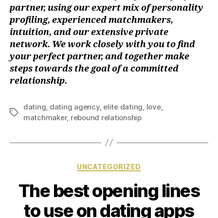
partner, using our expert mix of personality
profiling, experienced matchmakers,
intuition, and our extensive private
network. We work closely with you to find
your perfect partner, and together make
steps towards the goal of a committed
relationship.
dating
,
dating agency
,
elite dating
,
love
,
matchmaker
,
rebound relationship
UNCATEGORIZED
The best opening lines
to use on dating apps