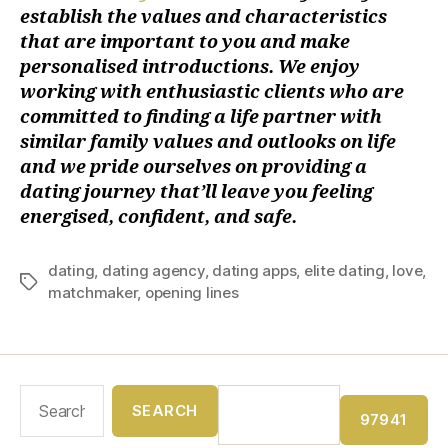
establish the values and characteristics
that are important to you and make
personalised introductions. We enjoy
working with enthusiastic clients who are
committed to finding a life partner with
similar family values and outlooks on life
and we pride ourselves on providing a
dating journey that’ll leave you feeling
energised, confident, and safe.
dating
,
dating agency
,
dating apps
,
elite dating
,
love
,
matchmaker
,
opening lines