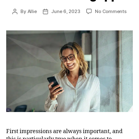
By
Allie
June 6, 2023
No Comments
First impressions are always important, and