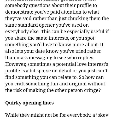
somebody questions about their profile to
demonstrate you’ve paid attention to what
they’ve said rather than just chucking them the
same standard opener you’ve used on
everybody else. This can be especially useful if
you share the same interests, or you spot
something you’d love to know more about. It
also lets your date know you’ve tried rather
than mass messaging to see who replies.
However, sometimes a potential love interest’s
profile is a bit sparse on detail or you just can’t
find something you can relate to. So how can
you craft something fun and original without
the risk of making the other person cringe?
Quirky opening lines
While they might not be for everybody, a jokey