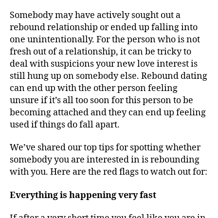
Somebody may have actively sought out a
rebound relationship or ended up falling into
one unintentionally. For the person who is not
fresh out of a relationship, it can be tricky to
deal with suspicions your new love interest is
still hung up on somebody else. Rebound dating
can end up with the other person feeling
unsure if it’s all too soon for this person to be
becoming attached and they can end up feeling
used if things do fall apart.
We’ve shared our top tips for spotting whether
somebody you are interested in is rebounding
with you. Here are the red flags to watch out for:
Everything is happening very fast