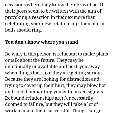
occasions where they know their ex will be. If
their posts seem to be written with the aim of
provoking a reaction in their ex more than
celebrating your new relationship, then alarm
bells should ring.
You don’t know where you stand
Be wary if this person is reluctant to make plans
or talk about the future. They may be
emotionally unavailable and push you away
when things look like they are getting serious.
Because they are looking for distraction and
trying to cover up their hurt, they may blow hot
and cold, bombarding you with mixed signals.
Rebound relationships aren’t necessarily
doomed to failure, but they will take a lot of
work to make them successful. Things can get