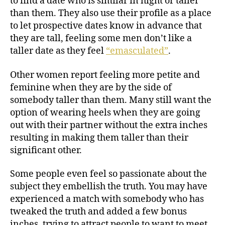
to find a date who is similar in hight or taller
than them. They also use their profile as a place
to let prospective dates know in advance that
they are tall, feeling some men don’t like a
taller date as they feel
“emasculated”
.
Other women report feeling more petite and
feminine when they are by the side of
somebody taller than them. Many still want the
option of wearing heels when they are going
out with their partner without the extra inches
resulting in making them taller than their
significant other.
Some people even feel so passionate about the
subject they embellish the truth. You may have
experienced a match with somebody who has
tweaked the truth and added a few bonus
inches, trying to attract people to want to meet