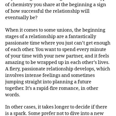
of chemistry you share at the beginning a sign
of how successful the relationship will
eventually be?
When it comes to some unions, the beginning
stages of a relationship are a fantastically
passionate time where you just can’t get enough
of each other. You want to spend every minute
of your time with your new partner, and it feels
amazing to be wrapped up in each other’s lives.
A fiery, passionate relationship develops, which
involves intense feelings and sometimes
jumping straight into planning a future
together. It’s a rapid-fire romance, in other
words.
In other cases, it takes longer to decide if there
is a spark. Some prefer not to dive into a new