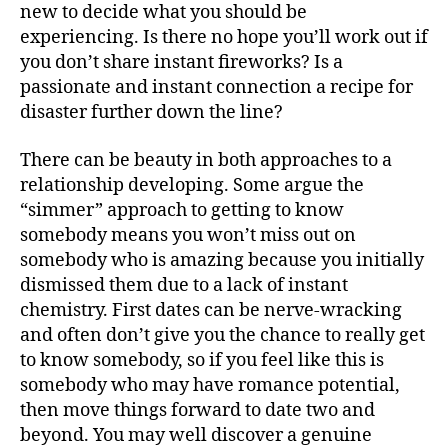
new to decide what you should be
experiencing. Is there no hope you’ll work out if
you don’t share instant fireworks? Is a
passionate and instant connection a recipe for
disaster further down the line?
There can be beauty in both approaches to a
relationship developing. Some argue the
“simmer” approach to getting to know
somebody means you won’t miss out on
somebody who is amazing because you initially
dismissed them due to a lack of instant
chemistry. First dates can be nerve-wracking
and often don’t give you the chance to really get
to know somebody, so if you feel like this is
somebody who may have romance potential,
then move things forward to date two and
beyond. You may well discover a genuine