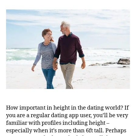
How important in height in the dating world? If
you are a regular dating app user, you’ll be very
familiar with profiles including height –
especially when it’s more than 6ft tall. Perhaps