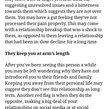
suggesting unresolved issues and a bitterness
towards them which suggests they are not over
them. You may have a gut feeling they’ve not
processed their pain properly. This may come
with a relationship breakup that was a shock to
them, as opposed to them leaving a relationship
that had been in slow decline for a long time.
They keep you at arm’s length
After you’ve been seeing this person a while
you may be left wondering why they have not
introduced you to their friends and family.
Keeping you away from their personal life may
suggest they don’t see this relationship as long-
term. Another red flag is when they do the
opposite, making a big deal of your
relationships on social media or at social