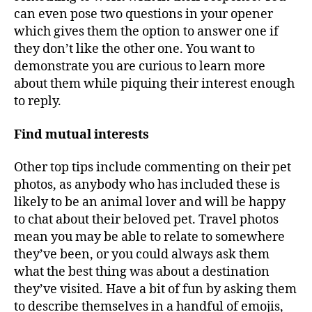
can even pose two questions in your opener
which gives them the option to answer one if
they don’t like the other one. You want to
demonstrate you are curious to learn more
about them while piquing their interest enough
to reply.
Find mutual interests
Other top tips include commenting on their pet
photos, as anybody who has included these is
likely to be an animal lover and will be happy
to chat about their beloved pet. Travel photos
mean you may be able to relate to somewhere
they’ve been, or you could always ask them
what the best thing was about a destination
they’ve visited. Have a bit of fun by asking them
to describe themselves in a handful of emojis,