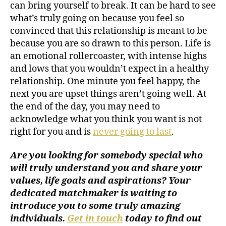
can bring yourself to break. It can be hard to see
what’s truly going on because you feel so
convinced that this relationship is meant to be
because you are so drawn to this person. Life is
an emotional rollercoaster, with intense highs
and lows that you wouldn’t expect in a healthy
relationship. One minute you feel happy, the
next you are upset things aren’t going well. At
the end of the day, you may need to
acknowledge what you think you want is not
right for you and is
never going to last
.
Are you looking for somebody special who
will truly understand you and share your
values, life goals and aspirations? Your
dedicated matchmaker is waiting to
introduce you to some truly amazing
individuals.
Get in touch
today to find out