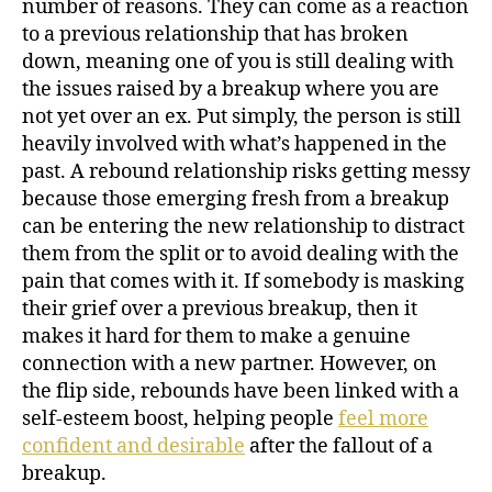
number of reasons. They can come as a reaction
to a previous relationship that has broken
down, meaning one of you is still dealing with
the issues raised by a breakup where you are
not yet over an ex. Put simply, the person is still
heavily involved with what’s happened in the
past. A rebound relationship risks getting messy
because those emerging fresh from a breakup
can be entering the new relationship to distract
them from the split or to avoid dealing with the
pain that comes with it. If somebody is masking
their grief over a previous breakup, then it
makes it hard for them to make a genuine
connection with a new partner. However, on
the flip side, rebounds have been linked with a
self-esteem boost, helping people
feel more
confident and desirable
after the fallout of a
breakup.