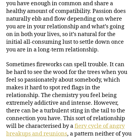
you have enough in common and share a
healthy amount of compatibility. Passion does
naturally ebb and flow depending on where
you are in your relationship and what’s going
on in both your lives, so it’s natural for the
initial all-consuming lust to settle down once
you are in a long-term relationship.
Sometimes fireworks can spell trouble. It can
be hard to see the wood for the trees when you
feel so passionately about somebody, which
makes it hard to spot red flags in the
relationship. The chemistry you feel being
extremely addictive and intense. However,
there can be a turbulent sting in the tail to the
connection you have. This sort of relationship
will be characterised by a
fiery cycle of angry
breakups and reunions
, a pattern neither of you