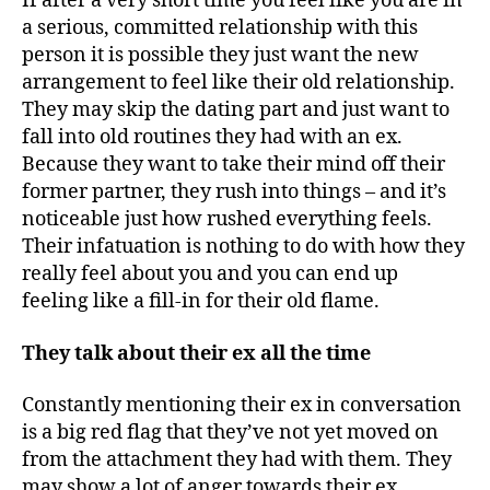
If after a very short time you feel like you are in
a serious, committed relationship with this
person it is possible they just want the new
arrangement to feel like their old relationship.
They may skip the dating part and just want to
fall into old routines they had with an ex.
Because they want to take their mind off their
former partner, they rush into things – and it’s
noticeable just how rushed everything feels.
Their infatuation is nothing to do with how they
really feel about you and you can end up
feeling like a fill-in for their old flame.
They talk about their ex all the time
Constantly mentioning their ex in conversation
is a big red flag that they’ve not yet moved on
from the attachment they had with them. They
may show a lot of anger towards their ex,