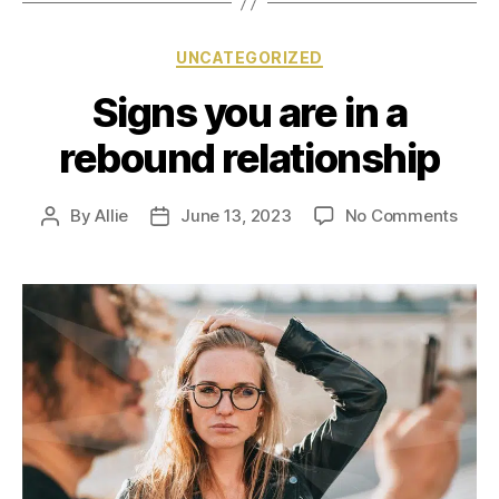
UNCATEGORIZED
Signs you are in a
rebound relationship
By
Allie
June 13, 2023
No Comments