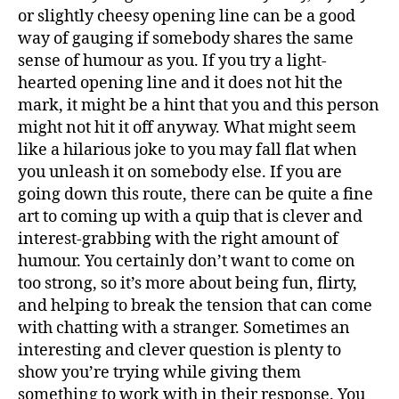
or slightly cheesy opening line can be a good
way of gauging if somebody shares the same
sense of humour as you. If you try a light-
hearted opening line and it does not hit the
mark, it might be a hint that you and this person
might not hit it off anyway. What might seem
like a hilarious joke to you may fall flat when
you unleash it on somebody else. If you are
going down this route, there can be quite a fine
art to coming up with a quip that is clever and
interest-grabbing with the right amount of
humour. You certainly don’t want to come on
too strong, so it’s more about being fun, flirty,
and helping to break the tension that can come
with chatting with a stranger. Sometimes an
interesting and clever question is plenty to
show you’re trying while giving them
something to work with in their response. You