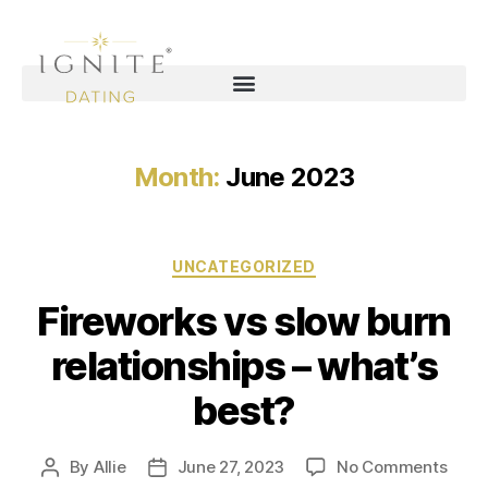
Month:
June 2023
UNCATEGORIZED
Fireworks vs slow burn
relationships – what’s
best?
By
Allie
June 27, 2023
No Comments