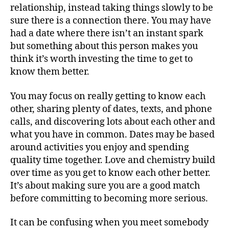
relationship, instead taking things slowly to be
sure there is a connection there. You may have
had a date where there isn’t an instant spark
but something about this person makes you
think it’s worth investing the time to get to
know them better.
You may focus on really getting to know each
other, sharing plenty of dates, texts, and phone
calls, and discovering lots about each other and
what you have in common. Dates may be based
around activities you enjoy and spending
quality time together. Love and chemistry build
over time as you get to know each other better.
It’s about making sure you are a good match
before committing to becoming more serious.
It can be confusing when you meet somebody