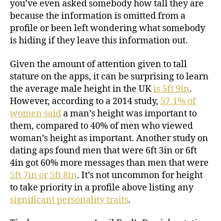
you’ve even asked somebody how tall they are
because the information is omitted from a
profile or been left wondering what somebody
is hiding if they leave this information out.
Given the amount of attention given to tall
stature on the apps, it can be surprising to learn
the average male height in the UK
is 5ft 9in
.
However, according to a 2014 study,
57.1% of
women said
a man’s height was important to
them, compared to 40% of men who viewed
woman’s height as important. Another study on
dating aps found men that were 6ft 3in or 6ft
4in got 60% more messages than men that were
5ft 7in or 5ft 8in
. It’s not uncommon for height
to take priority in a profile above listing any
significant personality traits
.