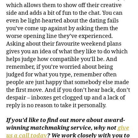
which allows them to show off their creative
side and adds a bit of fun to the chat. You can
even be light-hearted about the dating fails
you’ve come up against by asking them the
worse opening line they’ve experienced.
Asking about their favourite weekend plans
gives you an idea of what they like to do which
helps judge how compatible you’ll be. And
remember, if you’re worried about being
judged for what you type, remember often
people are just happy that somebody else made
the first move. And if you don’t hear back, don’t
despair – inboxes get clogged up and a lack of
reply is no reason to take it personally.
If you’d like to find out more about award-
winning matchmaking service, why not
give
us a call today
? We work closely with you to