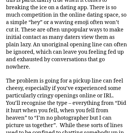
this is particularly true when it comes to
breaking the ice on a dating app. There is so
much competition in the online dating space, so
a simple “hey” or a waving emoji often won’t
cut it. These are often unpopular ways to make
initial contact as many daters view them as
plain lazy. An unoriginal opening line can often
be ignored, which can leave you feeling fed up
and exhausted by conversations that go
nowhere.
The problem is going for a pickup line can feel
cheesy, especially if you’ve experienced some
particularly cringy openings online or IRL.
You’ll recognise the type – everything from “Did
it hurt when you fell, when you fell from
heaven” to “I’m no photographer but I can
picture us together”. While these sorts of lines
used to be confined to chatting somebody up in