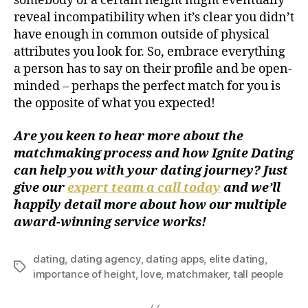
somebody of a certain height might eventually
reveal incompatibility when it’s clear you didn’t
have enough in common outside of physical
attributes you look for. So, embrace everything
a person has to say on their profile and be open-
minded – perhaps the perfect match for you is
the opposite of what you expected!
Are you keen to hear more about the
matchmaking process and how Ignite Dating
can help you with your dating journey? Just
give our
expert team a call today
and we’ll
happily detail more about how our multiple
award-winning service works!
dating
,
dating agency
,
dating apps
,
elite dating
,
importance of height
,
love
,
matchmaker
,
tall people