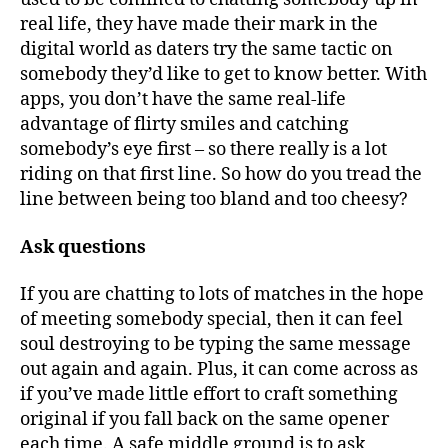
real life, they have made their mark in the
digital world as daters try the same tactic on
somebody they’d like to get to know better. With
apps, you don’t have the same real-life
advantage of flirty smiles and catching
somebody’s eye first – so there really is a lot
riding on that first line. So how do you tread the
line between being too bland and too cheesy?
Ask questions
If you are chatting to lots of matches in the hope
of meeting somebody special, then it can feel
soul destroying to be typing the same message
out again and again. Plus, it can come across as
if you’ve made little effort to craft something
original if you fall back on the same opener
each time. A safe middle ground is to ask