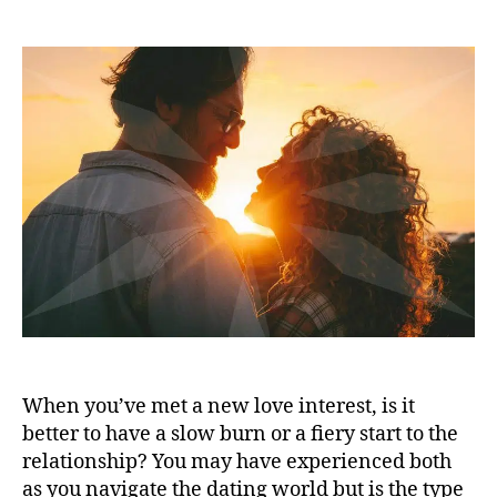
When you’ve met a new love interest, is it
better to have a slow burn or a fiery start to the
relationship? You may have experienced both
as you navigate the dating world but is the type