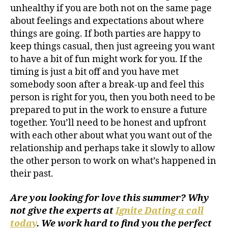
unhealthy if you are both not on the same page
about feelings and expectations about where
things are going. If both parties are happy to
keep things casual, then just agreeing you want
to have a bit of fun might work for you. If the
timing is just a bit off and you have met
somebody soon after a break-up and feel this
person is right for you, then you both need to be
prepared to put in the work to ensure a future
together. You’ll need to be honest and upfront
with each other about what you want out of the
relationship and perhaps take it slowly to allow
the other person to work on what’s happened in
their past.
Are you looking for love this summer? Why
not give the experts at
Ignite Dating a call
today
. We work hard to find you the perfect