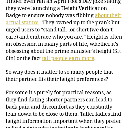
Tinder even ran an April Fool’s Day joke stating
they were launching a Height Verification
Badge to ensure nobody was fibbing
about their
actual stature
. They owned up to the prank but
urged users to “stand tall…or short (we don’t
care) and embrace who you are.” Height is often
an obsession in many parts of life, whether it’s
obsessing about the prime minister’s height (5ft
6in) or the fact
tall people earn more
.
So why does it matter to so many people that
their partner fits their height preferences?
For some it’s purely for practical reasons, as
they find dating shorter partners can lead to
back pain and discomfort as they constantly
lean down to be close to them. Taller ladies find
height information important when they prefer