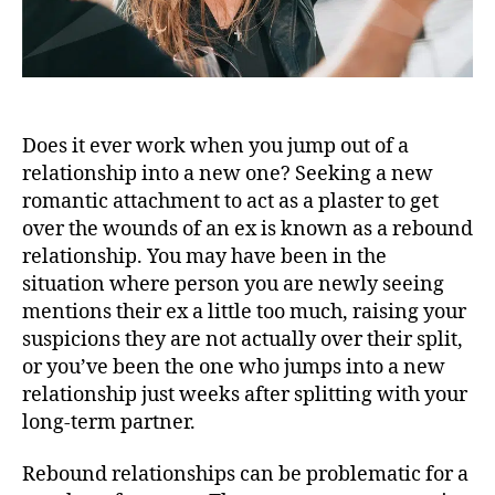
Does it ever work when you jump out of a
relationship into a new one? Seeking a new
romantic attachment to act as a plaster to get
over the wounds of an ex is known as a rebound
relationship. You may have been in the
situation where person you are newly seeing
mentions their ex a little too much, raising your
suspicions they are not actually over their split,
or you’ve been the one who jumps into a new
relationship just weeks after splitting with your
long-term partner.
Rebound relationships can be problematic for a