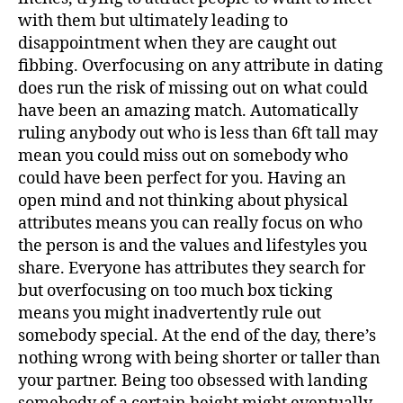
with them but ultimately leading to
disappointment when they are caught out
fibbing. Overfocusing on any attribute in dating
does run the risk of missing out on what could
have been an amazing match. Automatically
ruling anybody out who is less than 6ft tall may
mean you could miss out on somebody who
could have been perfect for you. Having an
open mind and not thinking about physical
attributes means you can really focus on who
the person is and the values and lifestyles you
share. Everyone has attributes they search for
but overfocusing on too much box ticking
means you might inadvertently rule out
somebody special. At the end of the day, there’s
nothing wrong with being shorter or taller than
your partner. Being too obsessed with landing