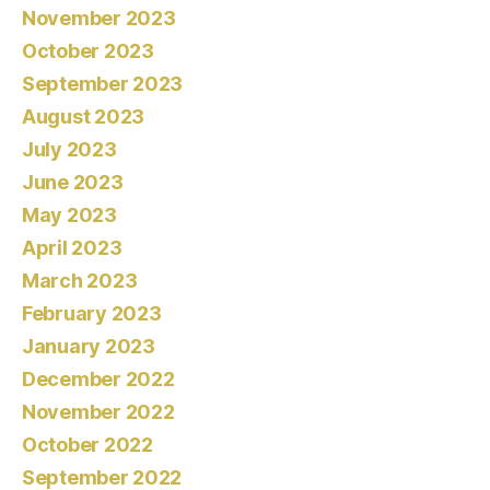
November 2023
October 2023
September 2023
August 2023
July 2023
June 2023
May 2023
April 2023
March 2023
February 2023
January 2023
December 2022
November 2022
October 2022
September 2022