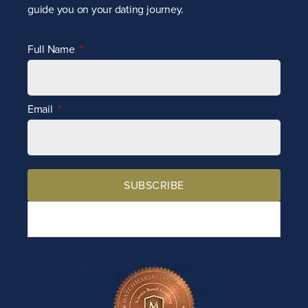
guide you on your dating journey.
Full Name
Email
SUBSCRIBE