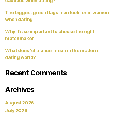
cautious when dating?
The biggest green flags men look for in women
when dating
Why it’s so important to choose the right
matchmaker
What does ‘chalance’ mean in the modern
dating world?
Recent Comments
Archives
August 2026
July 2026