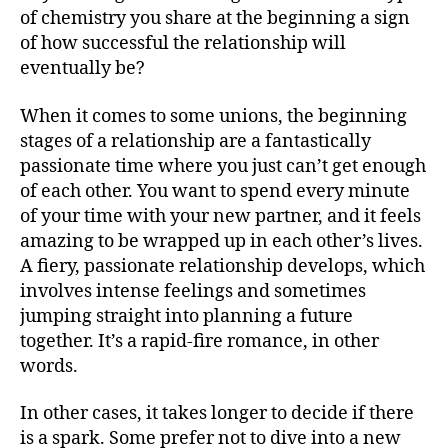
of chemistry you share at the beginning a sign
of how successful the relationship will
eventually be?
When it comes to some unions, the beginning
stages of a relationship are a fantastically
passionate time where you just can’t get enough
of each other. You want to spend every minute
of your time with your new partner, and it feels
amazing to be wrapped up in each other’s lives.
A fiery, passionate relationship develops, which
involves intense feelings and sometimes
jumping straight into planning a future
together. It’s a rapid-fire romance, in other
words.
In other cases, it takes longer to decide if there
is a spark. Some prefer not to dive into a new