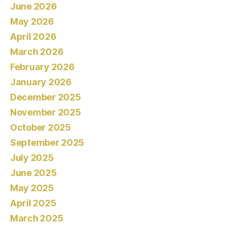
June 2026
May 2026
April 2026
March 2026
February 2026
January 2026
December 2025
November 2025
October 2025
September 2025
July 2025
June 2025
May 2025
April 2025
March 2025