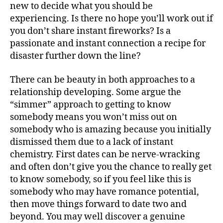
new to decide what you should be
experiencing. Is there no hope you’ll work out if
you don’t share instant fireworks? Is a
passionate and instant connection a recipe for
disaster further down the line?
There can be beauty in both approaches to a
relationship developing. Some argue the
“simmer” approach to getting to know
somebody means you won’t miss out on
somebody who is amazing because you initially
dismissed them due to a lack of instant
chemistry. First dates can be nerve-wracking
and often don’t give you the chance to really get
to know somebody, so if you feel like this is
somebody who may have romance potential,
then move things forward to date two and
beyond. You may well discover a genuine