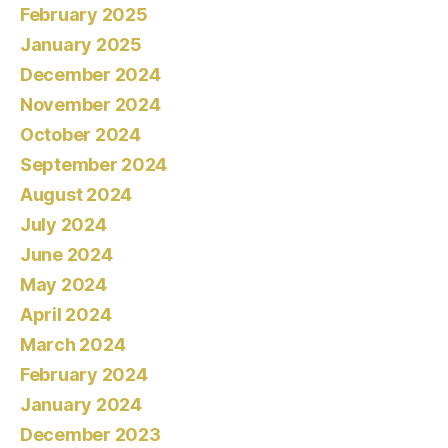
February 2025
January 2025
December 2024
November 2024
October 2024
September 2024
August 2024
July 2024
June 2024
May 2024
April 2024
March 2024
February 2024
January 2024
December 2023