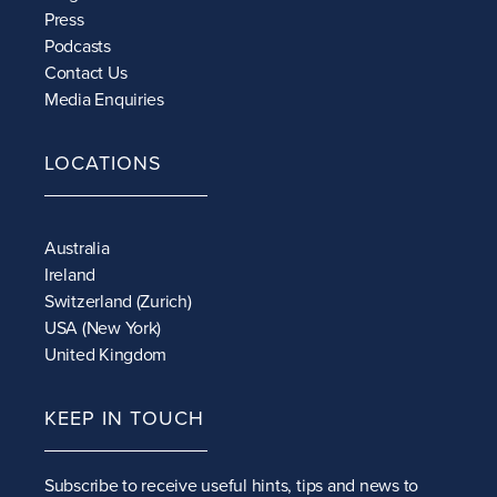
Press
Podcasts
Contact Us
Media Enquiries
LOCATIONS
Australia
Ireland
Switzerland (Zurich)
USA (New York)
United Kingdom
KEEP IN TOUCH
Subscribe to receive
useful hints, tips and news to