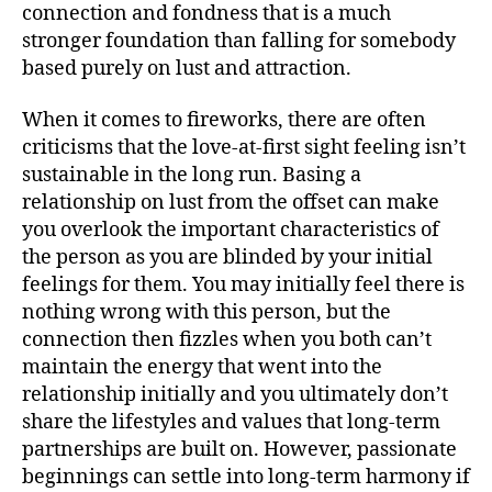
connection and fondness that is a much
stronger foundation than falling for somebody
based purely on lust and attraction.
When it comes to fireworks, there are often
criticisms that the love-at-first sight feeling isn’t
sustainable in the long run. Basing a
relationship on lust from the offset can make
you overlook the important characteristics of
the person as you are blinded by your initial
feelings for them. You may initially feel there is
nothing wrong with this person, but the
connection then fizzles when you both can’t
maintain the energy that went into the
relationship initially and you ultimately don’t
share the lifestyles and values that long-term
partnerships are built on. However, passionate
beginnings can settle into long-term harmony if