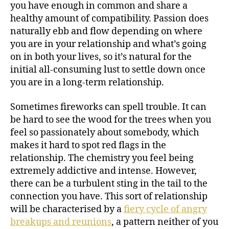
you have enough in common and share a
healthy amount of compatibility. Passion does
naturally ebb and flow depending on where
you are in your relationship and what’s going
on in both your lives, so it’s natural for the
initial all-consuming lust to settle down once
you are in a long-term relationship.
Sometimes fireworks can spell trouble. It can
be hard to see the wood for the trees when you
feel so passionately about somebody, which
makes it hard to spot red flags in the
relationship. The chemistry you feel being
extremely addictive and intense. However,
there can be a turbulent sting in the tail to the
connection you have. This sort of relationship
will be characterised by a
fiery cycle of angry
breakups and reunions
, a pattern neither of you