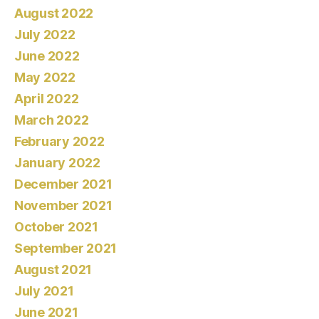
August 2022
July 2022
June 2022
May 2022
April 2022
March 2022
February 2022
January 2022
December 2021
November 2021
October 2021
September 2021
August 2021
July 2021
June 2021