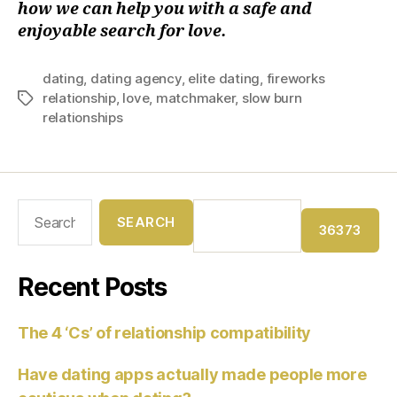
how we can help you with a safe and
enjoyable search for love.
dating
,
dating agency
,
elite dating
,
fireworks
relationship
,
love
,
matchmaker
,
slow burn
relationships
Recent Posts
The 4 ‘Cs’ of relationship compatibility
Have dating apps actually made people more