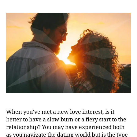
When you’ve met a new love interest, is it
better to have a slow burn or a fiery start to the
relationship? You may have experienced both
as you navigate the dating world but is the type