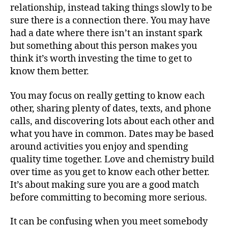
relationship, instead taking things slowly to be
sure there is a connection there. You may have
had a date where there isn’t an instant spark
but something about this person makes you
think it’s worth investing the time to get to
know them better.
You may focus on really getting to know each
other, sharing plenty of dates, texts, and phone
calls, and discovering lots about each other and
what you have in common. Dates may be based
around activities you enjoy and spending
quality time together. Love and chemistry build
over time as you get to know each other better.
It’s about making sure you are a good match
before committing to becoming more serious.
It can be confusing when you meet somebody