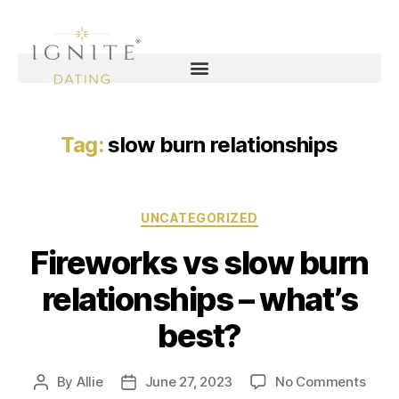
Tag:
slow burn relationships
UNCATEGORIZED
Fireworks vs slow burn
relationships – what’s
best?
By
Allie
June 27, 2023
No Comments