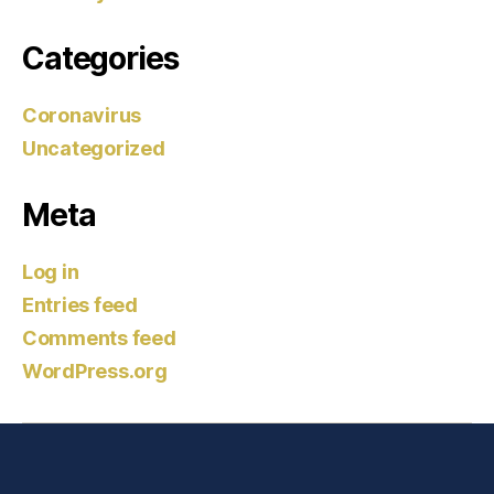
Categories
Coronavirus
Uncategorized
Meta
Log in
Entries feed
Comments feed
WordPress.org