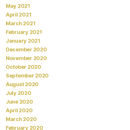
May 2021
April 2021
March 2021
February 2021
January 2021
December 2020
November 2020
October 2020
September 2020
August 2020
July 2020
June 2020
April 2020
March 2020
February 2020