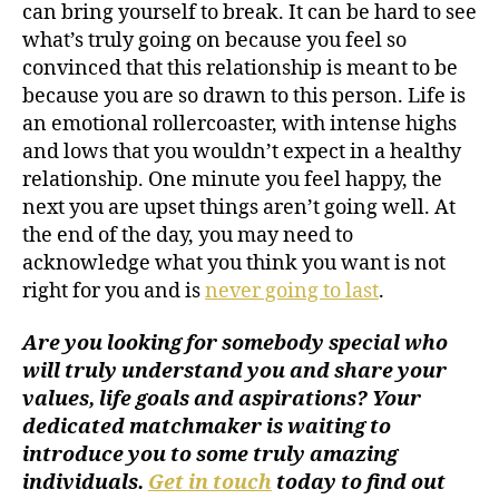
can bring yourself to break. It can be hard to see
what’s truly going on because you feel so
convinced that this relationship is meant to be
because you are so drawn to this person. Life is
an emotional rollercoaster, with intense highs
and lows that you wouldn’t expect in a healthy
relationship. One minute you feel happy, the
next you are upset things aren’t going well. At
the end of the day, you may need to
acknowledge what you think you want is not
right for you and is
never going to last
.
Are you looking for somebody special who
will truly understand you and share your
values, life goals and aspirations? Your
dedicated matchmaker is waiting to
introduce you to some truly amazing
individuals.
Get in touch
today to find out