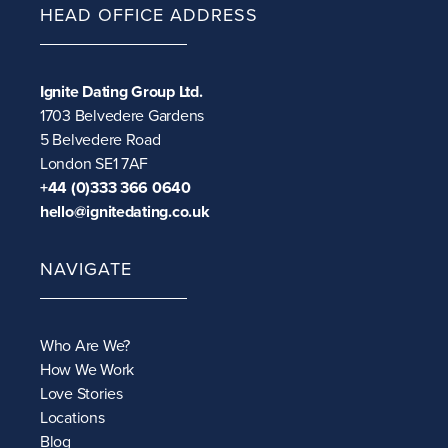
HEAD OFFICE ADDRESS
Ignite Dating Group Ltd.
1703 Belvedere Gardens
5 Belvedere Road
London SE1 7AF
+44 (0)333 366 0640
hello@ignitedating.co.uk
NAVIGATE
Who Are We?
How We Work
Love Stories
Locations
Blog