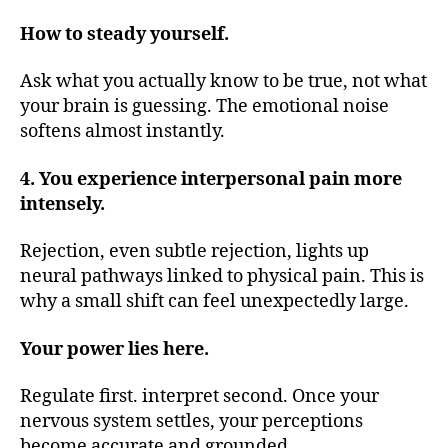
How to steady yourself.
Ask what you actually know to be true, not what
your brain is guessing. The emotional noise
softens almost instantly.
4. You experience interpersonal pain more
intensely.
Rejection, even subtle rejection, lights up
neural pathways linked to physical pain. This is
why a small shift can feel unexpectedly large.
Your power lies here.
Regulate first. interpret second. Once your
nervous system settles, your perceptions
become accurate and grounded.