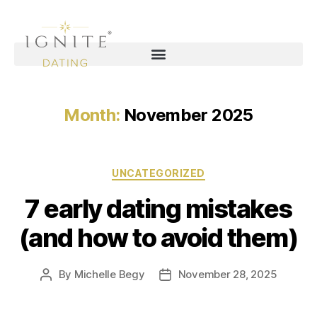
Month:
November 2025
UNCATEGORIZED
7 early dating mistakes
(and how to avoid them)
By
Michelle Begy
November 28, 2025