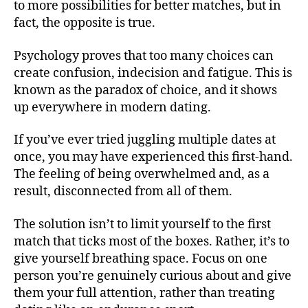
to more possibilities for better matches, but in
fact, the opposite is true.
Psychology proves that too many choices can
create confusion, indecision and fatigue. This is
known as the paradox of choice, and it shows
up everywhere in modern dating.
If you’ve ever tried juggling multiple dates at
once, you may have experienced this first-hand.
The feeling of being overwhelmed and, as a
result, disconnected from all of them.
The solution isn’t to limit yourself to the first
match that ticks most of the boxes. Rather, it’s to
give yourself breathing space. Focus on one
person you’re genuinely curious about and give
them your full attention, rather than treating