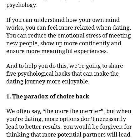
psychology.
If you can understand how your own mind
works, you can feel more relaxed when dating.
You can reduce the emotional stress of meeting
new people, show up more confidently and
ensure more meaningful experiences.
And to help you do this, we’re going to share
five psychological hacks that can make the
dating journey more enjoyable.
1. The paradox of choice hack
We often say, “the more the merrier”, but when
you’re dating, more options don’t necessarily
lead to better results. You would be forgiven for
thinking that more potential partners will lead