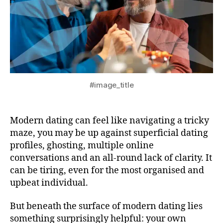
#image_title
Modern dating can feel like navigating a tricky
maze, you may be up against superficial dating
profiles, ghosting, multiple online
conversations and an all-round lack of clarity. It
can be tiring, even for the most organised and
upbeat individual.
But beneath the surface of modern dating lies
something surprisingly helpful: your own