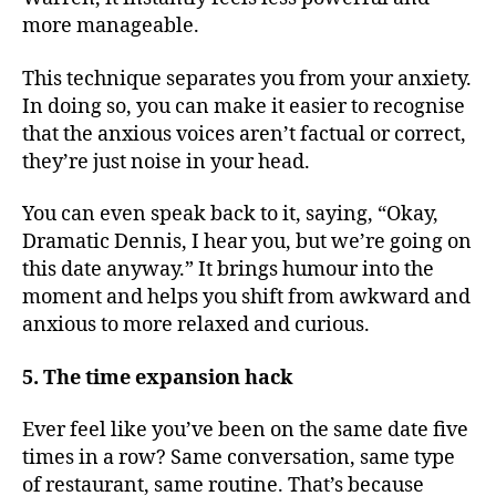
more manageable.
This technique separates you from your anxiety.
In doing so, you can make it easier to recognise
that the anxious voices aren’t factual or correct,
they’re just noise in your head.​
You can even speak back to it, saying, “Okay,
Dramatic Dennis, I hear you, but we’re going on
this date anyway.” It brings humour into the
moment and helps you shift from awkward and
anxious to more relaxed and curious.
5. The time expansion hack
Ever feel like you’ve been on the same date five
times in a row? Same conversation, same type
of restaurant, same routine. That’s because