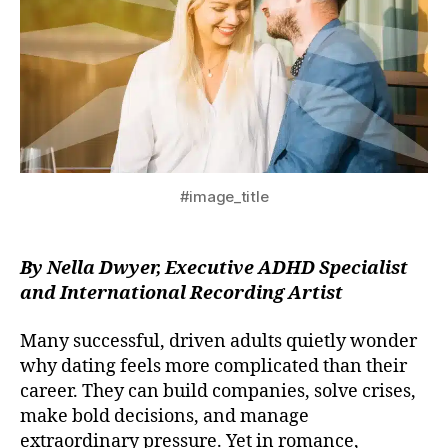
#image_title
By Nella Dwyer, Executive ADHD Specialist
and International Recording Artist
Many successful, driven adults quietly wonder
why dating feels more complicated than their
career. They can build companies, solve crises,
make bold decisions, and manage
extraordinary pressure. Yet in romance,