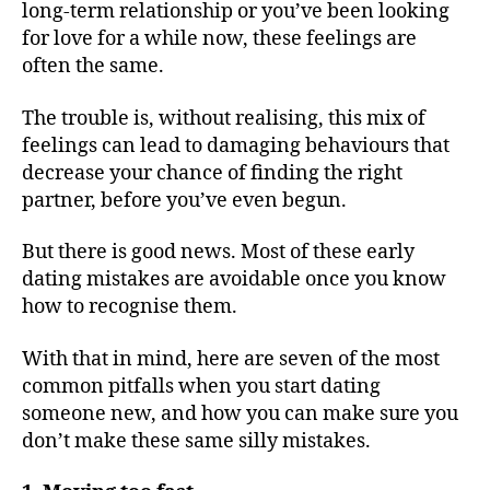
long-term relationship or you’ve been looking
for love for a while now, these feelings are
often the same.
The trouble is, without realising, this mix of
feelings can lead to damaging behaviours that
decrease your chance of finding the right
partner, before you’ve even begun.
But there is good news. Most of these early
dating mistakes are avoidable once you know
how to recognise them.
With that in mind, here are seven of the most
common pitfalls when you start dating
someone new, and how you can make sure you
don’t make these same silly mistakes.