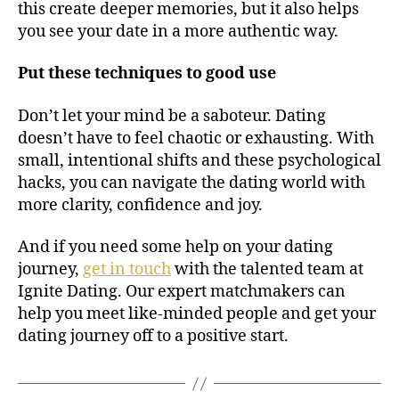
this create deeper memories, but it also helps
you see your date in a more authentic way.
Put these techniques to good use
Don’t let your mind be a saboteur. Dating
doesn’t have to feel chaotic or exhausting. With
small, intentional shifts and these psychological
hacks, you can navigate the dating world with
more clarity, confidence and joy.
And if you need some help on your dating
journey,
get in touch
with the talented team at
Ignite Dating. Our expert matchmakers can
help you meet like-minded people and get your
dating journey off to a positive start.