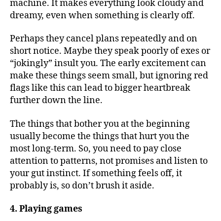
machine. It makes everything look cloudy and
dreamy, even when something is clearly off.
Perhaps they cancel plans repeatedly and on
short notice. Maybe they speak poorly of exes or
“jokingly” insult you. The early excitement can
make these things seem small, but ignoring red
flags like this can lead to bigger heartbreak
further down the line.
The things that bother you at the beginning
usually become the things that hurt you the
most long-term. So, you need to pay close
attention to patterns, not promises and listen to
your gut instinct. If something feels off, it
probably is, so don’t brush it aside.
4. Playing games