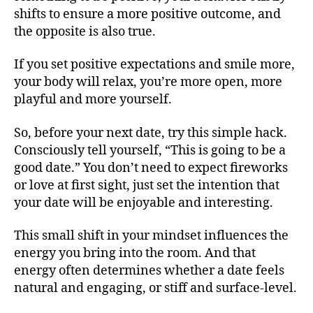
shifts to ensure a more positive outcome, and
the opposite is also true.
If you set positive expectations and smile more,
your body will relax, you’re more open, more
playful and more yourself.
So, before your next date, try this simple hack.
Consciously tell yourself, “This is going to be a
good date.” You don’t need to expect fireworks
or love at first sight, just set the intention that
your date will be enjoyable and interesting.
This small shift in your mindset influences the
energy you bring into the room. And that
energy often determines whether a date feels
natural and engaging, or stiff and surface-level.