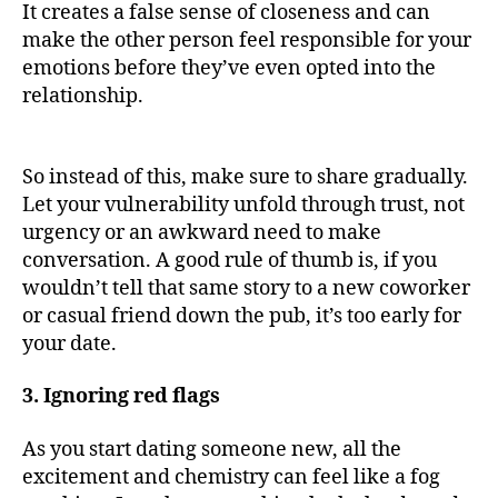
It creates a false sense of closeness and can
make the other person feel responsible for your
emotions before they’ve even opted into the
relationship.
So instead of this, make sure to share gradually.
Let your vulnerability unfold through trust, not
urgency or an awkward need to make
conversation. A good rule of thumb is, if you
wouldn’t tell that same story to a new coworker
or casual friend down the pub, it’s too early for
your date.
3. Ignoring red flags
As you start dating someone new, all the
excitement and chemistry can feel like a fog