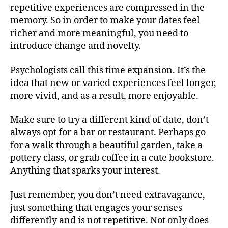
repetitive experiences are compressed in the
memory. So in order to make your dates feel
richer and more meaningful, you need to
introduce change and novelty.
Psychologists call this time expansion. It’s the
idea that new or varied experiences feel longer,
more vivid, and as a result, more enjoyable.
Make sure to try a different kind of date, don’t
always opt for a bar or restaurant. Perhaps go
for a walk through a beautiful garden, take a
pottery class, or grab coffee in a cute bookstore.
Anything that sparks your interest.
Just remember, you don’t need extravagance,
just something that engages your senses
differently and is not repetitive. Not only does