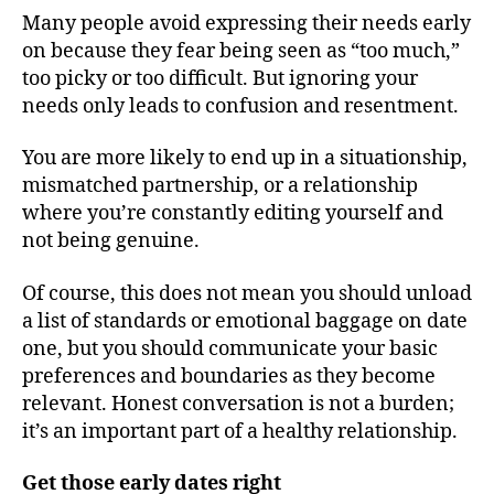
Many people avoid expressing their needs early
on because they fear being seen as “too much,”
too picky or too difficult. But ignoring your
needs only leads to confusion and resentment.
You are more likely to end up in a situationship,
mismatched partnership, or a relationship
where you’re constantly editing yourself and
not being genuine.
Of course, this does not mean you should unload
a list of standards or emotional baggage on date
one, but you should communicate your basic
preferences and boundaries as they become
relevant. Honest conversation is not a burden;
it’s an important part of a healthy relationship.
Get those early dates right