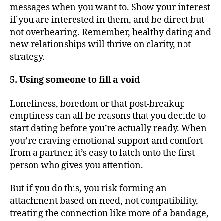
messages when you want to. Show your interest
if you are interested in them, and be direct but
not overbearing. Remember, healthy dating and
new relationships will thrive on clarity, not
strategy.
5. Using someone to fill a void
Loneliness, boredom or that post-breakup
emptiness can all be reasons that you decide to
start dating before you’re actually ready. When
you’re craving emotional support and comfort
from a partner, it’s easy to latch onto the first
person who gives you attention.
But if you do this, you risk forming an
attachment based on need, not compatibility,
treating the connection like more of a bandage,