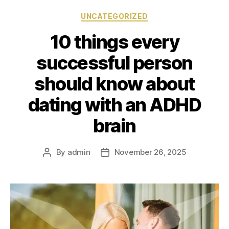
UNCATEGORIZED
10 things every
successful person
should know about
dating with an ADHD
brain
By
admin
November 26, 2025