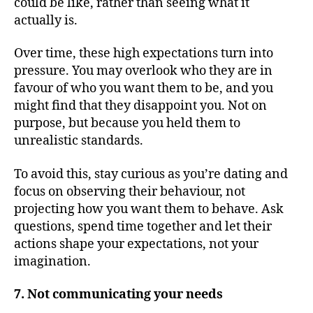
could be like, rather than seeing what it
actually is.
Over time, these high expectations turn into
pressure. You may overlook who they are in
favour of who you want them to be, and you
might find that they disappoint you. Not on
purpose, but because you held them to
unrealistic standards.
To avoid this, stay curious as you’re dating and
focus on observing their behaviour, not
projecting how you want them to behave. Ask
questions, spend time together and let their
actions shape your expectations, not your
imagination.
7. Not communicating your needs