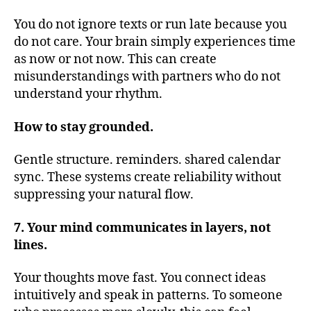
You do not ignore texts or run late because you
do not care. Your brain simply experiences time
as now or not now. This can create
misunderstandings with partners who do not
understand your rhythm.
How to stay grounded.
Gentle structure. reminders. shared calendar
sync. These systems create reliability without
suppressing your natural flow.
7. Your mind communicates in layers, not
lines.
Your thoughts move fast. You connect ideas
intuitively and speak in patterns. To someone