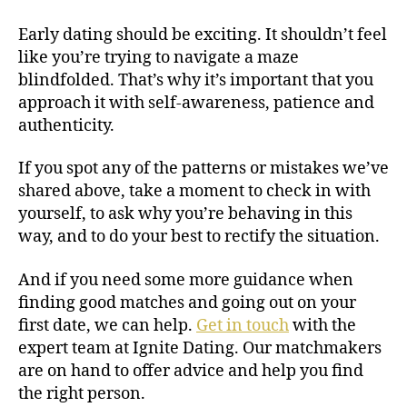
Early dating should be exciting. It shouldn’t feel
like you’re trying to navigate a maze
blindfolded. That’s why it’s important that you
approach it with self-awareness, patience and
authenticity.
If you spot any of the patterns or mistakes we’ve
shared above, take a moment to check in with
yourself, to ask why you’re behaving in this
way, and to do your best to rectify the situation.
And if you need some more guidance when
finding good matches and going out on your
first date, we can help.
Get in touch
with the
expert team at Ignite Dating. Our matchmakers
are on hand to offer advice and help you find
the right person.