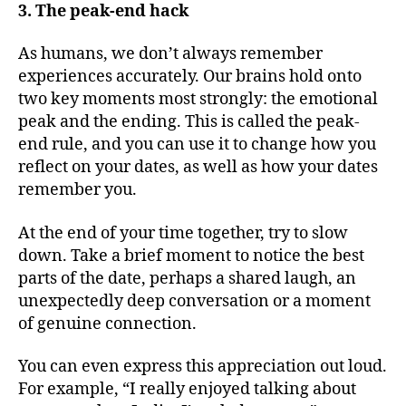
3. The peak-end hack
As humans, we don’t always remember
experiences accurately. Our brains hold onto
two key moments most strongly: the emotional
peak and the ending. This is called the peak-
end rule, and you can use it to change how you
reflect on your dates, as well as how your dates
remember you.
At the end of your time together, try to slow
down. Take a brief moment to notice the best
parts of the date, perhaps a shared laugh, an
unexpectedly deep conversation or a moment
of genuine connection.
You can even express this appreciation out loud.
For example, “I really enjoyed talking about