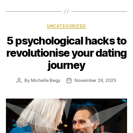
UNCATEGORIZED
5 psychological hacks to
revolutionise your dating
journey
By
Michelle Begy
November 26, 2025