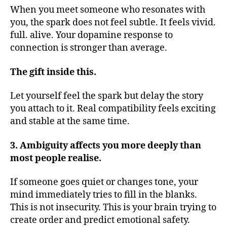
When you meet someone who resonates with
you, the spark does not feel subtle. It feels vivid.
full. alive. Your dopamine response to
connection is stronger than average.
The gift inside this.
Let yourself feel the spark but delay the story
you attach to it. Real compatibility feels exciting
and stable at the same time.
3. Ambiguity affects you more deeply than
most people realise.
If someone goes quiet or changes tone, your
mind immediately tries to fill in the blanks.
This is not insecurity. This is your brain trying to
create order and predict emotional safety.