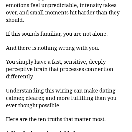
emotions feel unpredictable, intensity takes
over, and small moments hit harder than they
should.
If this sounds familiar, you are not alone.
And there is nothing wrong with you.
You simply have a fast, sensitive, deeply
perceptive brain that processes connection
differently.
Understanding this wiring can make dating
calmer, clearer, and more fulfilling than you
ever thought possible.
Here are the ten truths that matter most.