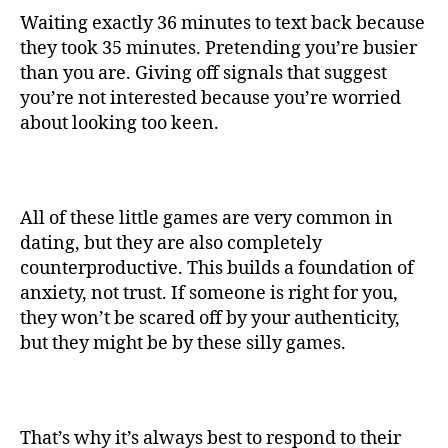
Waiting exactly 36 minutes to text back because
they took 35 minutes. Pretending you’re busier
than you are. Giving off signals that suggest
you’re not interested because you’re worried
about looking too keen.
All of these little games are very common in
dating, but they are also completely
counterproductive. This builds a foundation of
anxiety, not trust. If someone is right for you,
they won’t be scared off by your authenticity,
but they might be by these silly games.
That’s why it’s always best to respond to their