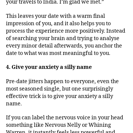
your travels to India. I’m glad we met.”
This leaves your date with a warm final
impression of you, and it also helps you to
process the experience more positively. Instead
of searching your brain and trying to analyse
every minor detail afterwards, you anchor the
date to what was most meaningful to you.
4. Give your anxiety a silly name
Pre-date jitters happen to everyone, even the
most seasoned single, but one surprisingly
effective trick is to give your anxiety a silly
name.
If you can label the nervous voice in your head
something like Nervous Nelly or Whining
Warren, it instantly feels less powerful and