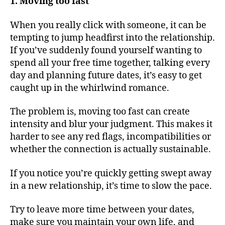
1. Moving too fast
When you really click with someone, it can be
tempting to jump headfirst into the relationship.
If you’ve suddenly found yourself wanting to
spend all your free time together, talking every
day and planning future dates, it’s easy to get
caught up in the whirlwind romance.
The problem is, moving too fast can create
intensity and blur your judgment. This makes it
harder to see any red flags, incompatibilities or
whether the connection is actually sustainable.
If you notice you’re quickly getting swept away
in a new relationship, it’s time to slow the pace.
Try to leave more time between your dates,
make sure you maintain your own life, and