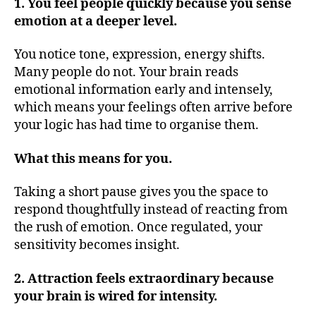
1. You feel people quickly because you sense
emotion at a deeper level.
You notice tone, expression, energy shifts.
Many people do not. Your brain reads
emotional information early and intensely,
which means your feelings often arrive before
your logic has had time to organise them.
What this means for you.
Taking a short pause gives you the space to
respond thoughtfully instead of reacting from
the rush of emotion. Once regulated, your
sensitivity becomes insight.
2. Attraction feels extraordinary because
your brain is wired for intensity.