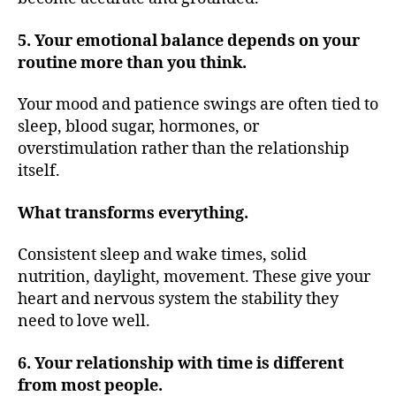
5. Your emotional balance depends on your
routine more than you think.
Your mood and patience swings are often tied to
sleep, blood sugar, hormones, or
overstimulation rather than the relationship
itself.
What transforms everything.
Consistent sleep and wake times, solid
nutrition, daylight, movement. These give your
heart and nervous system the stability they
need to love well.
6. Your relationship with time is different
from most people.