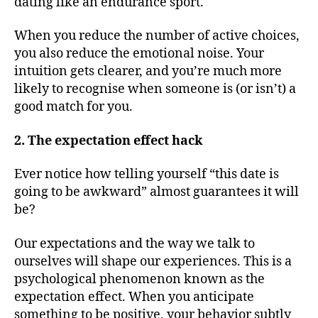
dating like an endurance sport.
When you reduce the number of active choices,
you also reduce the emotional noise. Your
intuition gets clearer, and you’re much more
likely to recognise when someone is (or isn’t) a
good match for you.
2. The expectation effect hack
Ever notice how telling yourself “this date is
going to be awkward” almost guarantees it will
be?
Our expectations and the way we talk to
ourselves will shape our experiences. This is a
psychological phenomenon known as the
expectation effect. When you anticipate
something to be positive, your behavior subtly