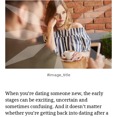
#image_title
When you’re dating someone new, the early
stages can be exciting, uncertain and
sometimes confusing. And it doesn’t matter
whether you’re getting back into dating after a