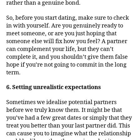
rather than a genuine bond.
So, before you start dating, make sure to check
in with yourself. Are you genuinely ready to
meet someone, or are you just hoping that
someone else will fix how you feel? A partner
can complement your life, but they can’t
complete it, and you shouldn’t give them false
hope if you’re not going to commit in the long
term.
6. Setting unrealistic expectations
Sometimes we idealise potential partners
before we truly know them. It might be that
you’ve had a few great dates or simply that they
treat you better than your last partner did. This
can cause you to imagine what the relationship