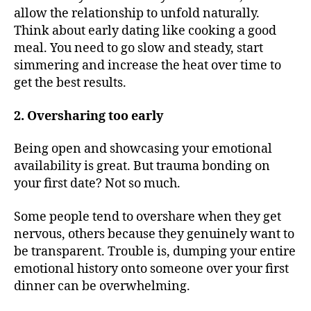
allow the relationship to unfold naturally.
Think about early dating like cooking a good
meal. You need to go slow and steady, start
simmering and increase the heat over time to
get the best results.
2. Oversharing too early
Being open and showcasing your emotional
availability is great. But trauma bonding on
your first date? Not so much.
Some people tend to overshare when they get
nervous, others because they genuinely want to
be transparent. Trouble is, dumping your entire
emotional history onto someone over your first
dinner can be overwhelming.