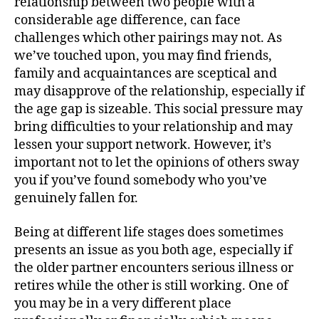
relationship between two people with a
considerable age difference, can face
challenges which other pairings may not. As
we’ve touched upon, you may find friends,
family and acquaintances are sceptical and
may disapprove of the relationship, especially if
the age gap is sizeable. This social pressure may
bring difficulties to your relationship and may
lessen your support network. However, it’s
important not to let the opinions of others sway
you if you’ve found somebody who you’ve
genuinely fallen for.
Being at different life stages does sometimes
presents an issue as you both age, especially if
the older partner encounters serious illness or
retires while the other is still working. One of
you may be in a very different place