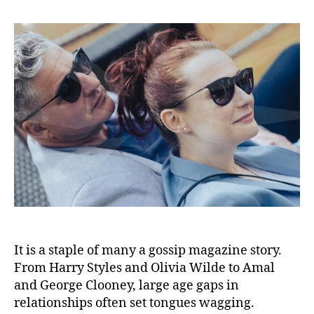
It is a staple of many a gossip magazine story.
From Harry Styles and Olivia Wilde to Amal
and George Clooney, large age gaps in
relationships often set tongues wagging.