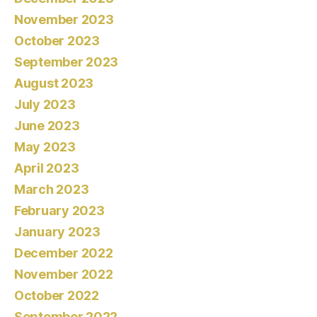
November 2023
October 2023
September 2023
August 2023
July 2023
June 2023
May 2023
April 2023
March 2023
February 2023
January 2023
December 2022
November 2022
October 2022
September 2022