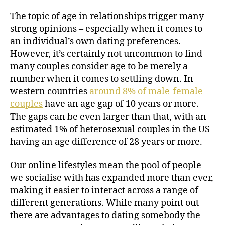
The topic of age in relationships trigger many
strong opinions – especially when it comes to
an individual’s own dating preferences.
However, it’s certainly not uncommon to find
many couples consider age to be merely a
number when it comes to settling down. In
western countries
around 8% of male-female
couples
have an age gap of 10 years or more.
The gaps can be even larger than that, with an
estimated 1% of heterosexual couples in the US
having an age difference of 28 years or more.
Our online lifestyles mean the pool of people
we socialise with has expanded more than ever,
making it easier to interact across a range of
different generations. While many point out
there are advantages to dating somebody the