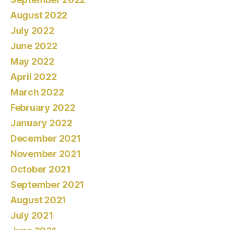
August 2022
July 2022
June 2022
May 2022
April 2022
March 2022
February 2022
January 2022
December 2021
November 2021
October 2021
September 2021
August 2021
July 2021