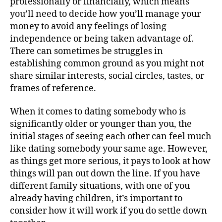
professionally or financially, which means
you’ll need to decide how you’ll manage your
money to avoid any feelings of losing
independence or being taken advantage of.
There can sometimes be struggles in
establishing common ground as you might not
share similar interests, social circles, tastes, or
frames of reference.
When it comes to dating somebody who is
significantly older or younger than you, the
initial stages of seeing each other can feel much
like dating somebody your same age. However,
as things get more serious, it pays to look at how
things will pan out down the line. If you have
different family situations, with one of you
already having children, it’s important to
consider how it will work if you do settle down