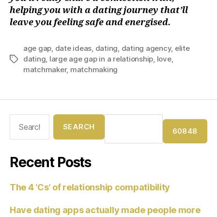
helping you with a dating journey that’ll
leave you feeling safe and energised.
age gap
,
date ideas
,
dating
,
dating agency
,
elite
dating
,
large age gap in a relationship
,
love
,
matchmaker
,
matchmaking
Recent Posts
The 4 ‘Cs’ of relationship compatibility
Have dating apps actually made people more