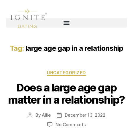
Tag:
large age gap in a relationship
UNCATEGORIZED
Does a large age gap
matter in a relationship?
By
Allie
December 13, 2022
No Comments