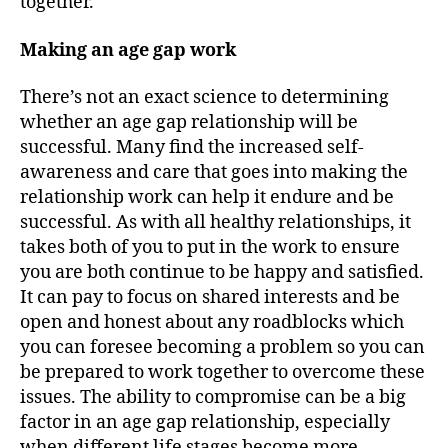
together.
Making an age gap work
There’s not an exact science to determining
whether an age gap relationship will be
successful. Many find the increased self-
awareness and care that goes into making the
relationship work can help it endure and be
successful. As with all healthy relationships, it
takes both of you to put in the work to ensure
you are both continue to be happy and satisfied.
It can pay to focus on shared interests and be
open and honest about any roadblocks which
you can foresee becoming a problem so you can
be prepared to work together to overcome these
issues. The ability to compromise can be a big
factor in an age gap relationship, especially
when different life stages become more