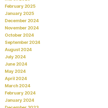
February 2025
January 2025
December 2024
November 2024
October 2024
September 2024
August 2024
July 2024
June 2024
May 2024
April 2024
March 2024
February 2024
January 2024
December 2023