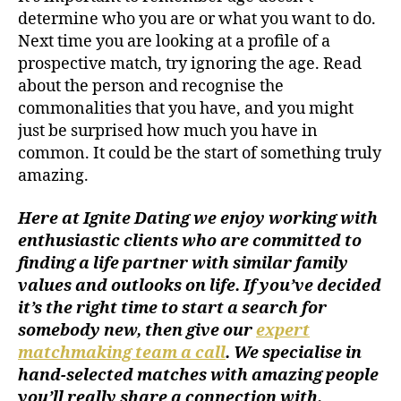
determine who you are or what you want to do.
Next time you are looking at a profile of a
prospective match, try ignoring the age. Read
about the person and recognise the
commonalities that you have, and you might
just be surprised how much you have in
common. It could be the start of something truly
amazing.
Here at Ignite Dating we enjoy working with
enthusiastic clients who are committed to
finding a life partner with similar family
values and outlooks on life. If you’ve decided
it’s the right time to start a search for
somebody new, then give our
expert
matchmaking team a call
. We specialise in
hand-selected matches with amazing people
you’ll really share a connection with,