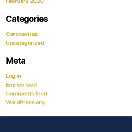
February 2020
Categories
Coronavirus
Uncategorized
Meta
Log in
Entries feed
Comments feed
WordPress.org