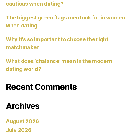
cautious when dating?
The biggest green flags men look for in women
when dating
Why it’s so important to choose the right
matchmaker
What does ‘chalance’ mean in the modern
dating world?
Recent Comments
Archives
August 2026
July 2026