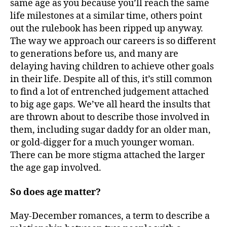
same age as you because you’ll reach the same
life milestones at a similar time, others point
out the rulebook has been ripped up anyway.
The way we approach our careers is so different
to generations before us, and many are
delaying having children to achieve other goals
in their life. Despite all of this, it’s still common
to find a lot of entrenched judgement attached
to big age gaps. We’ve all heard the insults that
are thrown about to describe those involved in
them, including sugar daddy for an older man,
or gold-digger for a much younger woman.
There can be more stigma attached the larger
the age gap involved.
So does age matter?
May-December romances, a term to describe a