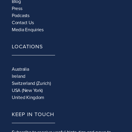
Blog
Press
Podcasts
Contact Us
Media Enquiries
LOCATIONS
Australia
Ireland
Switzerland (Zurich)
USA (New York)
United Kingdom
KEEP IN TOUCH