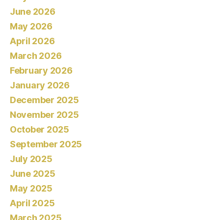
June 2026
May 2026
April 2026
March 2026
February 2026
January 2026
December 2025
November 2025
October 2025
September 2025
July 2025
June 2025
May 2025
April 2025
March 2025