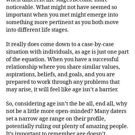
noticeable. What might not have seemed so
important when you met might emerge into
something more pertinent as you both move
into different life stages.
It really does come down to a case-by-case
situation with individuals, as age is just one part
of the equation. When you have a successful
relationship where you share similar values,
aspirations, beliefs, and goals, and you are
prepared to work through any problems that
may arise, it will feel like age isn’t a barrier.
So, considering age isn’t the be all, end all, why
not be a little more open-minded? Many daters
set a narrow age range on their profile,
potentially ruling out plenty of amazing people.
It’s important to remember age doesn’t