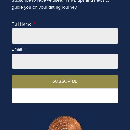
Subscribe to receive
useful hints, tips and news to
guide you on your dating journey.
Full Name
Email
SUBSCRIBE