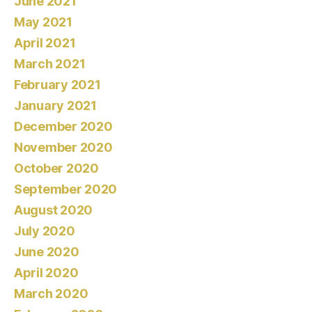
June 2021
May 2021
April 2021
March 2021
February 2021
January 2021
December 2020
November 2020
October 2020
September 2020
August 2020
July 2020
June 2020
April 2020
March 2020