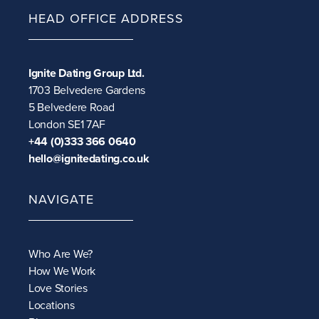
HEAD OFFICE ADDRESS
Ignite Dating Group Ltd.
1703 Belvedere Gardens
5 Belvedere Road
London SE1 7AF
+44 (0)333 366 0640
hello@ignitedating.co.uk
NAVIGATE
Who Are We?
How We Work
Love Stories
Locations