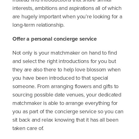
interests, ambitions and aspirations all of which
are hugely important when you’re looking for a
long-term relationship.
Offer a personal concierge service
Not only is your matchmaker on hand to find
and select the right introductions for you but
they are also there to help love blossom when
you have been introduced to that special
someone. From arranging flowers and gifts to
sourcing possible date venues, your dedicated
matchmaker is able to arrange everything for
you as part of the concierge service so you can
sit back and relax knowing that it has all been
taken care of.