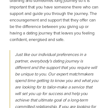
draining and sometimes long journey so it is
important that you have someone there who can
support and guide you through the journey. The
encouragement and support that they offer can
be the difference between you giving up or
having a dating journey that leaves you feeling
confident, energised and safe.
Just like our individual preferences in a
partner, everybody’s dating journey is
different and the support that you require will
be unique to you. Our expert matchmakers
spend time getting to know you and what you
are looking for to tailor-make a service that
will set you up for success and help you
achieve that ultimate goal of a long-term
committed relationship. If you are looking for