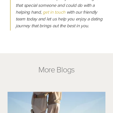
that special someone and could do with a
helping hand,
get in touch
with our friendly
team today and let us help you enjoy a dating
journey that brings out the best in you.
More Blogs