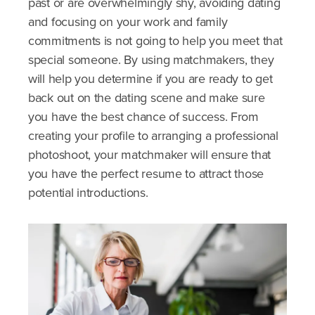
past or are overwhelmingly shy, avoiding dating
and focusing on your work and family
commitments is not going to help you meet that
special someone. By using matchmakers, they
will help you determine if you are ready to get
back out on the dating scene and make sure
you have the best chance of success. From
creating your profile to arranging a professional
photoshoot, your matchmaker will ensure that
you have the perfect resume to attract those
potential introductions.