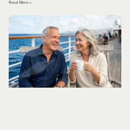
Read More »