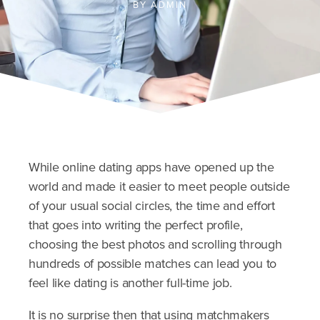
BY
ADMIN
While online dating apps have opened up the
world and made it easier to meet people outside
of your usual social circles, the time and effort
that goes into writing the perfect profile,
choosing the best photos and scrolling through
hundreds of possible matches can lead you to
feel like dating is another full-time job.
It is no surprise then that using matchmakers