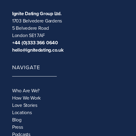
Ignite Dating Group Ltd.
1703 Belvedere Gardens
5 Belvedere Road
London SE1 7AF
+44 (0)333 366 0640
hello@ignitedating.co.uk
NAVIGATE
Who Are We?
How We Work
Love Stories
Locations
Blog
Press
Podcasts