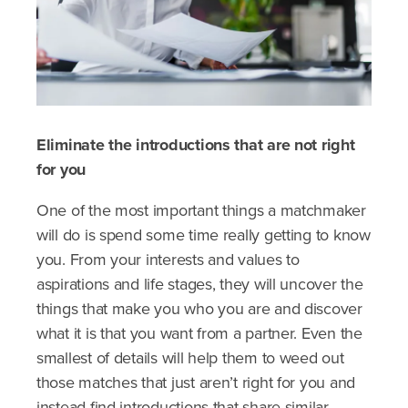
Eliminate the introductions that are not right
for you
One of the most important things a matchmaker
will do is spend some time really getting to know
you. From your interests and values to
aspirations and life stages, they will uncover the
things that make you who you are and discover
what it is that you want from a partner. Even the
smallest of details will help them to weed out
those matches that just aren’t right for you and
instead find introductions that share similar