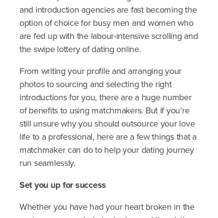
and introduction agencies are fast becoming the
option of choice for busy men and women who
are fed up with the labour-intensive scrolling and
the swipe lottery of dating online.
From writing your profile and arranging your
photos to sourcing and selecting the right
introductions for you, there are a huge number
of benefits to using matchmakers. But if you’re
still unsure why you should outsource your love
life to a professional, here are a few things that a
matchmaker can do to help your dating journey
run seamlessly.
Set you up for success
Whether you have had your heart broken in the