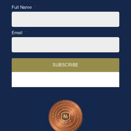
Full Name
Email
SUBSCRIBE