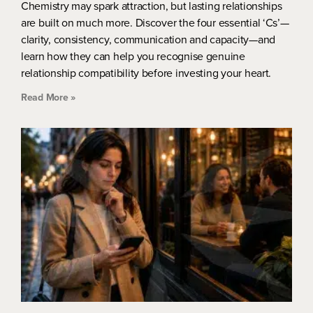
Chemistry may spark attraction, but lasting relationships
are built on much more. Discover the four essential ‘Cs’—
clarity, consistency, communication and capacity—and
learn how they can help you recognise genuine
relationship compatibility before investing your heart.
Read More »