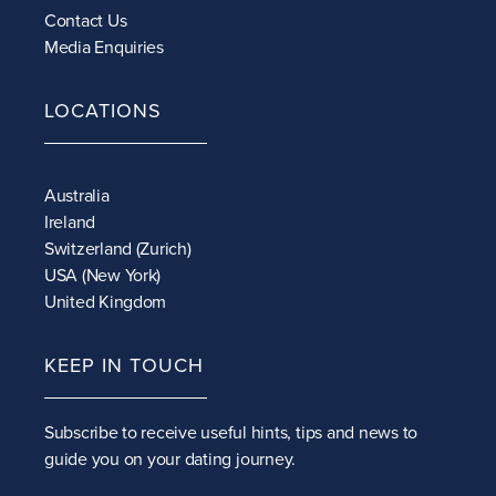
Contact Us
Media Enquiries
LOCATIONS
Australia
Ireland
Switzerland (Zurich)
USA (New York)
United Kingdom
KEEP IN TOUCH
Subscribe to receive
useful hints, tips and news to
guide you on your dating journey.