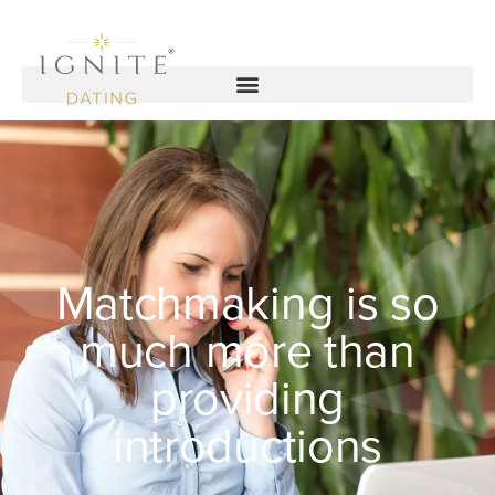
Matchmaking is so
much more than
providing
introductions