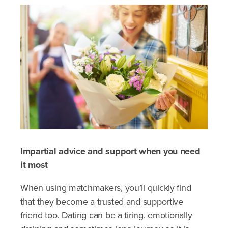
Impartial advice and support when you need
it most
When using matchmakers, you’ll quickly find
that they become a trusted and supportive
friend too. Dating can be a tiring, emotionally