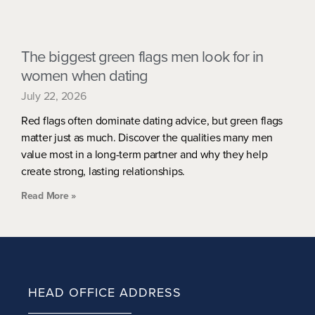
The biggest green flags men look for in
women when dating
July 22, 2026
Red flags often dominate dating advice, but green flags
matter just as much. Discover the qualities many men
value most in a long-term partner and why they help
create strong, lasting relationships.
Read More »
HEAD OFFICE ADDRESS