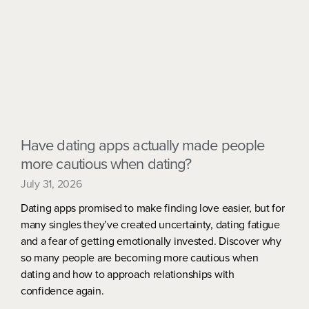
Have dating apps actually made people
more cautious when dating?
July 31, 2026
Dating apps promised to make finding love easier, but for
many singles they’ve created uncertainty, dating fatigue
and a fear of getting emotionally invested. Discover why
so many people are becoming more cautious when
dating and how to approach relationships with
confidence again.