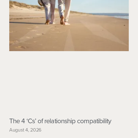
The 4 ‘Cs’ of relationship compatibility
August 4, 2026