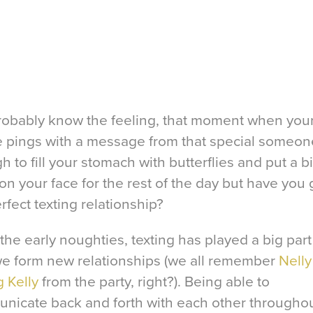
robably know the feeling, that moment when you
 pings with a message from that special someone.
 to fill your stomach with butterflies and put a b
on your face for the rest of the day but have you 
rfect texting relationship?
the early noughties, texting has played a big part
e form new relationships (we all remember
Nelly
g Kelly
from the party, right?). Being able to
nicate back and forth with each other throughou