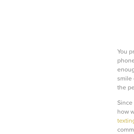
You p
phone
enough
smile 
the pe
Since 
how w
textin
commu