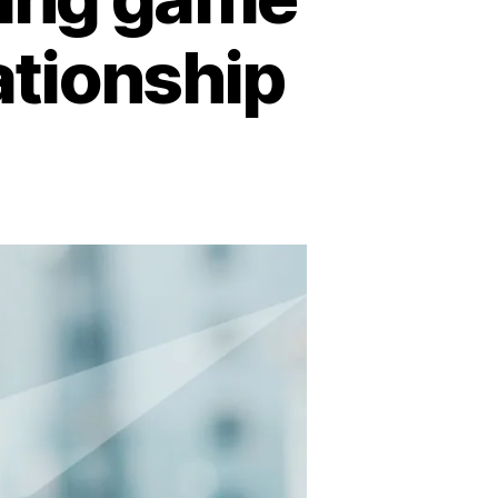
lationship