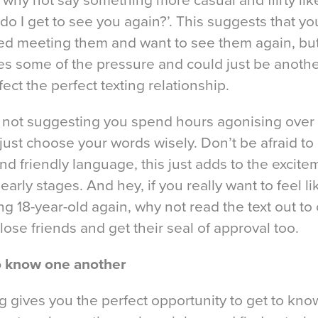
 why not say something more casual and flirty lik
o I get to see you again?’. This suggests that yo
ed meeting them and want to see them again, but 
es some of the pressure and could just be anothe
fect the perfect texting relationship.
 not suggesting you spend hours agonising over
 just choose your words wisely. Don’t be afraid to
 and friendly language, this just adds to the excit
 early stages. And hey, if you really want to feel li
ng 18-year-old again, why not read the text out to
lose friends and get their seal of approval too.
o know one another
g gives you the perfect opportunity to get to kn