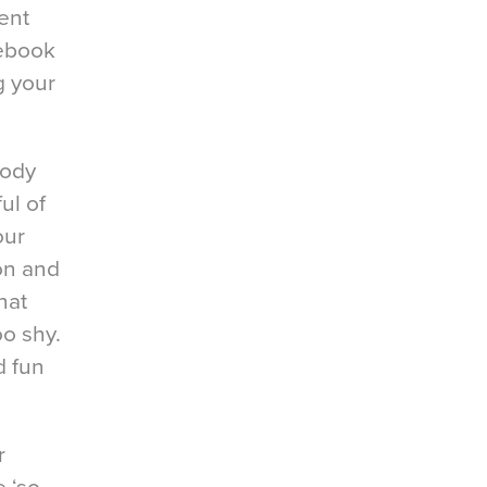
ent
cebook
g your
body
ul of
our
ion and
hat
oo shy.
d fun
r