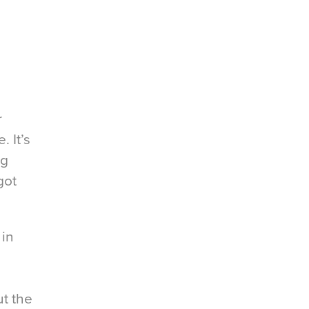
r
 It’s
ig
got
 in
t the