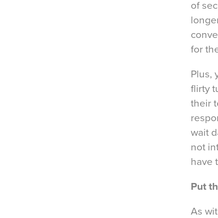
of sec
longer
conver
for th
Plus, 
flirty
their 
respon
wait d
not in
have 
Put t
As wit