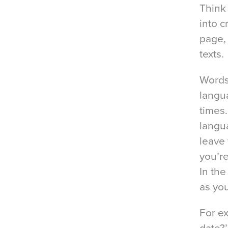
Think
into c
page,
texts.
Words
langu
times.
langua
leave 
you’re
In the
as yo
For e