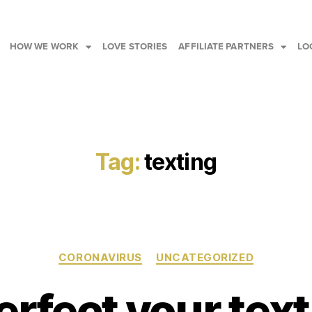
HOW WE WORK
LOVE STORIES
AFFILIATE PARTNERS
LO
Tag:
texting
CORONAVIRUS
UNCATEGORIZED
erfect your tex