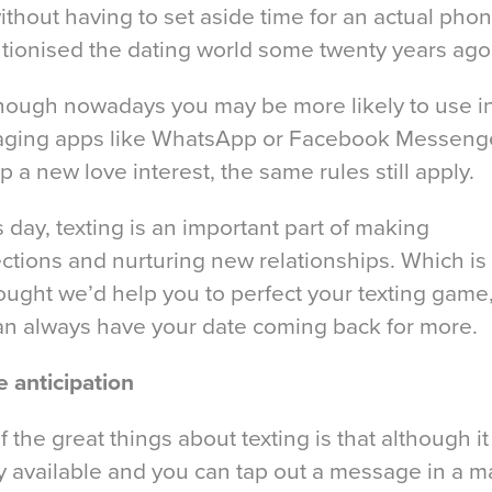
ithout having to set aside time for an actual phone
utionised the dating world some twenty years ago
hough nowadays you may be more likely to use i
ging apps like WhatsApp or Facebook Messenge
p a new love interest, the same rules still apply.
s day, texting is an important part of making
ctions and nurturing new relationships. Which is
ought we’d help you to perfect your texting game
an always have your date coming back for more.
e anticipation
 the great things about texting is that although it 
y available and you can tap out a message in a m