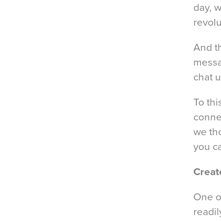
day, w
revol
And t
messa
chat u
To thi
conne
we th
you c
Creat
One of
readil