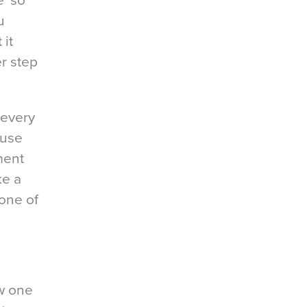
e ‘so
u
it
r step
 every
 use
ement
ke a
 one of
ow one