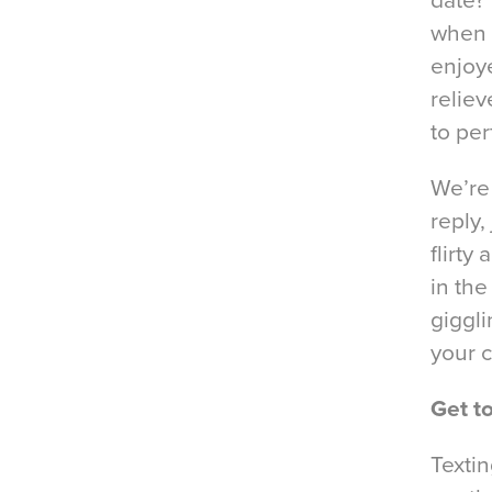
date?’
when d
enjoy
reliev
to per
We’re
reply,
flirty
in the
giggli
your c
Get t
Textin