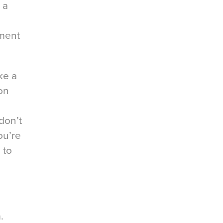
 a
ement
ke a
 on
don’t
ou’re
 to
.