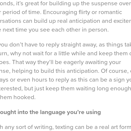
onds, it’s great for building up the suspense over
 period of time. Encouraging flirty or romantic
sations can build up real anticipation and excit
e next time you see each other in person.
you don’t have to reply straight away, as things ta
 turn, why not wait for a little while and keep them
toes. That way they’ll be eagerly awaiting your
se, helping to build this anticipation. Of course, 
ays or even hours to reply as this can be a sign y
terested, but just keep them waiting long enough
them hooked.
hought into the language you’re using
h any sort of writing, texting can be a real art form