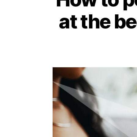
at the be