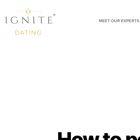
MEET OUR EXPERTS
How to p