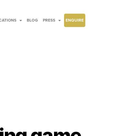
CATIONS
BLOG
PRESS
ENQUIRE
ting game