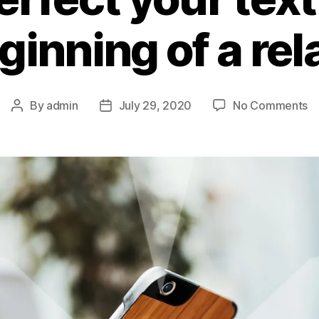
ginning of a re
By
admin
July 29, 2020
No Comments