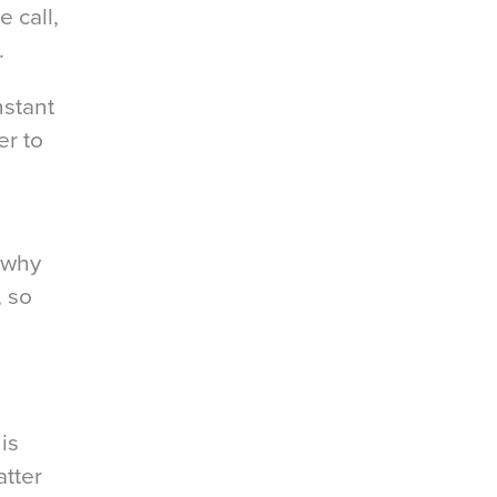
 call,
.
nstant
r to
 why
, so
is
atter