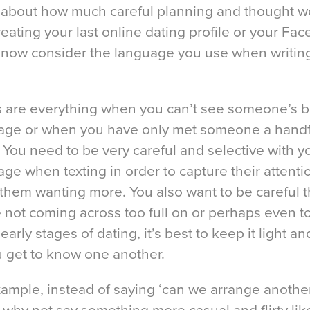
 about how much careful planning and thought w
reating your last online dating profile or your Fa
 now consider the language you use when writin
 are everything when you can’t see someone’s 
age or when you have only met someone a handf
 You need to be very careful and selective with y
ge when texting in order to capture their attent
them wanting more. You also want to be careful t
 not coming across too full on or perhaps even t
 early stages of dating, it’s best to keep it light an
u get to know one another.
xample, instead of saying ‘can we arrange anothe