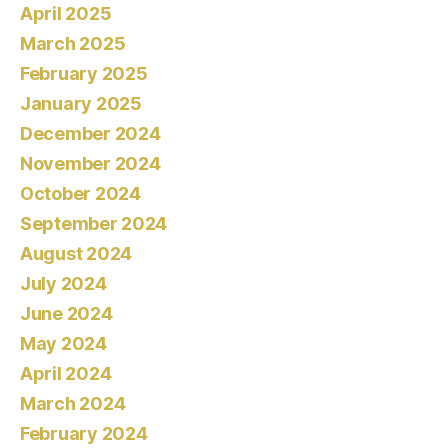
April 2025
March 2025
February 2025
January 2025
December 2024
November 2024
October 2024
September 2024
August 2024
July 2024
June 2024
May 2024
April 2024
March 2024
February 2024