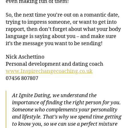
even making fun of them!
So, the next time you’re out on a romantic date,
trying to impress someone, or want to get into
rapport, then don’t forget about what your body
language is saying about you – and make sure
it’s the message you want to be sending!
Nick Aschettino
Personal development and dating coach
www.Inspirechangecoaching.co.uk
07456 807807
At Ignite Dating, we understand the
importance of finding the right person for you.
Someone who complements your personality
and lifestyle. That’s why we spend time getting
to know you, so we can use a perfect mixture