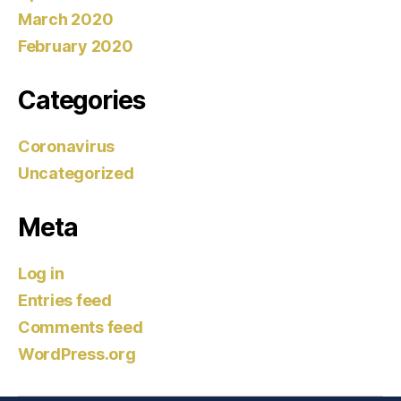
March 2020
February 2020
Categories
Coronavirus
Uncategorized
Meta
Log in
Entries feed
Comments feed
WordPress.org