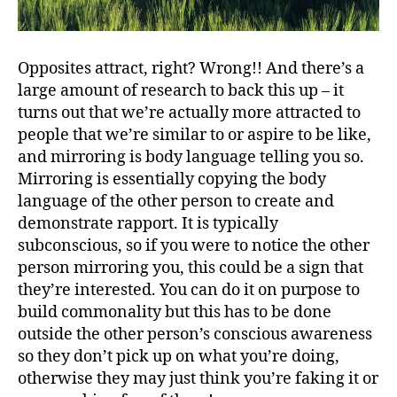
Opposites attract, right? Wrong!! And there’s a
large amount of research to back this up – it
turns out that we’re actually more attracted to
people that we’re similar to or aspire to be like,
and mirroring is body language telling you so.
Mirroring is essentially copying the body
language of the other person to create and
demonstrate rapport. It is typically
subconscious, so if you were to notice the other
person mirroring you, this could be a sign that
they’re interested. You can do it on purpose to
build commonality but this has to be done
outside the other person’s conscious awareness
so they don’t pick up on what you’re doing,
otherwise they may just think you’re faking it or