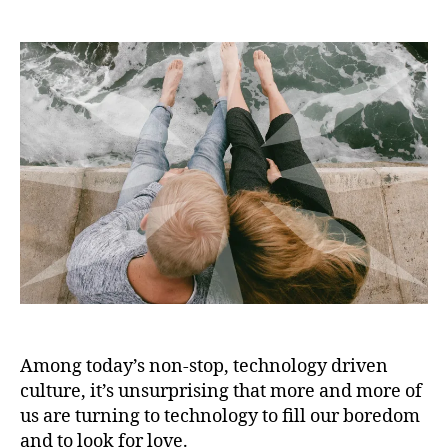
Among today’s non-stop, technology driven
culture, it’s unsurprising that more and more of
us are turning to technology to fill our boredom
and to look for love.