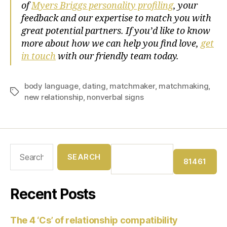
of
Myers Briggs personality profiling
, your
feedback and our expertise to match you with
great potential partners. If you’d like to know
more about how we can help you find love,
get
in touch
with our friendly team today.
body language
,
dating
,
matchmaker
,
matchmaking
,
new relationship
,
nonverbal signs
Recent Posts
The 4 ‘Cs’ of relationship compatibility