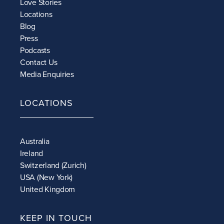
Love Stories
Locations
Blog
Press
Podcasts
Contact Us
Media Enquiries
LOCATIONS
Australia
Ireland
Switzerland (Zurich)
USA (New York)
United Kingdom
KEEP IN TOUCH