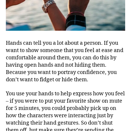
Hands can tell you a lot about a person. If you
want to show someone that you feel at ease and
comfortable around them, you can do this by
having open hands and not hiding them.
Because you want to portray confidence, you
don’t want to fidget or hide them.
You use your hands to help express how you feel
– if you were to put your favorite show on mute
for 5 minutes, you could probably pick up on
how the characters were interacting just by
watching their hand gestures. So don’t shut
them off, but make sure they’re sending the