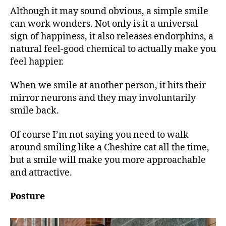
Although it may sound obvious, a simple smile
can work wonders. Not only is it a universal
sign of happiness, it also releases endorphins, a
natural feel-good chemical ​to actually make you
feel happier.
When we smile at another person, it hits their
mirror neurons and they may involuntarily
smile back.
Of course I’m not saying you need to walk
around smiling like a Cheshire cat all the time,
but a smile will make you more approachable
and attractive.
Posture