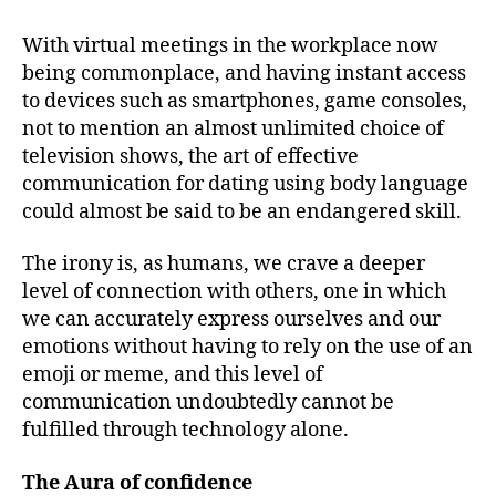
With virtual meetings in the workplace now
being commonplace, and having instant access
to devices such as smartphones, game consoles,
not to mention an almost unlimited choice of
television shows, the art of effective
communication for dating using body language
could almost be said to be an endangered skill.
The irony is, as humans, we crave a deeper
level of connection with others, one in which
we can accurately express ourselves and our
emotions without having to rely on the use of an
emoji or meme, and this level of
communication undoubtedly cannot be
fulfilled through technology alone.
The Aura of confidence