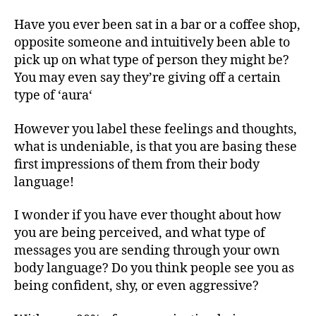
Have you ever been sat in a bar or a coffee shop,
opposite someone and intuitively been able to
pick up on what type of person they might be?
You may even say they’re giving off a certain
type of ‘aura‘
However you label these feelings and thoughts,
what is undeniable, is that you are basing these
first impressions of them from their body
language!
I wonder if you have ever thought about how
you are being perceived, and what type of
messages you are sending through your own
body language? Do you think people see you as
being confident, shy, or even aggressive?