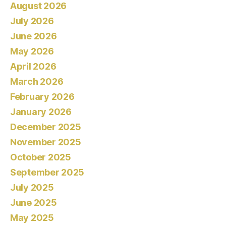
August 2026
July 2026
June 2026
May 2026
April 2026
March 2026
February 2026
January 2026
December 2025
November 2025
October 2025
September 2025
July 2025
June 2025
May 2025