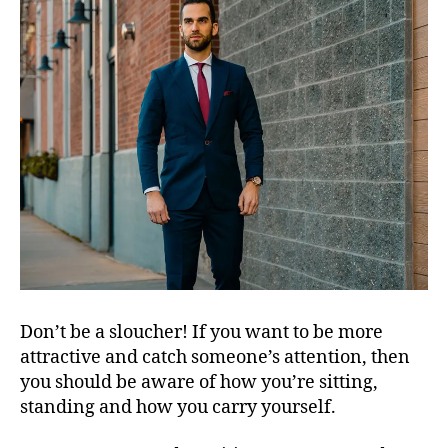
Don’t be a sloucher! If you want to be more
attractive and catch someone’s attention, then
you should be aware of how you’re sitting,
standing and how you carry yourself.