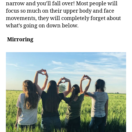
narrow and you’ll fall over! Most people will
focus so much on their upper body and face
movements, they will completely forget about
what’s going on down below.
Mirroring