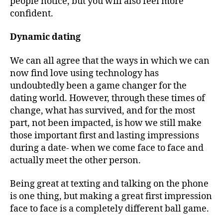
people notice, but you will also feel more
confident.
Dynamic dating
We can all agree that the ways in which we can
now find love using technology has
undoubtedly been a game changer for the
dating world. However, through these times of
change, what has survived, and for the most
part, not been impacted, is how we still make
those important first and lasting impressions
during a date- when we come face to face and
actually meet the other person.
Being great at texting and talking on the phone
is one thing, but making a great first impression
face to face is a completely different ball game.