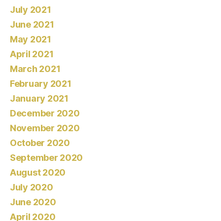
July 2021
June 2021
May 2021
April 2021
March 2021
February 2021
January 2021
December 2020
November 2020
October 2020
September 2020
August 2020
July 2020
June 2020
April 2020