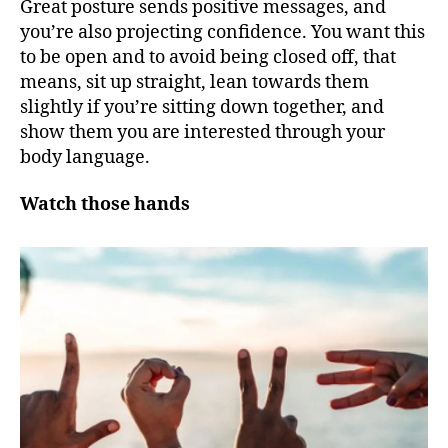
Great posture sends positive messages, and
you’re also projecting confidence. You want this
to be open and to avoid being closed off, that
means, sit up straight, lean towards them
slightly if you’re sitting down together, and
show them you are interested through your
body language.
Watch those hands