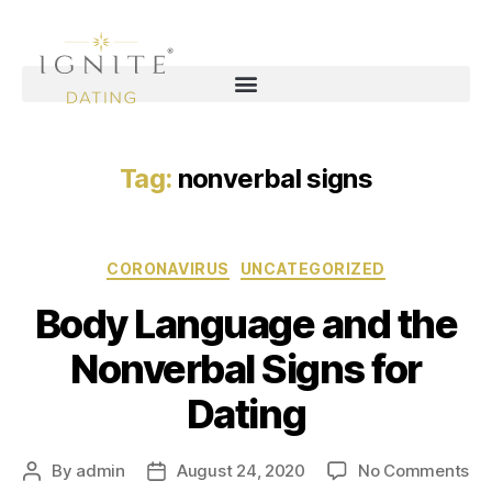
Tag:
nonverbal signs
CORONAVIRUS
UNCATEGORIZED
Body Language and the
Nonverbal Signs for
Dating
By
admin
August 24, 2020
No Comments