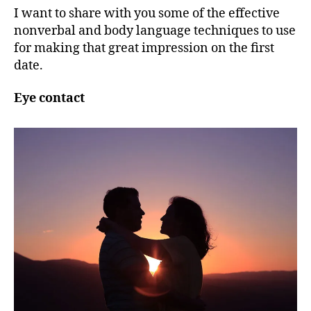
I want to share with you some of the effective
nonverbal and body language techniques to use
for making that great impression on the first
date.
Eye contact