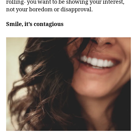
rolling- you want to be showing your interest,
not your boredom or disapproval.
Smile, it’s contagious