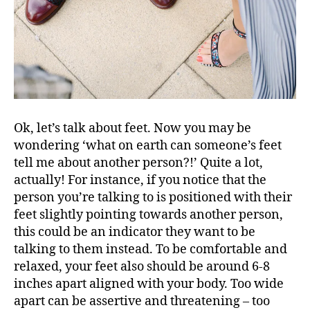
Ok, let’s talk about feet. Now you may be
wondering ‘what on earth can someone’s feet
tell me about another person?!’ Quite a lot,
actually! For instance, if you notice that the
person you’re talking to is positioned with their
feet slightly pointing towards another person,
this could be an indicator they want to be
talking to them instead. To be comfortable and
relaxed, your feet also should be around 6-8
inches apart aligned with your body. Too wide
apart can be assertive and threatening – too