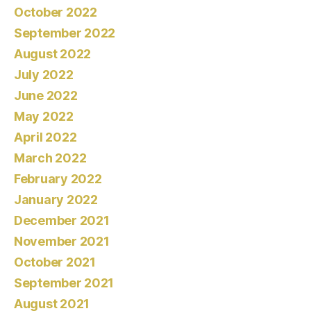
October 2022
September 2022
August 2022
July 2022
June 2022
May 2022
April 2022
March 2022
February 2022
January 2022
December 2021
November 2021
October 2021
September 2021
August 2021