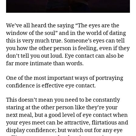
We’ve all heard the saying “The eyes are the
window of the soul” and in the world of dating
this is very much true. Someone’s eyes can tell
you how the other person is feeling, even if they
don’t tell you out loud. Eye contact can also be
far more intimate than words.
One of the most important ways of portraying
confidence is effective eye contact.
This doesn’t mean you need to be constantly
staring at the other person like they’re your
next meal, but a good level of eye contact when
your eyes meet can be attractive, flirtatious and
display confidence; but watch out for any eye