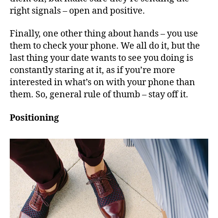
right signals – open and positive.
Finally, one other thing about hands – you use
them to check your phone. We all do it, but the
last thing your date wants to see you doing is
constantly staring at it, as if you’re more
interested in what’s on with your phone than
them. So, general rule of thumb – stay off it.
Positioning