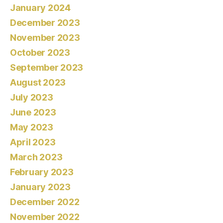
January 2024
December 2023
November 2023
October 2023
September 2023
August 2023
July 2023
June 2023
May 2023
April 2023
March 2023
February 2023
January 2023
December 2022
November 2022