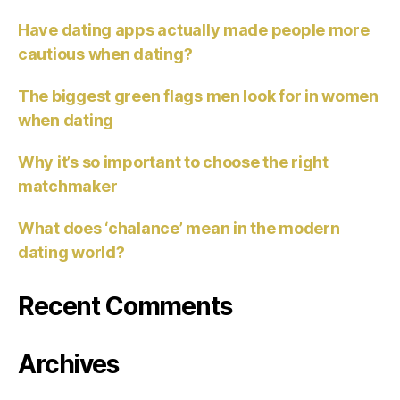
Have dating apps actually made people more
cautious when dating?
The biggest green flags men look for in women
when dating
Why it’s so important to choose the right
matchmaker
What does ‘chalance’ mean in the modern
dating world?
Recent Comments
Archives