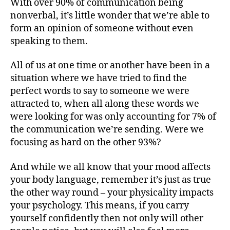
With over 90% of communication being
nonverbal, it’s little wonder that we’re able to
form an opinion of someone without even
speaking to them.
All of us at one time or another have been in a
situation where we have tried to find the
perfect words to say to someone we were
attracted to, when all along these words we
were looking for was only accounting for 7% of
the communication we’re sending. Were we
focusing as hard on the other 93%?
And while we all know that your mood affects
your body language, remember it’s just as true
the other way round – your physicality impacts
your psychology. This means, if you carry
yourself confidently then not only will other