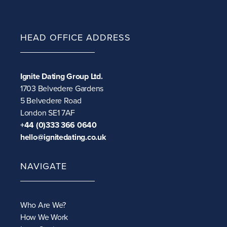
HEAD OFFICE ADDRESS
Ignite Dating Group Ltd.
1703 Belvedere Gardens
5 Belvedere Road
London SE1 7AF
+44 (0)333 366 0640
hello@ignitedating.co.uk
NAVIGATE
Who Are We?
How We Work