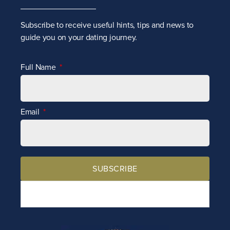
Subscribe to receive
useful hints, tips and news to
guide you on your dating journey.
Full Name
Email
SUBSCRIBE