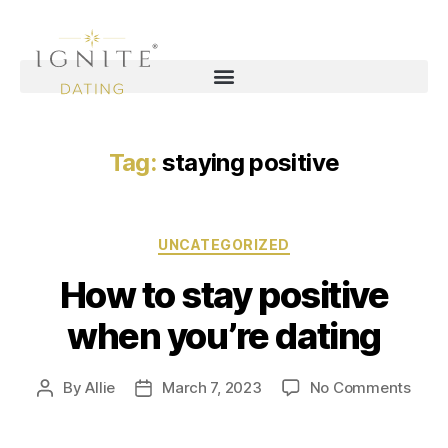
Tag:
staying positive
UNCATEGORIZED
How to stay positive
when you’re dating
By
Allie
March 7, 2023
No Comments