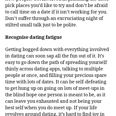
pick places you’d like to try and don’t be afraid
to call time on a date if it isn’t working for you.
Don’t suffer through an excruciating night of
stilted small talk just to be polite.
Recognise dating fatigue
Getting bogged down with everything involved
in dating can soon sap all the fun out of it. It’s
easy to go down the path of spreading yourself
thinly across dating apps, talking to multiple
people at once, and filling your precious spare
time with lots of dates. It can be self-defeating
to get hung up on going on lots of meet-ups in
the blind hope one person is meant to be, as it
can leave you exhausted and not being your
best self when you do meet up. If your life
revolves around dating, it’s hard to find joy in