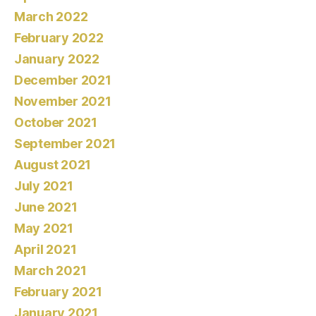
March 2022
February 2022
January 2022
December 2021
November 2021
October 2021
September 2021
August 2021
July 2021
June 2021
May 2021
April 2021
March 2021
February 2021
January 2021