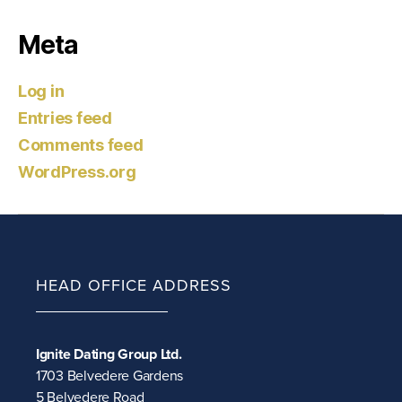
Meta
Log in
Entries feed
Comments feed
WordPress.org
HEAD OFFICE ADDRESS
Ignite Dating Group Ltd.
1703 Belvedere Gardens
5 Belvedere Road