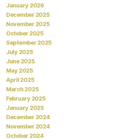
January 2026
December 2025
November 2025
October 2025
September 2025
July 2025
June 2025
May 2025
April 2025
March 2025
February 2025
January 2025
December 2024
November 2024
October 2024