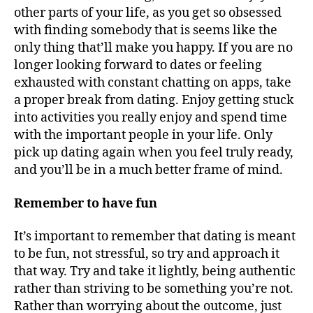
other parts of your life, as you get so obsessed
with finding somebody that is seems like the
only thing that’ll make you happy. If you are no
longer looking forward to dates or feeling
exhausted with constant chatting on apps, take
a proper break from dating. Enjoy getting stuck
into activities you really enjoy and spend time
with the important people in your life. Only
pick up dating again when you feel truly ready,
and you’ll be in a much better frame of mind.
Remember to have fun
It’s important to remember that dating is meant
to be fun, not stressful, so try and approach it
that way. Try and take it lightly, being authentic
rather than striving to be something you’re not.
Rather than worrying about the outcome, just