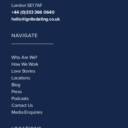
London SE1 7AF
+44 (0)333 366 0640
hello@ignitedating.co.uk
NAVIGATE
Who Are We?
How We Work
Love Stories
Locations
Blog
Press
Podcasts
Contact Us
Media Enquiries