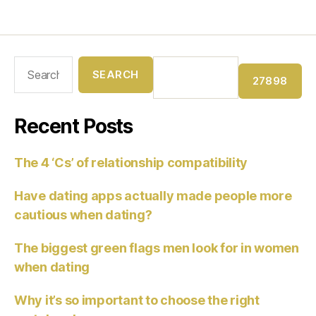
Recent Posts
The 4 ‘Cs’ of relationship compatibility
Have dating apps actually made people more
cautious when dating?
The biggest green flags men look for in women
when dating
Why it’s so important to choose the right