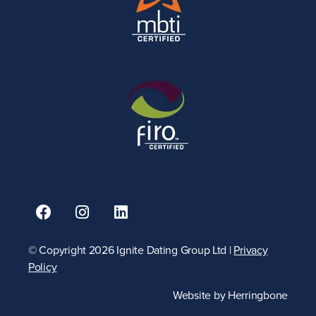
© Copyright 2026 Ignite Dating Group Ltd |
Privacy
Policy
Website by
Herringbone