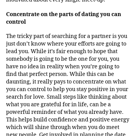
Concentrate on the parts of dating you can
control
The tricky part of searching for a partner is you
just don’t know where your efforts are going to
lead you. While it’s fair enough to hope that
somebody is going to be the one for you, you
have no idea in reality when you’re going to
find that perfect person. While this can be
daunting, it really pays to concentrate on what
you can control to help you stay positive in your
search for love. Small steps like thinking about
what you are grateful for in life, can be a
powerful reminder of what you already have.
This helps build confidence and positive energy
which will shine through when you do meet
new people. Get involved in planning the date,