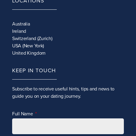
LOCATIONS
Australia
Ireland
Switzerland (Zurich)
USA (New York)
United Kingdom
KEEP IN TOUCH
Subscribe to receive
useful hints, tips and news to
guide you on your dating journey.
Full Name