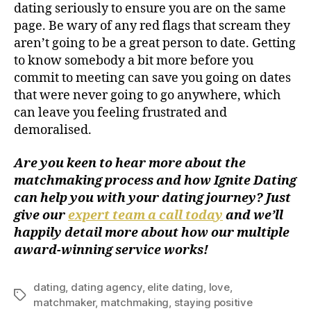
dating seriously to ensure you are on the same
page. Be wary of any red flags that scream they
aren’t going to be a great person to date. Getting
to know somebody a bit more before you
commit to meeting can save you going on dates
that were never going to go anywhere, which
can leave you feeling frustrated and
demoralised.
Are you keen to hear more about the
matchmaking process and how Ignite Dating
can help you with your dating journey? Just
give our
expert team a call today
and we’ll
happily detail more about how our multiple
award-winning service works!
dating
,
dating agency
,
elite dating
,
love
,
matchmaker
,
matchmaking
,
staying positive