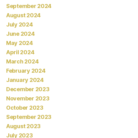
September 2024
August 2024
July 2024
June 2024
May 2024
April 2024
March 2024
February 2024
January 2024
December 2023
November 2023
October 2023
September 2023
August 2023
July 2023