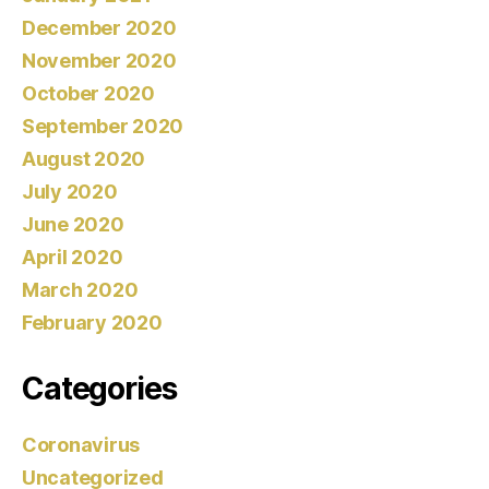
December 2020
November 2020
October 2020
September 2020
August 2020
July 2020
June 2020
April 2020
March 2020
February 2020
Categories
Coronavirus
Uncategorized