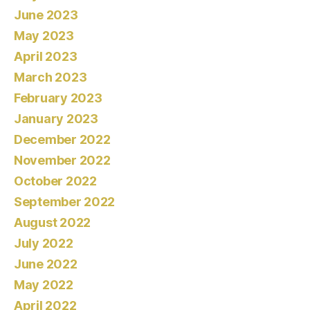
June 2023
May 2023
April 2023
March 2023
February 2023
January 2023
December 2022
November 2022
October 2022
September 2022
August 2022
July 2022
June 2022
May 2022
April 2022