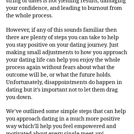
string of dates is not yielding results, damaging
your confidence, and leading to burnout from
the whole process.
However, if any of this sounds familiar then
there are plenty of steps you can take to help
you stay positive on your dating journey. Just
making small adjustments to how you approach
your dating life can help you enjoy the whole
process again without fears about what the
outcome will be, or what the future holds.
Unfortunately, disappointments do happen in
dating but it’s important not to let them drag
you down.
We’ve outlined some simple steps that can help
you approach dating in a much more positive
way which’ll help you feel empowered and
motivated about every single meet-up!