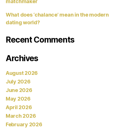
matchmaker
What does ‘chalance’ mean in the modern
dating world?
Recent Comments
Archives
August 2026
July 2026
June 2026
May 2026
April 2026
March 2026
February 2026