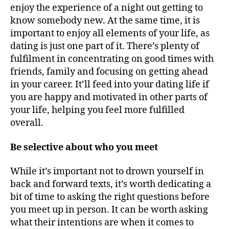
enjoy the experience of a night out getting to
know somebody new. At the same time, it is
important to enjoy all elements of your life, as
dating is just one part of it. There’s plenty of
fulfilment in concentrating on good times with
friends, family and focusing on getting ahead
in your career. It’ll feed into your dating life if
you are happy and motivated in other parts of
your life, helping you feel more fulfilled
overall.
Be selective about who you meet
While it’s important not to drown yourself in
back and forward texts, it’s worth dedicating a
bit of time to asking the right questions before
you meet up in person. It can be worth asking
what their intentions are when it comes to