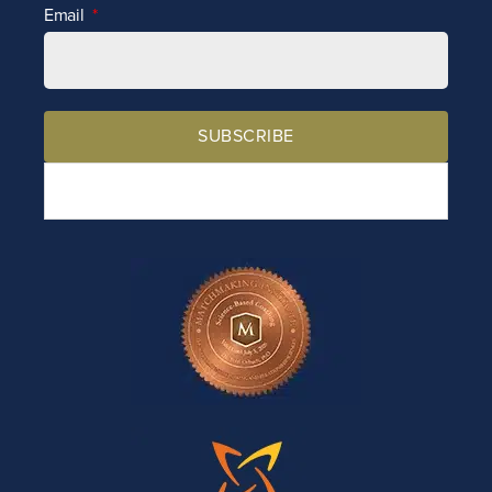
Email
SUBSCRIBE