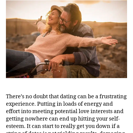
There’s no doubt that dating can be a frustrating
experience. Putting in loads of energy and
effort into meeting potential love interests and
getting nowhere can end up hitting your self-
esteem. It can start to really get you down if a