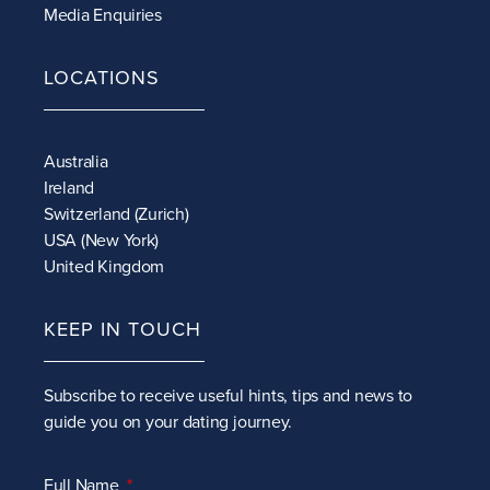
Media Enquiries
LOCATIONS
Australia
Ireland
Switzerland (Zurich)
USA (New York)
United Kingdom
KEEP IN TOUCH
Subscribe to receive
useful hints, tips and news to
guide you on your dating journey.
Full Name