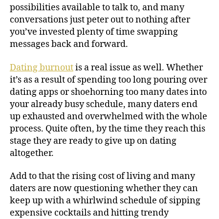
possibilities available to talk to, and many
conversations just peter out to nothing after
you’ve invested plenty of time swapping
messages back and forward.
Dating burnout
is a real issue as well. Whether
it’s as a result of spending too long pouring over
dating apps or shoehorning too many dates into
your already busy schedule, many daters end
up exhausted and overwhelmed with the whole
process. Quite often, by the time they reach this
stage they are ready to give up on dating
altogether.
Add to that the rising cost of living and many
daters are now questioning whether they can
keep up with a whirlwind schedule of sipping
expensive cocktails and hitting trendy