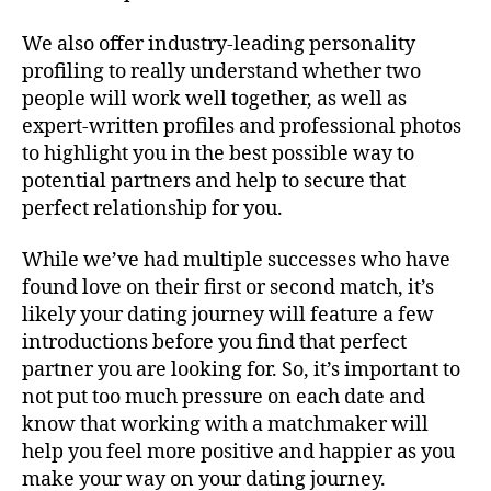
We also offer industry-leading personality
profiling to really understand whether two
people will work well together, as well as
expert-written profiles and professional photos
to highlight you in the best possible way to
potential partners and help to secure that
perfect relationship for you.
While we’ve had multiple successes who have
found love on their first or second match, it’s
likely your dating journey will feature a few
introductions before you find that perfect
partner you are looking for. So, it’s important to
not put too much pressure on each date and
know that working with a matchmaker will
help you feel more positive and happier as you
make your way on your dating journey.