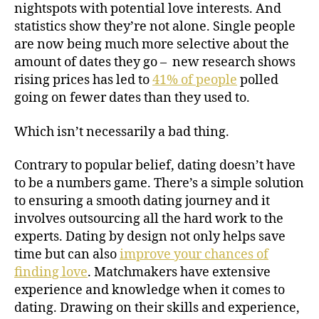
nightspots with potential love interests. And
statistics show they’re not alone. Single people
are now being much more selective about the
amount of dates they go – new research shows
rising prices has led to
41% of people
polled
going on fewer dates than they used to.
Which isn’t necessarily a bad thing.
Contrary to popular belief, dating doesn’t have
to be a numbers game. There’s a simple solution
to ensuring a smooth dating journey and it
involves outsourcing all the hard work to the
experts. Dating by design not only helps save
time but can also
improve your chances of
finding love
. Matchmakers have extensive
experience and knowledge when it comes to
dating. Drawing on their skills and experience,