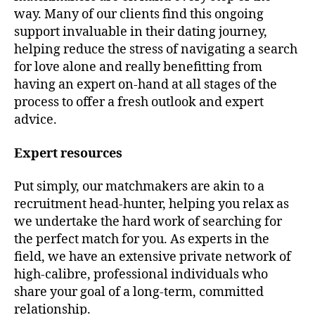
way. Many of our clients find this ongoing
support invaluable in their dating journey,
helping reduce the stress of navigating a search
for love alone and really benefitting from
having an expert on-hand at all stages of the
process to offer a fresh outlook and expert
advice.
Expert resources
Put simply, our matchmakers are akin to a
recruitment head-hunter, helping you relax as
we undertake the hard work of searching for
the perfect match for you. As experts in the
field, we have an extensive private network of
high-calibre, professional individuals who
share your goal of a long-term, committed
relationship.