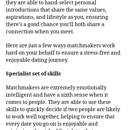
they are able to hand-select personal
introductions that share the same values,
aspirations, and lifestyle as you, ensuring
there’s a good chance you’ll both share a
connection when you meet.
Here are just a few ways matchmakers work
hard on your behalf to ensure a stress-free and
enjoyable dating journey.
Specialist set of skills
Matchmakers are extremely emotionally
intelligent and have a sixth sense when it
comes to people. They are able to use these
skills to quickly decide if two people are likely
to work well together, helping to ensure that
every date you go on is enjoyable and