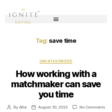
Tag:
save time
UNCATEGORIZED
How working with a
matchmaker can save
you time
By
Allie
August 30, 2022
No Comments