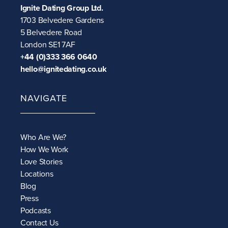
Ignite Dating Group Ltd.
1703 Belvedere Gardens
5 Belvedere Road
London SE1 7AF
+44 (0)333 366 0640
hello@ignitedating.co.uk
NAVIGATE
Who Are We?
How We Work
Love Stories
Locations
Blog
Press
Podcasts
Contact Us