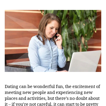
Dating can be wonderful fun, the excitement of
meeting new people and experiencing new
places and activities, but there’s no doubt about
it – if you’re not careful, it can start to be pretty