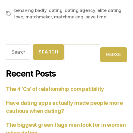
behaving badly
,
dating
,
dating agency
,
elite dating
,
love
,
matchmaker
,
matchmaking
,
save time
Recent Posts
The 4 ‘Cs’ of relationship compatibility
Have dating apps actually made people more
cautious when dating?
The biggest green flags men look for in women
when dating