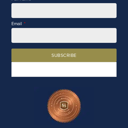
Email
SUBSCRIBE