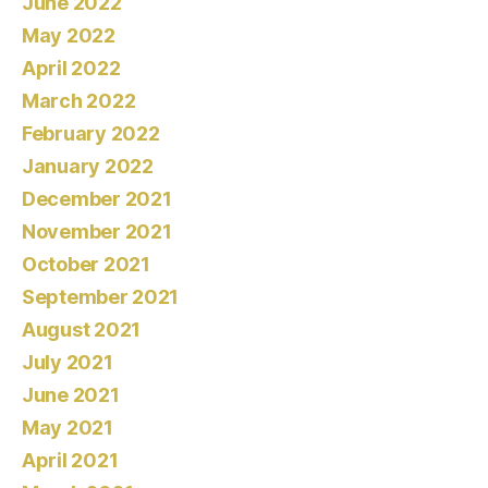
June 2022
May 2022
April 2022
March 2022
February 2022
January 2022
December 2021
November 2021
October 2021
September 2021
August 2021
July 2021
June 2021
May 2021
April 2021