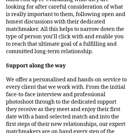
looking for after careful consideration of what
is really important to them, following open and
honest discussions with their dedicated
matchmaker. All this helps to narrow down the
type of person you’ll click with and enable you
to reach that ultimate goal of a fulfilling and
committed long-term relationship.
Support along the way
We offer a personalised and hands-on service to
every client that we work with. From the initial
face-to-face interview and professional
photoshoot through to the dedicated support
they receive as they meet and enjoy their first
date with a hand-selected match and into the
first steps of their new relationships, our expert
matchmakers are on hand every step of the