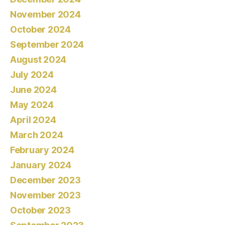
November 2024
October 2024
September 2024
August 2024
July 2024
June 2024
May 2024
April 2024
March 2024
February 2024
January 2024
December 2023
November 2023
October 2023