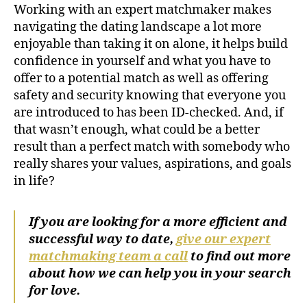
Working with an expert matchmaker makes
navigating the dating landscape a lot more
enjoyable than taking it on alone, it helps build
confidence in yourself and what you have to
offer to a potential match as well as offering
safety and security knowing that everyone you
are introduced to has been ID-checked. And, if
that wasn’t enough, what could be a better
result than a perfect match with somebody who
really shares your values, aspirations, and goals
in life?
If you are looking for a more efficient and
successful way to date,
give our expert
matchmaking team a call
to find out more
about how we can help you in your search
for love.