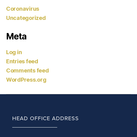
Coronavirus
Uncategorized
Meta
Log in
Entries feed
Comments feed
WordPress.org
HEAD OFFICE ADDRESS