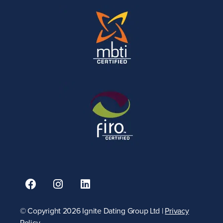
© Copyright 2026 Ignite Dating Group Ltd |
Privacy