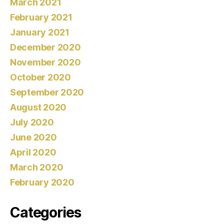
March 2021
February 2021
January 2021
December 2020
November 2020
October 2020
September 2020
August 2020
July 2020
June 2020
April 2020
March 2020
February 2020
Categories