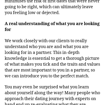
minimises the risk of first dates that were never
going to be right, which can ultimately leave
you feeling low or dejected.
A real understanding of what you are looking
for
We work closely with our clients to really
understand who you are and what you are
looking for in a partner. This in-depth
knowledge is essential to get a thorough picture
of what makes you tick and the traits and values
that are most important to you in a partner, so
we can introduce you to the perfect match.
You may even be surprised what you learn
about yourself along the way! Many people who
approach their dating journey with experts on
hand end up re-evaluating what they are