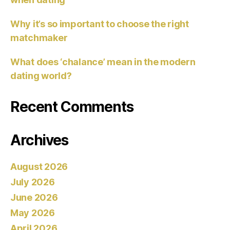
Why it’s so important to choose the right
matchmaker
What does ‘chalance’ mean in the modern
dating world?
Recent Comments
Archives
August 2026
July 2026
June 2026
May 2026
April 2026