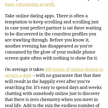
time-consuming as well
.
Take online dating apps. There is often a
temptation to keep scrolling and scrolling just
in case your perfect partner is sat there waiting
to be discovered in the countless profiles you
are trawling through. Before you know it,
another evening has disappeared as you’re
consumed by the glow of your mobile phone
screen quite often with nothing to show for it.
On average it takes
100 hours of online dating to
secure a date
– with no guarantee that that date
will result in the happily ever after you’re
searching for. It’s easy to spend days and weeks
chatting with somebody online just to discover
that there is zero chemistry when you meet in
real life. Add to the mix the endless number of