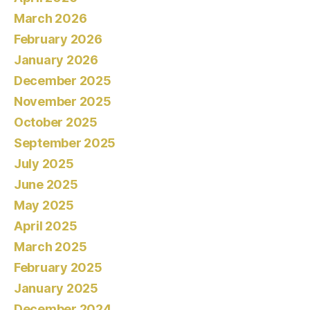
March 2026
February 2026
January 2026
December 2025
November 2025
October 2025
September 2025
July 2025
June 2025
May 2025
April 2025
March 2025
February 2025
January 2025
December 2024