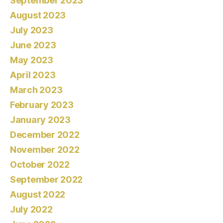
September 2023
August 2023
July 2023
June 2023
May 2023
April 2023
March 2023
February 2023
January 2023
December 2022
November 2022
October 2022
September 2022
August 2022
July 2022