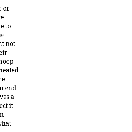
r or
te
e to
ne
ht not
eir
snoop
cheated
he
an end
ves a
ct it.
en
what