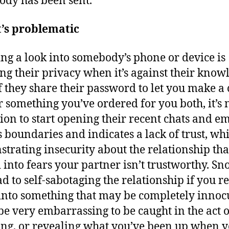
dy has been sent.
t’s problematic
ng a look into somebody’s phone or device is
ng their privacy when it’s against their know
f they share their password to let you make a 
r something you’ve ordered for you both, it’s 
tion to start opening their recent chats and ema
s boundaries and indicates a lack of trust, whi
trating insecurity about the relationship tha
 into fears your partner isn’t trustworthy. S
ad to self-sabotaging the relationship if you r
nto something that may be completely innoc
 be very embarrassing to be caught in the act o
ng, or revealing what you’ve been up when 