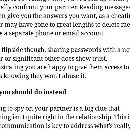
ally confront your partner. Reading messag
en give you the answers you want, as a cheati
r may have gone to great lengths to delete m
e a separate phone or email account.
 flipside though, sharing passwords with a n
r or significant other does show trust,
trating you are happy to give them access to
s knowing they won’t abuse it.
you should do instead
g to spy on your partner is a big clue that
ng isn’t quite right in the relationship. This i
ommunication is key to address what’s reall