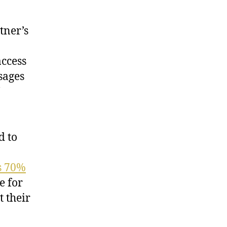
tner’s
access
ssages
d to
s 70%
e for
 their