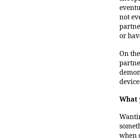
eventu
not ev
partne
or hav
On the
partne
demons
device
What 
Wantin
somethi
when c