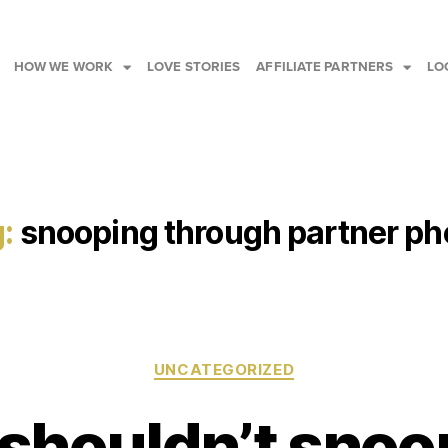
HOW WE WORK
LOVE STORIES
AFFILIATE PARTNERS
LO
:
snooping through partner p
UNCATEGORIZED
shouldn’t snoo