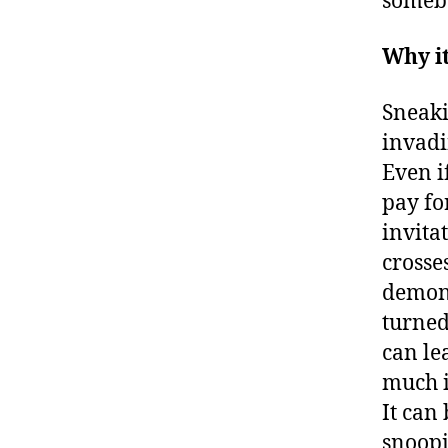
somebo
Why i
Sneaki
invadi
Even i
pay fo
invita
crosse
demons
turned
can le
much i
It can
snoopi