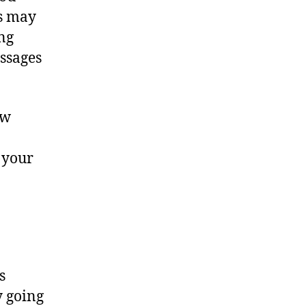
es may
ng
essages
ew
 your
s
y going