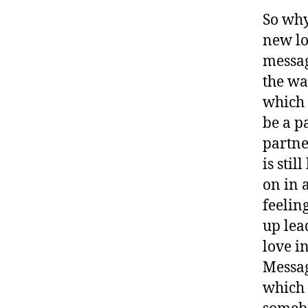
So why
new lo
messag
the wa
which 
be a p
partne
is sti
on in 
feelin
up lea
love i
Messag
which 