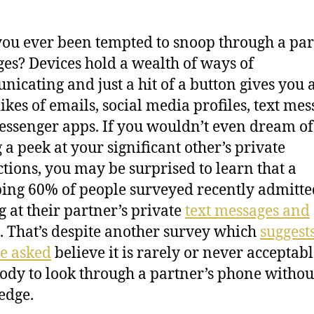
ou ever been tempted to snoop through a par
es? Devices hold a wealth of ways of
icating and just a hit of a button gives you 
likes of emails, social media profiles, text me
ssenger apps. If you wouldn’t even dream of
 a peek at your significant other’s private
ctions, you may be surprised to learn that a
ng 60% of people surveyed recently admitte
g at their partner’s private
text messages and
. That’s despite another survey which
suggest
se asked
believe it is rarely or never acceptabl
dy to look through a partner’s phone without
edge.