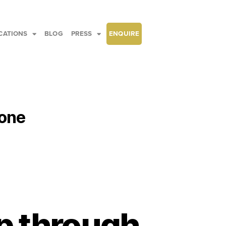
CATIONS
BLOG
PRESS
ENQUIRE
hone
p through