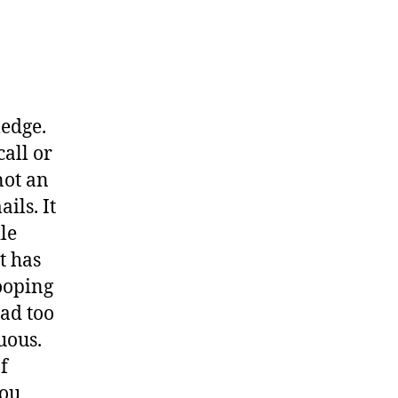
ledge.
call or
not an
ils. It
le
t has
nooping
ead too
uous.
f
you