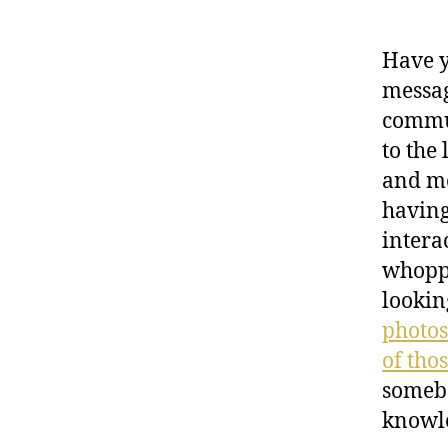
Have y
messag
commun
to the 
and me
having
intera
whoppi
lookin
photos
of tho
somebo
knowl