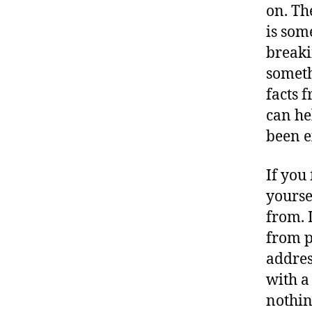
on. The
is som
breaki
somethi
facts 
can he
been e
If you 
yourse
from. 
from p
addres
with a 
nothin