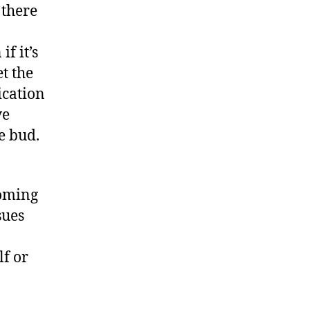
 there
f it’s
et the
ication
ve
e bud.
coming
sues
f or