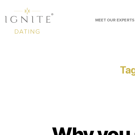
MEET OUR EXPERTS
Tag
Why you 