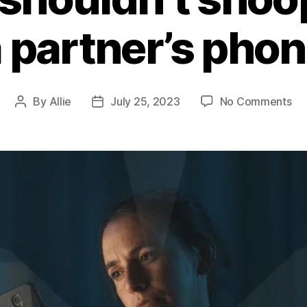
 partner’s pho
By
Allie
July 25, 2023
No Comments