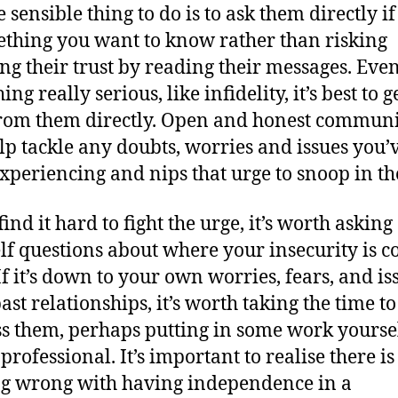
 sensible thing to do is to ask them directly if
ething you want to know rather than risking
ng their trust by reading their messages. Even i
ng really serious, like infidelity, it’s best to g
from them directly. Open and honest commun
lp tackle any doubts, worries and issues you’
xperiencing and nips that urge to snoop in th
find it hard to fight the urge, it’s worth asking
lf questions about where your insecurity is 
If it’s down to your own worries, fears, and is
ast relationships, it’s worth taking the time to
s them, perhaps putting in some work yoursel
professional. It’s important to realise there is
g wrong with having independence in a