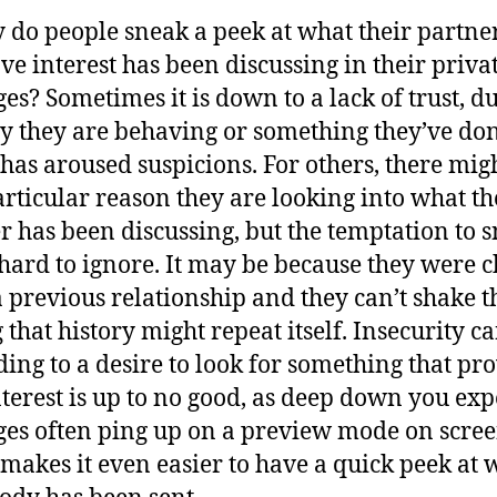
 do people sneak a peek at what their partne
ve interest has been discussing in their priva
es? Sometimes it is down to a lack of trust, du
y they are behaving or something they’ve do
has aroused suspicions. For others, there mig
articular reason they are looking into what th
r has been discussing, but the temptation to 
ll hard to ignore. It may be because they were 
a previous relationship and they can’t shake t
g that history might repeat itself. Insecurity c
ding to a desire to look for something that pro
nterest is up to no good, as deep down you expe
es often ping up on a preview mode on scre
makes it even easier to have a quick peek at 