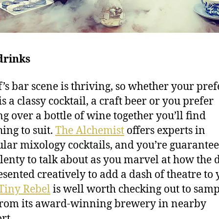
drinks
f’s bar scene is thriving, so whether your pre
is a classy cocktail, a craft beer or you prefer
ng over a bottle of wine together you’ll find
ing to suit.
The Alchemist
offers experts in
lar mixology cocktails, and you’re guarantee
lenty to talk about as you marvel at how the 
esented creatively to add a dash of theatre to
Tiny Rebel
is well worth checking out to samp
from its award-winning brewery in nearby
rt.