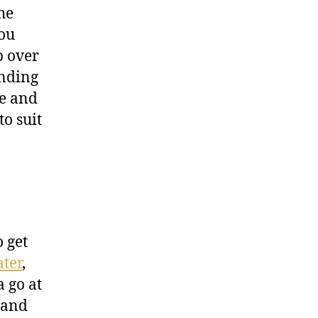
he
you
p over
unding
ee and
to suit
 get
ater
,
 go at
 and