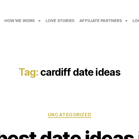
HOW WE WORK
LOVE STORIES
AFFILIATE PARTNERS
LO
Tag:
cardiff date ideas
UNCATEGORIZED
best date ideas 