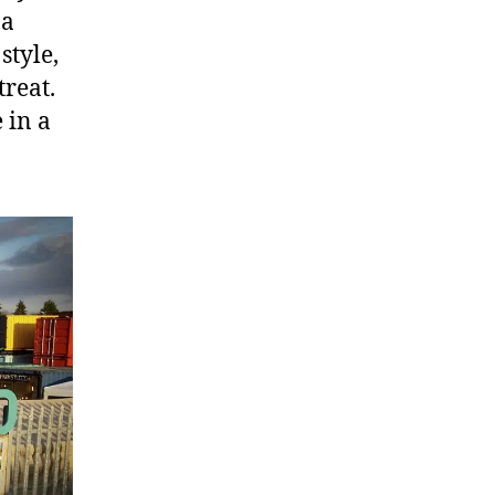
 a
style,
treat.
e in a