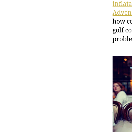
inflat
Advent
how co
golf c
proble