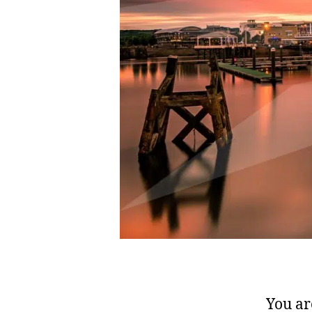
You ar