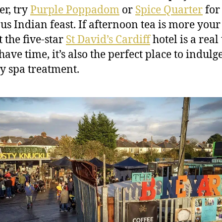
er, try
Purple Poppadom
or
Spice Quarter
for
ous Indian feast. If afternoon tea is more your 
 the five-star
St David’s Cardiff
hotel is a real 
have time, it’s also the perfect place to indulg
 spa treatment.