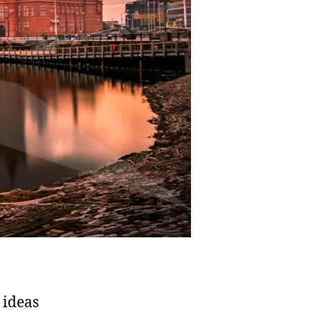
 ideas