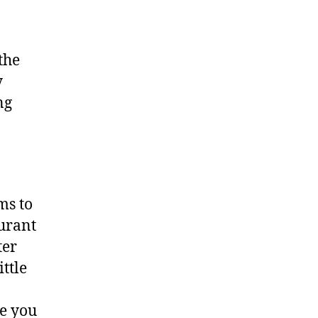
the
y
ng
ms to
urant
ter
ittle
ne you