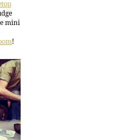
etop
udge
le mini
e
Room
!