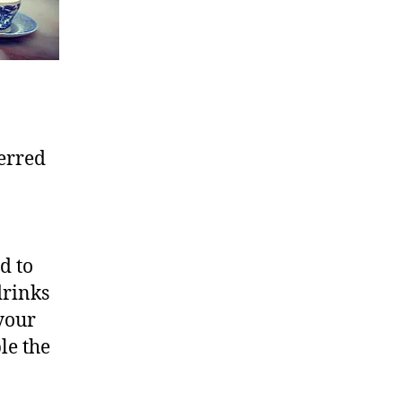
ferred
d to
drinks
 your
le the