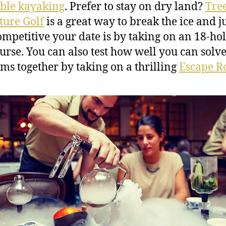
able kayaking
. Prefer to stay on dry land?
Tre
ure Golf
is a great way to break the ice and j
mpetitive your date is by taking on an 18-ho
ourse. You can also test how well you can solv
ms together by taking on a thrilling
Escape 