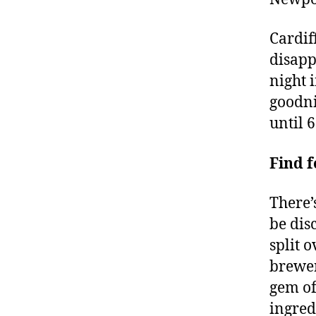
Cardif
disapp
night i
goodni
until 
Find 
There’
be dis
split 
brewer
gem of
ingredi