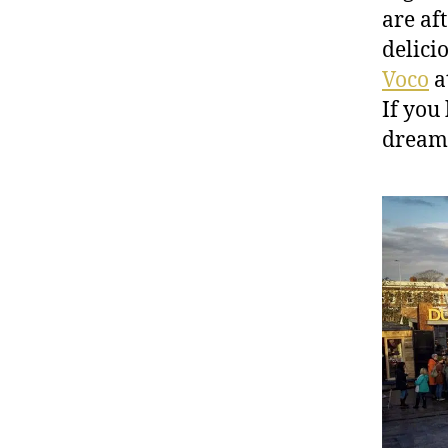
are aft
delici
Voco
at
If you 
dreamy