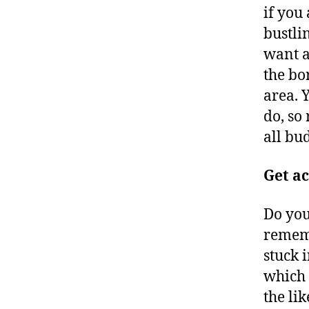
if you
bustli
want a
the bo
area. 
do, so 
all bu
Get ac
Do you
rememb
stuck 
which 
the li