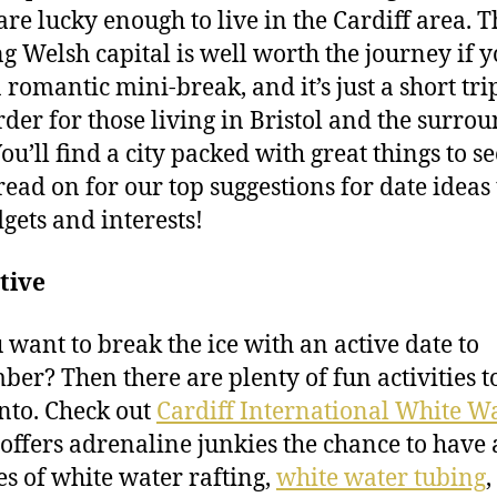
 are lucky enough to live in the Cardiff area. T
ng Welsh capital is well worth the journey if 
 romantic mini-break, and it’s just a short tri
rder for those living in Bristol and the surro
You’ll find a city packed with great things to s
read on for our top suggestions for date ideas 
dgets and interests!
tive
 want to break the ice with an active date to
er? Then there are plenty of fun activities to
into. Check out
Cardiff International White W
offers adrenaline junkies the chance to have a
kes of white water rafting,
white water tubing
,