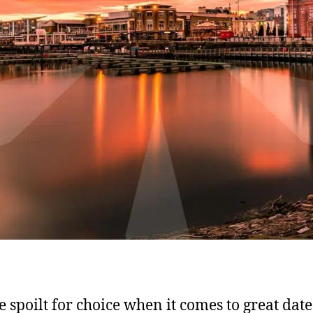
e spoilt for choice when it comes to great date