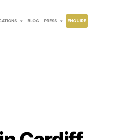
CATIONS
BLOG
PRESS
ENQUIRE
in Cardiff