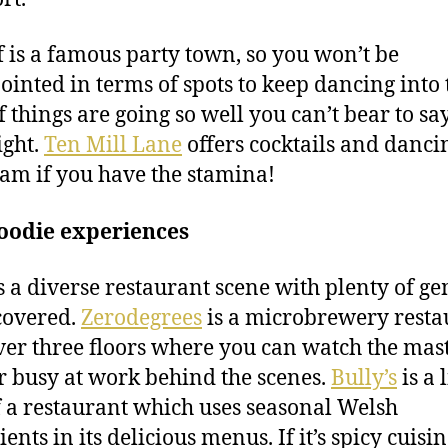
f is a famous party town, so you won’t be
ointed in terms of spots to keep dancing into 
f things are going so well you can’t bear to sa
ght.
Ten Mill Lane
offers cocktails and danci
6am if you have the stamina!
foodie experiences
s a diverse restaurant scene with plenty of ge
covered.
Zerodegrees
is a microbrewery resta
over three floors where you can watch the mas
 busy at work behind the scenes.
Bully’s
is a l
 a restaurant which uses seasonal Welsh
ents in its delicious menus. If it’s spicy cuisi