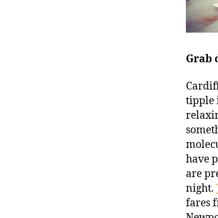
Grab 
Cardif
tipple 
relaxi
someth
molecu
have p
are pr
night.
fares 
Newpo