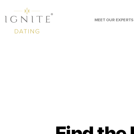
MEET OUR EXPERTS
Find the 