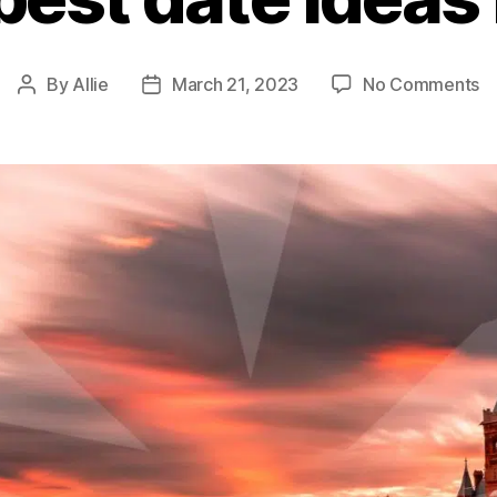
By
Allie
March 21, 2023
No Comments