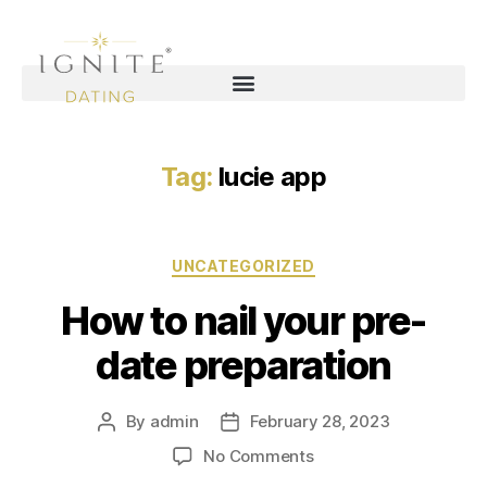
Tag:
lucie app
UNCATEGORIZED
How to nail your pre-
date preparation
By
admin
February 28, 2023
No Comments