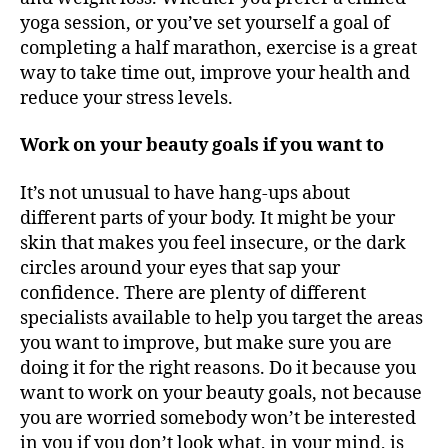
yoga session, or you’ve set yourself a goal of
completing a half marathon, exercise is a great
way to take time out, improve your health and
reduce your stress levels.
Work on your beauty goals if you want to
It’s not unusual to have hang-ups about
different parts of your body. It might be your
skin that makes you feel insecure, or the dark
circles around your eyes that sap your
confidence. There are plenty of different
specialists available to help you target the areas
you want to improve, but make sure you are
doing it for the right reasons. Do it because you
want to work on your beauty goals, not because
you are worried somebody won’t be interested
in you if you don’t look what, in your mind, is