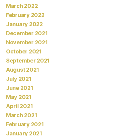
March 2022
February 2022
January 2022
December 2021
November 2021
October 2021
September 2021
August 2021
July 2021
June 2021
May 2021
April 2021
March 2021
February 2021
January 2021