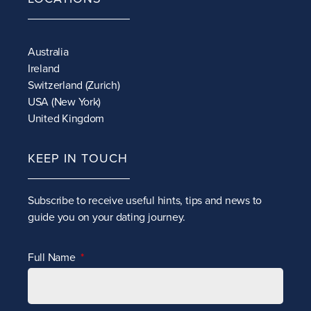
Australia
Ireland
Switzerland (Zurich)
USA (New York)
United Kingdom
KEEP IN TOUCH
Subscribe to receive
useful hints, tips and news to
guide you on your dating journey.
Full Name