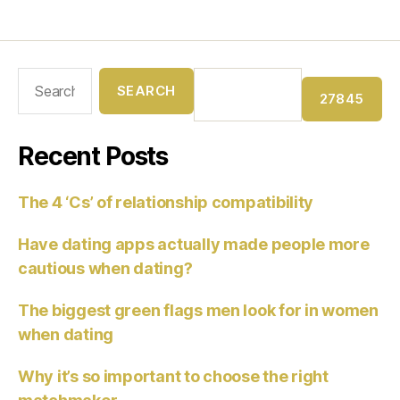
Recent Posts
The 4 ‘Cs’ of relationship compatibility
Have dating apps actually made people more
cautious when dating?
The biggest green flags men look for in women
when dating
Why it’s so important to choose the right