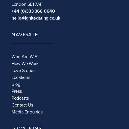
London SE1 7AF
+44 (0)333 366 0640
hello@ignitedating.co.uk
NAVIGATE
Who Are We?
How We Work
Love Stories
Locations
Blog
Press
Podcasts
Contact Us
Media Enquiries
LOCATIONS