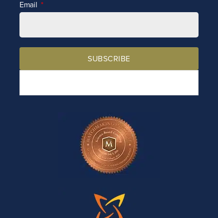
Email
SUBSCRIBE