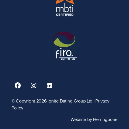
© Copyright 2026 Ignite Dating Group Ltd |
Privacy
Policy
Website by
Herringbone