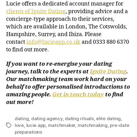
Lucie offers a dedicated account manager for
clients of Ignite Dating
, providing advice and a
concierge-type approach to their services,
which are available in London, The Cotswolds,
Hampshire, Surrey, and Ibiza. Please
contact
info@lucieapp.co.uk
and 0333 880 6370
to find out more.
If you want to re-energise your dating
journey, talk to the experts at
Ignite Dating
.
Our matchmaking team work hard on your
behalf to offer personalised introductions to
amazing people.
Get in touch today
to find
out more!
dating
,
dating agency
,
dating rituals
,
elite dating
,
love
,
lucie app
,
matchmaker
,
matchmaking
,
pre-date
preparations