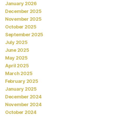
January 2026
December 2025
November 2025
October 2025
September 2025
July 2025
June 2025
May 2025
April 2025
March 2025
February 2025
January 2025
December 2024
November 2024
October 2024