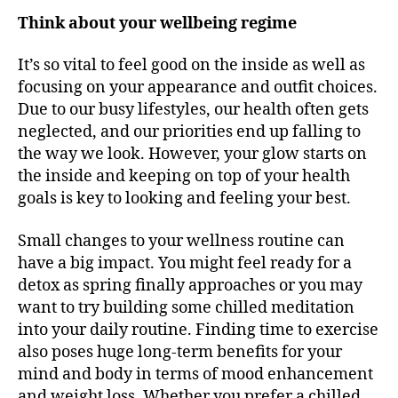
Think about your wellbeing regime
It’s so vital to feel good on the inside as well as
focusing on your appearance and outfit choices.
Due to our busy lifestyles, our health often gets
neglected, and our priorities end up falling to
the way we look. However, your glow starts on
the inside and keeping on top of your health
goals is key to looking and feeling your best.
Small changes to your wellness routine can
have a big impact. You might feel ready for a
detox as spring finally approaches or you may
want to try building some chilled meditation
into your daily routine. Finding time to exercise
also poses huge long-term benefits for your
mind and body in terms of mood enhancement
and weight loss. Whether you prefer a chilled