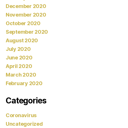
December 2020
November 2020
October 2020
September 2020
August 2020
July 2020
June 2020
April 2020
March 2020
February 2020
Categories
Coronavirus
Uncategorized