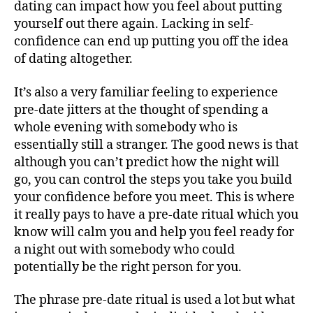
dating can impact how you feel about putting
yourself out there again. Lacking in self-
confidence can end up putting you off the idea
of dating altogether.
It’s also a very familiar feeling to experience
pre-date jitters at the thought of spending a
whole evening with somebody who is
essentially still a stranger. The good news is that
although you can’t predict how the night will
go, you can control the steps you take you build
your confidence before you meet. This is where
it really pays to have a pre-date ritual which you
know will calm you and help you feel ready for
a night out with somebody who could
potentially be the right person for you.
The phrase pre-date ritual is used a lot but what