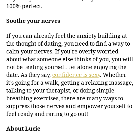
100% perfect.
Soothe your nerves
If you can already feel the anxiety building at
the thought of dating, you need to find a way to
calm your nerves. If you’re overly worried
about what someone else thinks of you, you will
not be feeling yourself, let alone enjoying the
date. As they say,
confidence is sexy
. Whether
it’s going for a walk, getting a relaxing massage,
talking to your therapist, or doing simple
breathing exercises, there are many ways to
suppress those nerves and empower yourself to
feel ready and raring to go out!
About Lucie