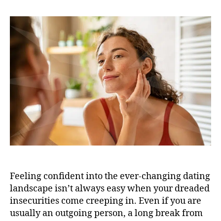
Feeling confident into the ever-changing dating
landscape isn’t always easy when your dreaded
insecurities come creeping in. Even if you are
usually an outgoing person, a long break from