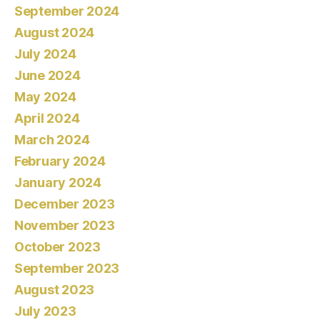
September 2024
August 2024
July 2024
June 2024
May 2024
April 2024
March 2024
February 2024
January 2024
December 2023
November 2023
October 2023
September 2023
August 2023
July 2023