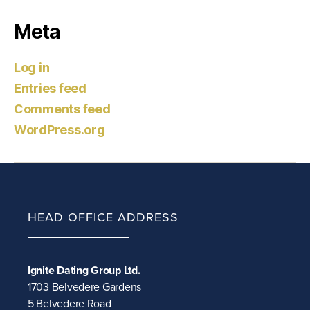
Meta
Log in
Entries feed
Comments feed
WordPress.org
HEAD OFFICE ADDRESS
Ignite Dating Group Ltd.
1703 Belvedere Gardens
5 Belvedere Road