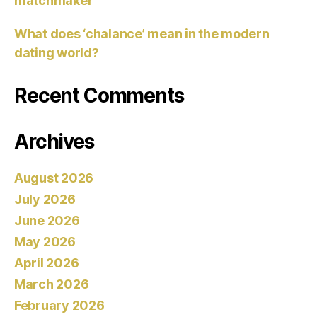
matchmaker
What does ‘chalance’ mean in the modern
dating world?
Recent Comments
Archives
August 2026
July 2026
June 2026
May 2026
April 2026
March 2026
February 2026