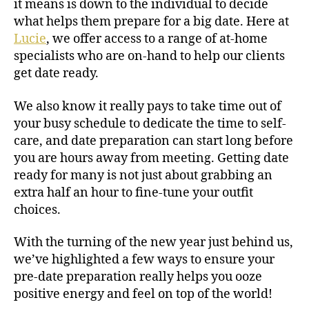
it means is down to the individual to decide
what helps them prepare for a big date. Here at
Lucie
, we offer access to a range of at-home
specialists who are on-hand to help our clients
get date ready.
We also know it really pays to take time out of
your busy schedule to dedicate the time to self-
care, and date preparation can start long before
you are hours away from meeting. Getting date
ready for many is not just about grabbing an
extra half an hour to fine-tune your outfit
choices.
With the turning of the new year just behind us,
we’ve highlighted a few ways to ensure your
pre-date preparation really helps you ooze
positive energy and feel on top of the world!