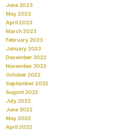
June 2023
May 2023
April 2023
March 2023
February 2023
January 2023
December 2022
November 2022
October 2022
September 2022
August 2022
July 2022
June 2022
May 2022
April 2022