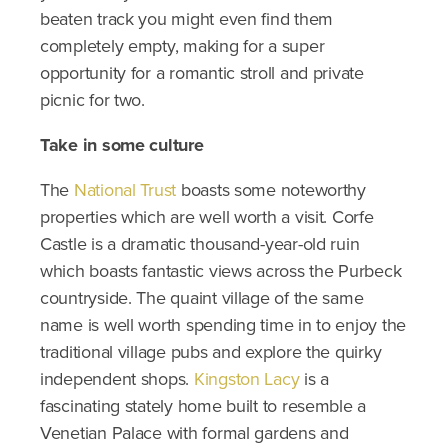
beaten track you might even find them
completely empty, making for a super
opportunity for a romantic stroll and private
picnic for two.
Take in some culture
The
National Trust
boasts some noteworthy
properties which are well worth a visit. Corfe
Castle is a dramatic thousand-year-old ruin
which boasts fantastic views across the Purbeck
countryside. The quaint village of the same
name is well worth spending time in to enjoy the
traditional village pubs and explore the quirky
independent shops.
Kingston Lacy
is a
fascinating stately home built to resemble a
Venetian Palace with formal gardens and