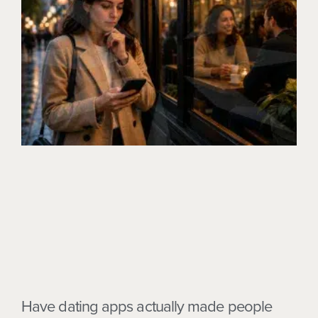
Have dating apps actually made people