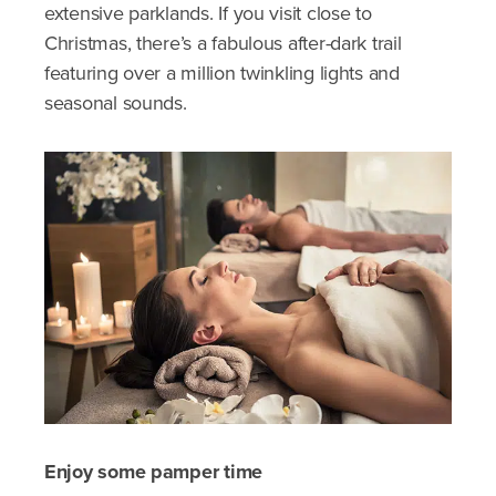
extensive parklands. If you visit close to
Christmas, there’s a fabulous after-dark trail
featuring over a million twinkling lights and
seasonal sounds.
Enjoy some pamper time