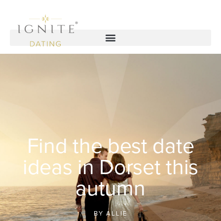
Find the best date
ideas in Dorset this
autumn
BY
ALLIE