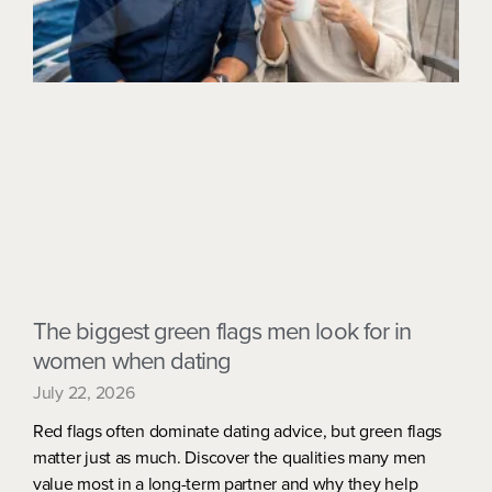
The biggest green flags men look for in
women when dating
July 22, 2026
Red flags often dominate dating advice, but green flags
matter just as much. Discover the qualities many men
value most in a long-term partner and why they help