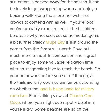
sun cream is packed away for the season. It can
be lovely to get wrapped up warm and enjoy a
bracing walk along the shoreline, with less
crowds to contend with as well. If you’re local
you’ve probably experienced all the big hitters
before, so why not seek out some hidden gems
a bit further afield?
Mupe Bay
is just around the
corner from the famous Lulworth Cove but
much more tranquil in comparison and a great
place to enjoy some valuable relaxation time
after an invigorating hike to reach the beach. Do
your homework before you set off though, as
the trails are only open certain times depending
on whether the
land is being used for military
exercises
. Find striking views at
Church Ope
Cove
, where you might even spot a dolphin if
you’re lucky. Some beaches are so off the