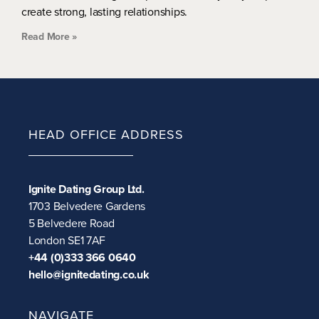
create strong, lasting relationships.
Read More »
HEAD OFFICE ADDRESS
Ignite Dating Group Ltd.
1703 Belvedere Gardens
5 Belvedere Road
London SE1 7AF
+44 (0)333 366 0640
hello@ignitedating.co.uk
NAVIGATE