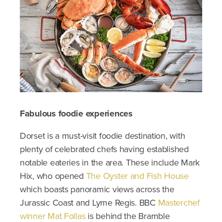
Fabulous foodie experiences
Dorset is a must-visit foodie destination, with
plenty of celebrated chefs having established
notable eateries in the area. These include Mark
Hix, who opened
The Oyster and Fish House
which boasts panoramic views across the
Jurassic Coast and Lyme Regis. BBC
Masterchef
winner Mat Follas
is behind the Bramble