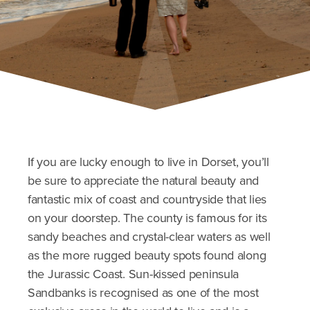
If you are lucky enough to live in Dorset, you’ll
be sure to appreciate the natural beauty and
fantastic mix of coast and countryside that lies
on your doorstep. The county is famous for its
sandy beaches and crystal-clear waters as well
as the more rugged beauty spots found along
the Jurassic Coast. Sun-kissed peninsula
Sandbanks is recognised as one of the most