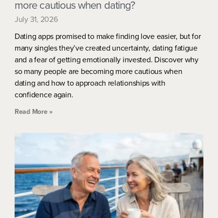
more cautious when dating?
July 31, 2026
Dating apps promised to make finding love easier, but for
many singles they’ve created uncertainty, dating fatigue
and a fear of getting emotionally invested. Discover why
so many people are becoming more cautious when
dating and how to approach relationships with
confidence again.
Read More »