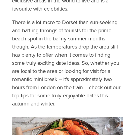
exclusive areas in the world to live and is a
favourite with celebrities.
There is a lot more to Dorset than sun-seeking
and battling throngs of tourists for the prime
beach spot in the balmy summer months
though. As the temperatures drop the area still
has plenty to offer when it comes to finding
some truly exciting date ideas. So, whether you
are local to the area or looking for visit for a
romantic mini break – it’s approximately two
hours from London on the train – check out our
top tips for some truly enjoyable dates this
autumn and winter.