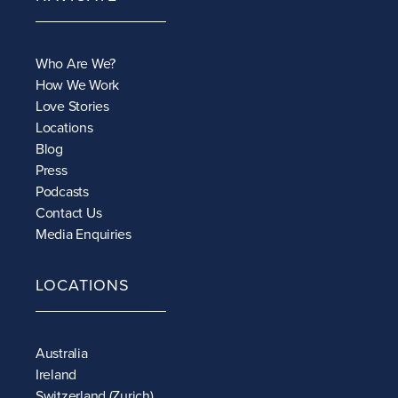
Who Are We?
How We Work
Love Stories
Locations
Blog
Press
Podcasts
Contact Us
Media Enquiries
LOCATIONS
Australia
Ireland
Switzerland (Zurich)