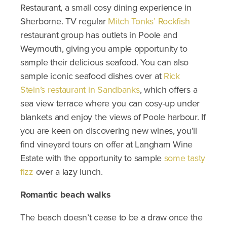
Restaurant, a small cosy dining experience in
Sherborne. TV regular
Mitch Tonks’ Rockfish
restaurant group has outlets in Poole and
Weymouth, giving you ample opportunity to
sample their delicious seafood. You can also
sample iconic seafood dishes over at
Rick
Stein’s restaurant in Sandbanks
, which offers a
sea view terrace where you can cosy-up under
blankets and enjoy the views of Poole harbour. If
you are keen on discovering new wines, you’ll
find vineyard tours on offer at Langham Wine
Estate with the opportunity to sample
some tasty
fizz
over a lazy lunch.
Romantic beach walks
The beach doesn’t cease to be a draw once the