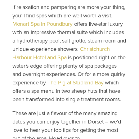
If relaxation and pampering are more your thing,
you’ll find spas which are well worth a visit.
Monart Spa in Poundbury
offers five-star luxury
with an impressive thermal suite which includes
a hydrotherapy pool, salt grotto, steam room and
unique experience showers.
Christchurch
Harbour Hotel and Spa
is positioned right on the
water’s edge offering plenty of spa packages
and overnight experiences. Or for a more quirky
experience try
The Pig at Studland Bay
which
offers a spa menu in two sheep huts that have
been transformed into single treatment rooms.
These are just a flavour of the many amazing
dates you can enjoy together in Dorset – we’d
love to hear your top tips for getting the most
out of the area. Head over to