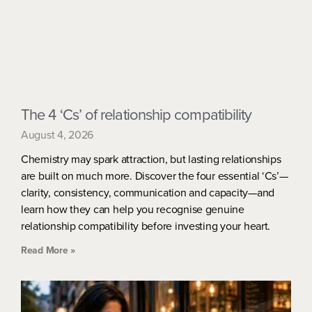
The 4 ‘Cs’ of relationship compatibility
August 4, 2026
Chemistry may spark attraction, but lasting relationships
are built on much more. Discover the four essential ‘Cs’—
clarity, consistency, communication and capacity—and
learn how they can help you recognise genuine
relationship compatibility before investing your heart.
Read More »