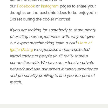
our
Facebook
or
Instagram
pages to share your
thoughts on the best date ideas to be enjoyed in
Dorset during the cooler months!
If you are looking for somebody to share plenty
of exciting new experiences with, why not give
our expert matchmaking team a call?
Here at
Ignite Dating
we specialise in hand-selected
introductions to people you’ll really share a
connection with. We have an extensive private
network and use our expert intuition, experience
and personality profiling to find you the perfect
match.