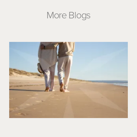
More Blogs