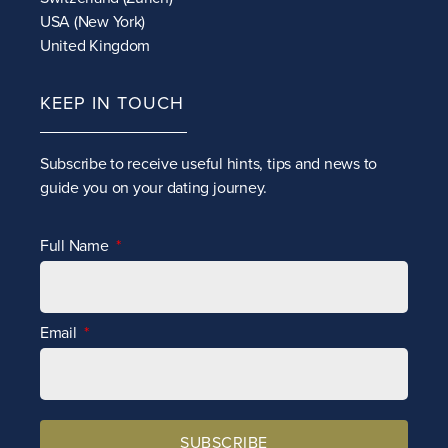
USA (New York)
United Kingdom
KEEP IN TOUCH
Subscribe to receive
useful hints, tips and news to
guide you on your dating journey.
Full Name
Email
SUBSCRIBE