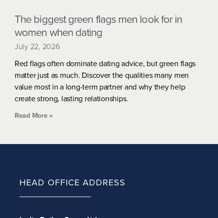
The biggest green flags men look for in
women when dating
July 22, 2026
Red flags often dominate dating advice, but green flags
matter just as much. Discover the qualities many men
value most in a long-term partner and why they help
create strong, lasting relationships.
Read More »
HEAD OFFICE ADDRESS