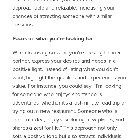
approachable and relatable, increasing your
chances of attracting someone with similar
passions.
Focus on what you’re looking for
When focusing on what you’re looking for in a
partner, express your desires and hopes in a
positive light. Instead of listing what you don’t
want, highlight the qualities and experiences you
value. For instance, you could say, “I’m looking
for someone who enjoys spontaneous
adventures, whether it’s a last-minute road trip or
trying out a new restaurant. Someone who is
open-minded, enjoys exploring new places, and
shares a zest for life.” This approach not only
sets a positive tone but also attracts individuals