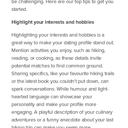
be challenging. Here are our top tips to get you
started.
Highlight
your interests and hobbies
Highlighting your interests and hobbies is a
great way to make your dating profile stand out.
Mention activities you enjoy, such as hiking,
reading, or cooking, as these details invite
potential matches to find common ground.
Sharing specifics, like your favourite hiking trails
or the latest book you couldn’t put down, can
spark conversations. While humour and light-
hearted language can showcase your
personality and make your profile more
engaging. A playful description of your culinary
adventures or a funny anecdote about your last
hiking trip can make you seem more