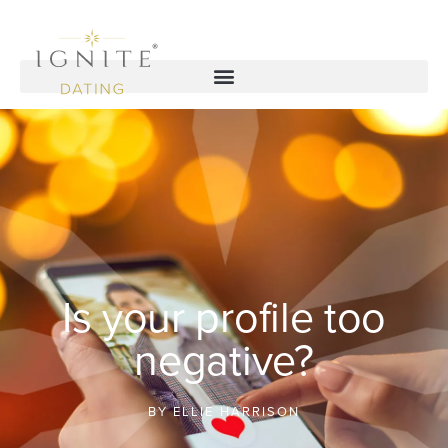
Is your profile too
negative?
BY
ELLIE HARRISON