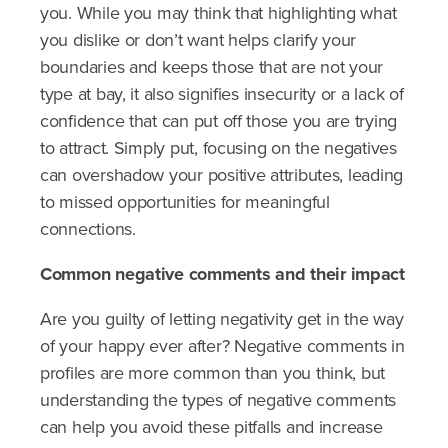
you. While you may think that highlighting what
you dislike or don’t want helps clarify your
boundaries and keeps those that are not your
type at bay, it also signifies insecurity or a lack of
confidence that can put off those you are trying
to attract. Simply put, focusing on the negatives
can overshadow your positive attributes, leading
to missed opportunities for meaningful
connections.
Common negative comments and their impact
Are you guilty of letting negativity get in the way
of your happy ever after? Negative comments in
profiles are more common than you think, but
understanding the types of negative comments
can help you avoid these pitfalls and increase