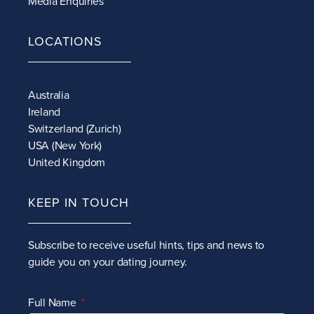
Media Enquiries
LOCATIONS
Australia
Ireland
Switzerland (Zurich)
USA (New York)
United Kingdom
KEEP IN TOUCH
Subscribe to receive
useful hints, tips and news to
guide you on your dating journey.
Full Name