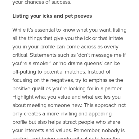
your chances of success.
Listing
your
icks
and pet peeves
While it’s essential to know what you want, listing
all the things that give you the ick or that irritate
you in your profile can come across as overly
critical. Statements such as ‘don’t message me if
you’re a smoker’ or ‘no drama queens’ can be
off-putting to potential matches. Instead of
focusing on the negatives, try to emphasise the
positive qualities you’re looking for in a partner.
Highlight what you value and what excites you
about meeting someone new. This approach not
only creates a more inviting and appealing
profile but also helps attract people who share
your interests and values. Remember, nobody is
perfect, and being overly critical right from the