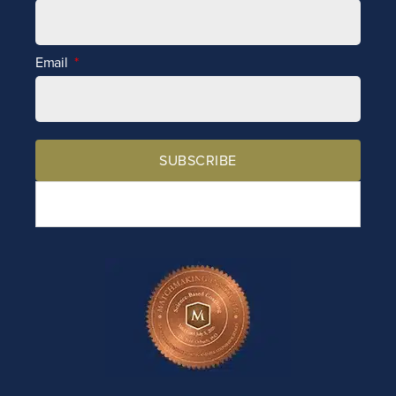
Email
SUBSCRIBE