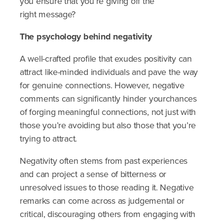
you ensure that you’re giving off the
right message?
The psychology behind negativity
A well-crafted profile that exudes positivity can
attract like-minded individuals and pave the way
for genuine connections. However, negative
comments can significantly hinder yourchances
of forging meaningful connections, not just with
those you’re avoiding but also those that you’re
trying to attract.
Negativity often stems from past experiences
and can project a sense of bitterness or
unresolved issues to those reading it. Negative
remarks can come across as judgemental or
critical, discouraging others from engaging with