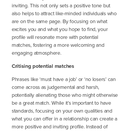
inviting. This not only sets a positive tone but
also helps to attract like-minded individuals who
are on the same page. By focusing on what
excites you and what you hope to find, your
profile will resonate more with potential
matches, fostering a more welcoming and
engaging atmosphere.
Critising
potential matches
Phrases like ‘must have a job’ or ‘no losers’ can
come across as judgemental and harsh,
potentially alienating those who might otherwise
be a great match. While it’s important to have
standards, focusing on your own qualities and
what you can offer in a relationship can create a
more positive and inviting profile. Instead of