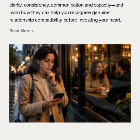
clarity, consistency, communication and capacity—and
learn how they can help you recognise genuine
relationship compatibility before investing your heart.
Read More »