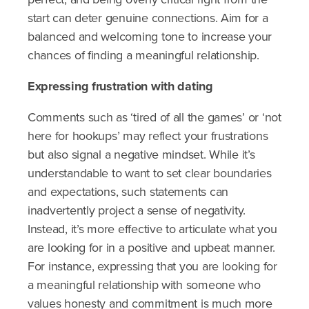
start can deter genuine connections. Aim for a
balanced and welcoming tone to increase your
chances of finding a meaningful relationship.
Expressing frustration with dating
Comments such as ‘tired of all the games’ or ‘not
here for hookups’ may reflect your frustrations
but also signal a negative mindset. While it’s
understandable to want to set clear boundaries
and expectations, such statements can
inadvertently project a sense of negativity.
Instead, it’s more effective to articulate what you
are looking for in a positive and upbeat manner.
For instance, expressing that you are looking for
a meaningful relationship with someone who
values honesty and commitment is much more