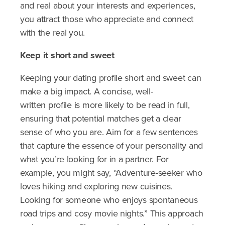
and real about your interests and experiences,
you attract those who appreciate and connect
with the real you.
Keep it short and sweet
Keeping your dating profile short and sweet can
make a big impact. A concise, well-
written profile is more likely to be read in full,
ensuring that potential matches get a clear
sense of who you are. Aim for a few sentences
that capture the essence of your personality and
what you’re looking for in a partner. For
example, you might say, “Adventure-seeker who
loves hiking and exploring new cuisines.
Looking for someone who enjoys spontaneous
road trips and cosy movie nights.” This approach