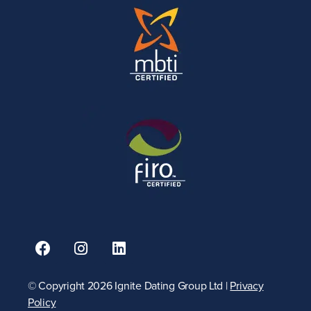
© Copyright 2026 Ignite Dating Group Ltd |
Privacy
Policy