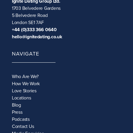
Ignite Dating Group Ltd.
1703 Belvedere Gardens
5 Belvedere Road
London SE1 7AF
+44 (0)333 366 0640
hello@ignitedating.co.uk
NAVIGATE
Who Are We?
How We Work
Love Stories
Locations
Blog
Press
Podcasts
Contact Us