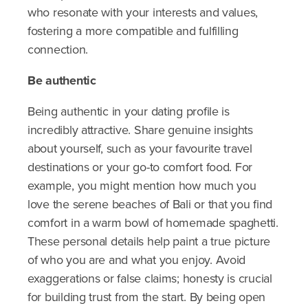
who resonate with your interests and values,
fostering a more compatible and fulfilling
connection.
Be authentic
Being authentic in your dating profile is
incredibly attractive. Share genuine insights
about yourself, such as your favourite travel
destinations or your go-to comfort food. For
example, you might mention how much you
love the serene beaches of Bali or that you find
comfort in a warm bowl of homemade spaghetti.
These personal details help paint a true picture
of who you are and what you enjoy. Avoid
exaggerations or false claims; honesty is crucial
for building trust from the start. By being open