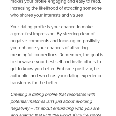
makes your profile engaging and easy to read,
increasing the likelihood of attracting someone
who shares your interests and values.
Your dating profile is your chance to make
a great first impression. By steering clear of
negative comments and focusing on positivity,
you enhance your chances of attracting
meaningful connections. Remember, the goal is
to showcase your best self and invite others to
get to know you better. Embrace positivity, be
authentic, and watch as your dating experience
transforms for the better.
Creating a dating profile that resonates with
potential matches isn’t just about avoiding
negativity – it’s about embracing who you are
and sharing that with the world. If you’re single