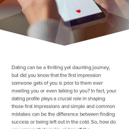
Dating can be a thrilling yet daunting journey,
but did you know that the first impression
someone gets of you is prior to them ever
meeting you or even talking to you? In fact, your
dating profile plays a crucial role in shaping
those first impressions and simple and common
mistakes can be the difference between finding
success or being left out in the cold. So, how do