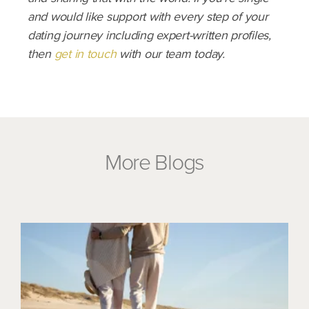
and would like support with every step of your
dating journey including expert-written profiles,
then
get in touch
with our team today.
More Blogs