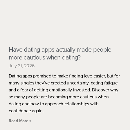
Have dating apps actually made people
more cautious when dating?
July 31, 2026
Dating apps promised to make finding love easier, but for
many singles they’ve created uncertainty, dating fatigue
and a fear of getting emotionally invested. Discover why
so many people are becoming more cautious when
dating and how to approach relationships with
confidence again.
Read More »