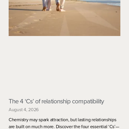
The 4 ‘Cs’ of relationship compatibility
August 4, 2026
Chemistry may spark attraction, but lasting relationships
are built on much more. Discover the four essential ‘Cs’—