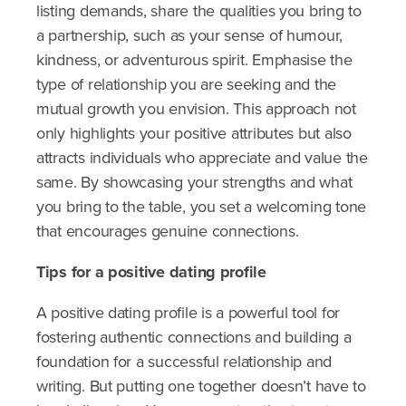
listing demands, share the qualities you bring to
a partnership, such as your sense of humour,
kindness, or adventurous spirit. Emphasise the
type of relationship you are seeking and the
mutual growth you envision. This approach not
only highlights your positive attributes but also
attracts individuals who appreciate and value the
same. By showcasing your strengths and what
you bring to the table, you set a welcoming tone
that encourages genuine connections.
Tips for a positive dating profile
A positive dating profile is a powerful tool for
fostering authentic connections and building a
foundation for a successful relationship and
writing. But putting one together doesn’t have to