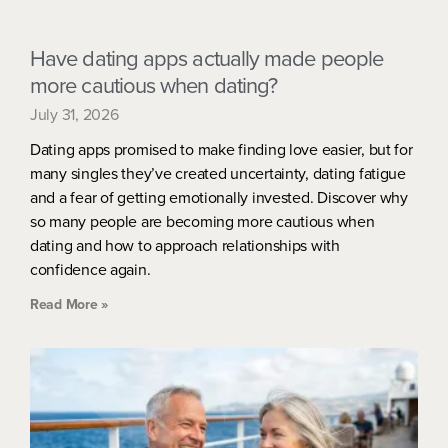
Have dating apps actually made people
more cautious when dating?
July 31, 2026
Dating apps promised to make finding love easier, but for
many singles they’ve created uncertainty, dating fatigue
and a fear of getting emotionally invested. Discover why
so many people are becoming more cautious when
dating and how to approach relationships with
confidence again.
Read More »