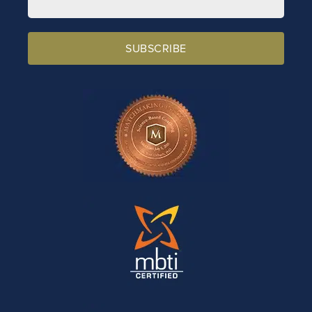
SUBSCRIBE