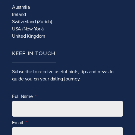
Australia
Ireland
Switzerland (Zurich)
USA (New York)
United Kingdom
KEEP IN TOUCH
Subscribe to receive
useful hints, tips and news to
guide you on your dating journey.
Full Name
Email