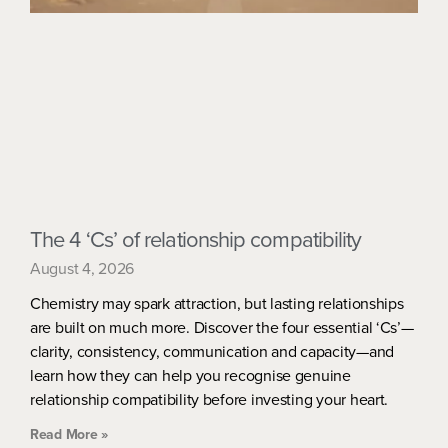
The 4 ‘Cs’ of relationship compatibility
August 4, 2026
Chemistry may spark attraction, but lasting relationships
are built on much more. Discover the four essential ‘Cs’—
clarity, consistency, communication and capacity—and
learn how they can help you recognise genuine
relationship compatibility before investing your heart.
Read More »