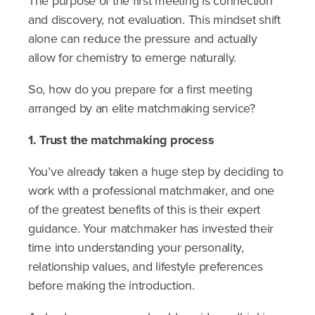
The purpose of the first meeting is connection
and discovery, not evaluation. This mindset shift
alone can reduce the pressure and actually
allow for chemistry to emerge naturally.
So, how do you prepare for a first meeting
arranged by an elite matchmaking service?
1. Trust the matchmaking process
You’ve already taken a huge step by deciding to
work with a professional matchmaker, and one
of the greatest benefits of this is their expert
guidance. Your matchmaker has invested their
time into understanding your personality,
relationship values, and lifestyle preferences
before making the introduction.