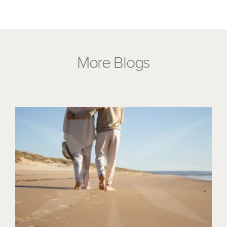
More Blogs