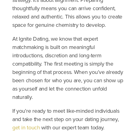
strategy. It’s about alignment. Preparing
thoughtfully means you can arrive confident,
relaxed and authentic. This allows you to create
space for genuine chemistry to develop.
At Ignite Dating, we know that expert
matchmaking is built on meaningful
introductions, discretion and long-term
compatibility. The first meeting is simply the
beginning of that process.
When you’ve already
been chosen for who you are, you can show up
as yourself and let the connection unfold
naturally.
If you’re ready to meet like-minded individuals
and take the next step on your dating journey,
get in touch
with our expert team today.