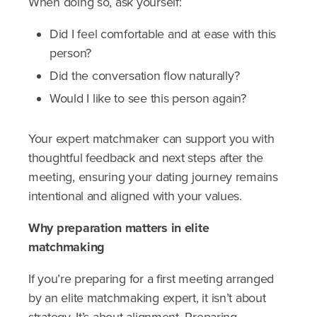
When doing so, ask yourself:
Did I feel comfortable and at ease with this
person?
Did the conversation flow naturally?
Would I like to see this person again?
Your expert matchmaker can support you with
thoughtful feedback and next steps after the
meeting, ensuring your dating journey remains
intentional and aligned with your values.
Why preparation matters in elite
matchmaking
If you’re preparing for a first meeting arranged
by an elite matchmaking expert, it isn’t about