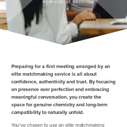
BY
MICHELLE BEGY
Preparing for a first meeting arranged by an
elite matchmaking service is all about
confidence, authenticity and trust. By focusing
on presence over perfection and embracing
meaningful conversation, you create the
space for genuine chemistry and long-term
compatibility to naturally unfold.
You’ve chosen to use an elite matchmaking