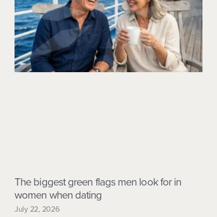
The biggest green flags men look for in
women when dating
July 22, 2026