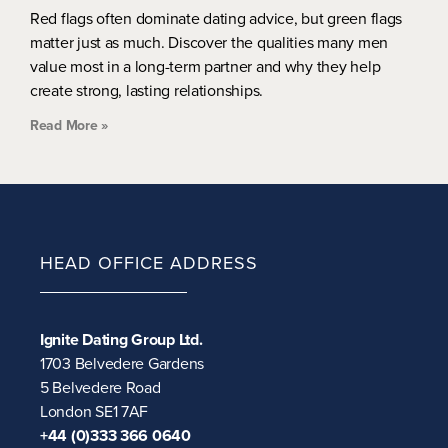
Red flags often dominate dating advice, but green flags
matter just as much. Discover the qualities many men
value most in a long-term partner and why they help
create strong, lasting relationships.
Read More »
HEAD OFFICE ADDRESS
Ignite Dating Group Ltd.
1703 Belvedere Gardens
5 Belvedere Road
London SE1 7AF
+44 (0)333 366 0640