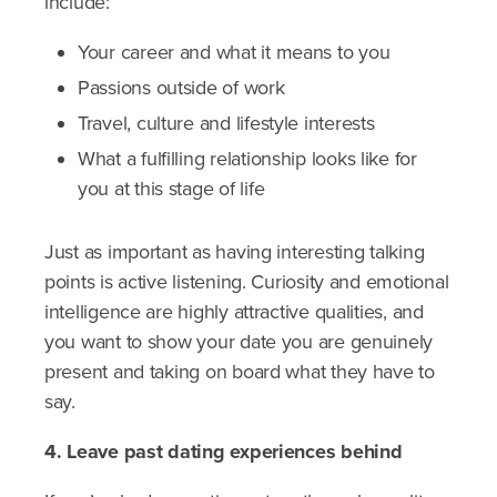
include:
Your career and what it means to you
Passions outside of work
Travel, culture and lifestyle interests
What a fulfilling relationship looks like for
you at this stage of life
Just as important as having interesting talking
points is active listening. Curiosity and emotional
intelligence are highly attractive qualities, and
you want to show your date you are genuinely
present and taking on board what they have to
say.
4. Leave past dating experiences behind