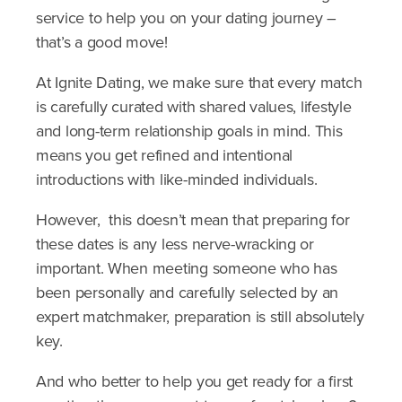
service to help you on your dating journey –
that’s a good move!
At Ignite Dating, we make sure that every match
is carefully curated with shared values, lifestyle
and long-term relationship goals in mind. This
means you get refined and intentional
introductions with like-minded individuals.
However, this doesn’t mean that preparing for
these dates is any less nerve-wracking or
important. When meeting someone who has
been personally and carefully selected by an
expert matchmaker, preparation is still absolutely
key.
And who better to help you get ready for a first