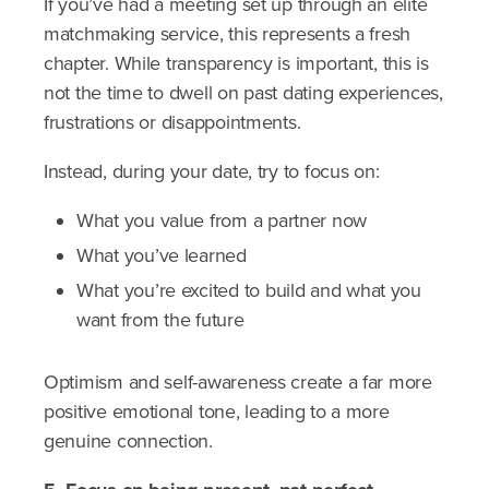
If you’ve had a meeting set up through an elite
matchmaking service, this represents a fresh
chapter. While transparency is important, this is
not the time to dwell on past dating experiences,
frustrations or disappointments.
Instead, during your date, try to focus on:
What you value from a partner now
What you’ve learned
What you’re excited to build and what you
want from the future
Optimism and self-awareness create a far more
positive emotional tone, leading to a more
genuine connection.