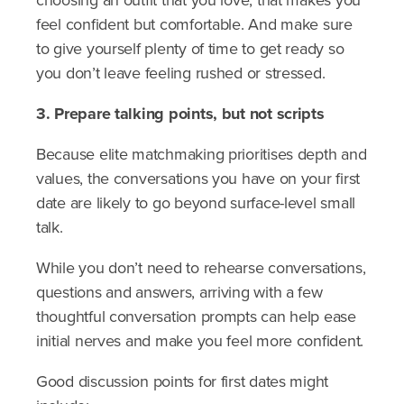
choosing an outfit that you love, that makes you
feel confident but comfortable. And make sure
to give yourself plenty of time to get ready so
you don’t leave feeling rushed or stressed.
3. Prepare talking points, but not scripts
Because elite matchmaking prioritises depth and
values, the conversations you have on your first
date are likely to go beyond surface-level small
talk.
While you don’t need to rehearse conversations,
questions and answers, arriving with a few
thoughtful conversation prompts can help ease
initial nerves and make you feel more confident.
Good discussion points for first dates might