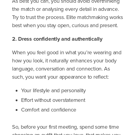
As best you can, you should avoid overthinking
the match or analysing every detail in advance.
Try to trust the process. Elite matchmaking works
best when you stay open, curious and present.
2. Dress confidently and authentically
When you feel good in what you’re wearing and
how you look, it naturally enhances your body
language, conversation and connection. As
such, you want your appearance to reflect:
Your lifestyle and personality
Effort without overstatement
Comfort and confidence
So, before your first meeting, spend some time