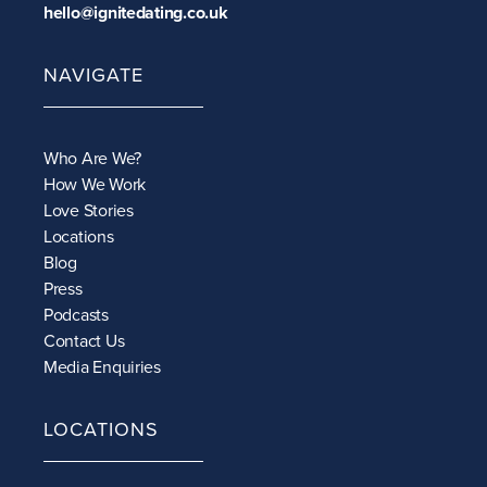
hello@ignitedating.co.uk
NAVIGATE
Who Are We?
How We Work
Love Stories
Locations
Blog
Press
Podcasts
Contact Us
Media Enquiries
LOCATIONS