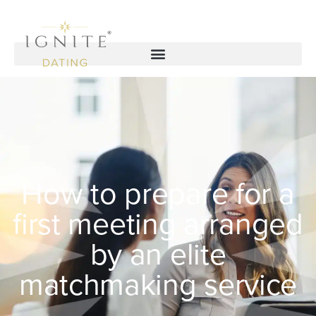
How to prepare for a
first meeting arranged
by an elite
matchmaking service