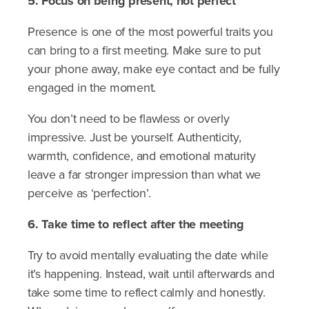
5. Focus on being present, not perfect
Presence is one of the most powerful traits you
can bring to a first meeting. Make sure to put
your phone away, make eye contact and be fully
engaged in the moment.
You don’t need to be flawless or overly
impressive. Just be yourself. Authenticity,
warmth, confidence, and emotional maturity
leave a far stronger impression than what we
perceive as ‘perfection’.
6. Take time to reflect after the meeting
Try to avoid mentally evaluating the date while
it’s happening. Instead, wait until afterwards and
take some time to reflect calmly and honestly.