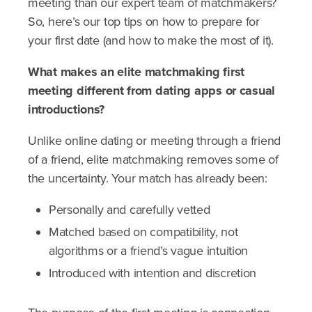
meeting than our expert team of matchmakers?
So, here’s our top tips on how to prepare for
your first date (and how to make the most of it).
What makes an elite matchmaking first
meeting different from dating apps or casual
introductions?
Unlike online dating or meeting through a friend
of a friend, elite matchmaking removes some of
the uncertainty. Your match has already been:
Personally and carefully vetted
Matched based on compatibility, not
algorithms or a friend’s vague intuition
Introduced with intention and discretion