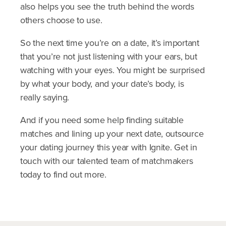
also helps you see the truth behind the words
others choose to use.
So the next time you’re on a date, it’s important
that you’re not just listening with your ears, but
watching with your eyes. You might be surprised
by what your body, and your date’s body, is
really saying.
And if you need some help finding suitable
matches and lining up your next date, outsource
your dating journey this year with Ignite. Get in
touch with our talented team of matchmakers
today to find out more.