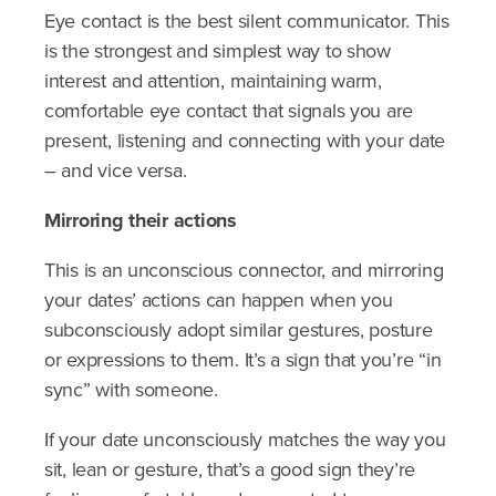
Eye contact is the best silent communicator. This
is the strongest and simplest way to show
interest and attention, maintaining warm,
comfortable eye contact that signals you are
present, listening and connecting with your date
– and vice versa.
Mirroring their actions
This is an unconscious connector, and mirroring
your dates’ actions can happen when you
subconsciously adopt similar gestures, posture
or expressions to them. It’s a sign that you’re “in
sync” with someone.
If your date unconsciously matches the way you
sit, lean or gesture, that’s a good sign they’re