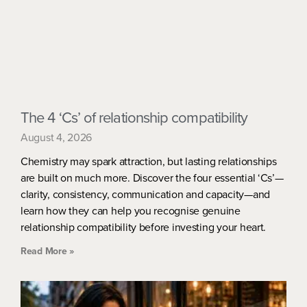
The 4 ‘Cs’ of relationship compatibility
August 4, 2026
Chemistry may spark attraction, but lasting relationships
are built on much more. Discover the four essential ‘Cs’—
clarity, consistency, communication and capacity—and
learn how they can help you recognise genuine
relationship compatibility before investing your heart.
Read More »