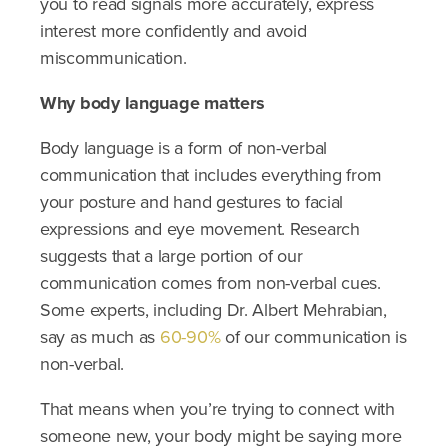
you to read signals more accurately, express
interest more confidently and avoid
miscommunication.
Why body language matters
Body language is a form of non-verbal
communication that includes everything from
your posture and hand gestures to facial
expressions and eye movement. Research
suggests that a large portion of our
communication comes from non-verbal cues.
Some experts, including Dr. Albert Mehrabian,
say as much as
60-90%
of our communication is
non-verbal.
That means when you’re trying to connect with
someone new, your body might be saying more