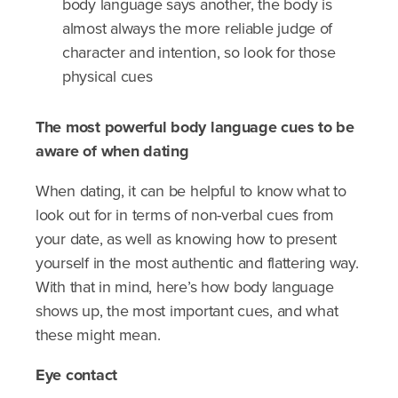
body language says another, the body is
almost always the more reliable judge of
character and intention, so look for those
physical cues
The most powerful body language cues to be
aware of when dating
When dating, it can be helpful to know what to
look out for in terms of non-verbal cues from
your date, as well as knowing how to present
yourself in the most authentic and flattering way.
With that in mind, here’s how body language
shows up, the most important cues, and what
these might mean.
Eye contact