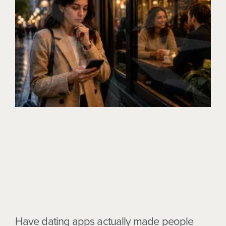
Have dating apps actually made people