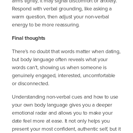
arms tightly, it may signal discomfort or anxiety.
Respond with verbal grounding, like asking a
warm question, then adjust your non-verbal
energy to be more reassuring.
Final thoughts
There’s no doubt that words matter when dating,
but body language often reveals what your
words can’t, showing us when someone is
genuinely engaged, interested, uncomfortable
or disconnected.
Understanding non-verbal cues and how to use
your own body language gives you a deeper
emotional radar and allows you to make your
date feel more at ease. It not only helps you
present your most confident, authentic self, but it