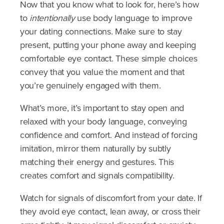
Now that you know what to look for, here’s how
to
intentionally
use body language to improve
your dating connections. Make sure to stay
present, putting your phone away and keeping
comfortable eye contact. These simple choices
convey that you value the moment and that
you’re genuinely engaged with them.
What’s more, it’s important to stay open and
relaxed with your body language, conveying
confidence and comfort. And instead of forcing
imitation, mirror them naturally by subtly
matching their energy and gestures. This
creates comfort and signals compatibility.
Watch for signals of discomfort from your date.
If
they avoid eye contact, lean away, or cross their