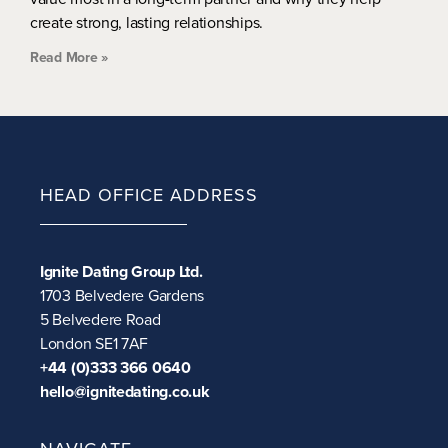
create strong, lasting relationships.
Read More »
HEAD OFFICE ADDRESS
Ignite Dating Group Ltd.
1703 Belvedere Gardens
5 Belvedere Road
London SE1 7AF
+44 (0)333 366 0640
hello@ignitedating.co.uk