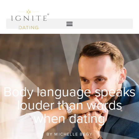
Body language speaks
louder than words
when dating
BY
MICHELLE BEGY