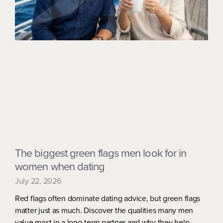
The biggest green flags men look for in
women when dating
July 22, 2026
Red flags often dominate dating advice, but green flags
matter just as much. Discover the qualities many men
value most in a long-term partner and why they help