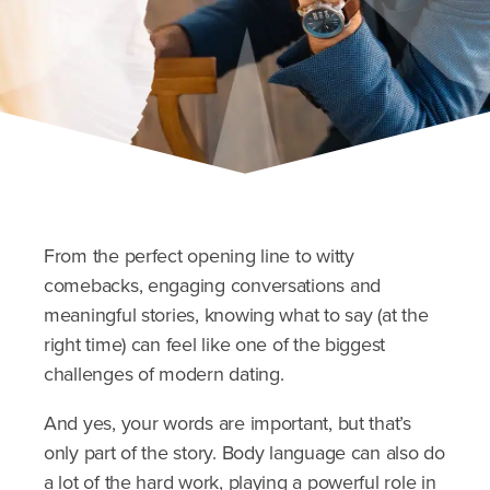
From the perfect opening line to witty
comebacks, engaging conversations and
meaningful stories, knowing what to say (at the
right time) can feel like one of the biggest
challenges of modern dating.
And yes, your words are important, but that’s
only part of the story. Body language can also do
a lot of the hard work, playing a powerful role in