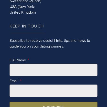
Switzerland (Zurich)
USA (New York)
United Kingdom
KEEP IN TOUCH
Subscribe to receive
useful hints, tips and news to
guide you on your dating journey.
Full Name
Email