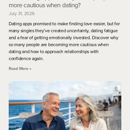
more cautious when dating?
July 31, 2026
Dating apps promised to make finding love easier, but for
many singles they’ve created uncertainty, dating fatigue
and a fear of getting emotionally invested. Discover why
so many people are becoming more cautious when
dating and how to approach relationships with
confidence again.
Read More »