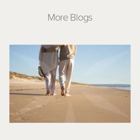
More Blogs