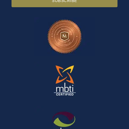
SUBSCRIBE