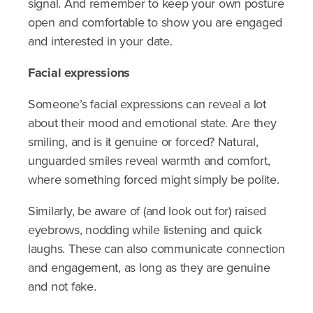
signal. And remember to keep your own posture
open and comfortable to show you are engaged
and interested in your date.
Facial expressions
Someone’s facial expressions can reveal a lot
about their mood and emotional state. Are they
smiling, and is it genuine or forced? Natural,
unguarded smiles reveal warmth and comfort,
where something forced might simply be polite.
Similarly, be aware of (and look out for) raised
eyebrows, nodding while listening and quick
laughs. These can also communicate connection
and engagement, as long as they are genuine
and not fake.