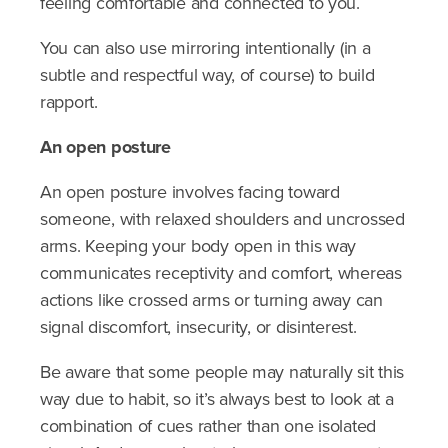
feeling comfortable and connected to you.
You can also use mirroring intentionally (in a
subtle and respectful way, of course) to build
rapport.
An open posture
An open posture involves facing toward
someone, with relaxed shoulders and uncrossed
arms. Keeping your body open in this way
communicates receptivity and comfort, whereas
actions like crossed arms or turning away can
signal discomfort, insecurity, or disinterest.
Be aware that some people may naturally sit this
way due to habit, so it’s always best to look at a
combination of cues rather than one isolated