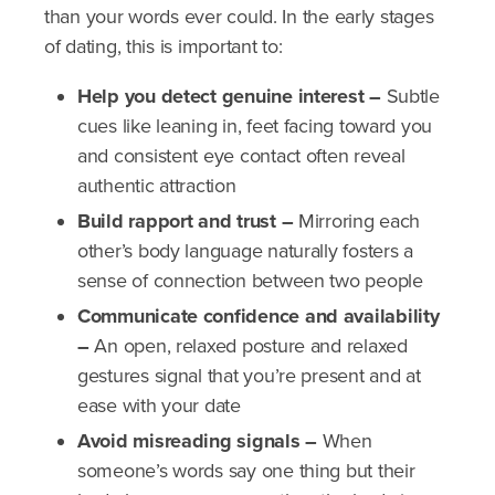
than your words ever could. In the early stages
of dating, this is important to:
Help you detect genuine interest –
Subtle
cues like leaning in, feet facing toward you
and consistent eye contact often reveal
authentic attraction
Build rapport and trust –
Mirroring each
other’s body language naturally fosters a
sense of connection between two people
Communicate confidence and availability
–
An open, relaxed posture and relaxed
gestures signal that you’re present and at
ease with your date
Avoid misreading signals –
When
someone’s words say one thing but their