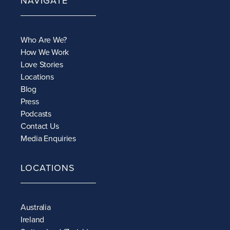
NAVIGATE
Who Are We?
How We Work
Love Stories
Locations
Blog
Press
Podcasts
Contact Us
Media Enquiries
LOCATIONS
Australia
Ireland