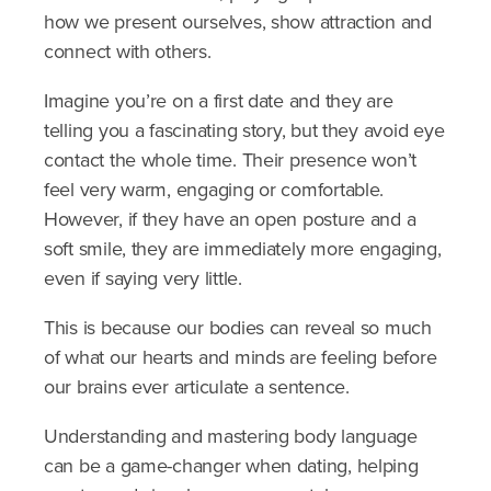
how we present ourselves, show attraction and
connect with others.
Imagine you’re on a first date and they are
telling you a fascinating story, but they avoid eye
contact the whole time. Their presence won’t
feel very warm, engaging or comfortable.
However, if they have an open posture and a
soft smile, they are immediately more engaging,
even if saying very little.
This is because our bodies can reveal so much
of what our hearts and minds are feeling before
our brains ever articulate a sentence.
Understanding and mastering body language
can be a game-changer when dating, helping