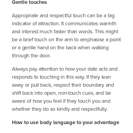
Gentle touches
Appropriate and respectful touch can be a big
indicator of attraction. It communicates warmth
and interest much faster than words. This might
be a brief touch on the arm to emphasise a point
or a gentle hand on the back when walking
through the door.
Always pay attention to how your date acts and
responds to touching in this way. If they lean
away or pull back, respect their boundary and
shift back into open, non-touch cues, and be
aware of how you feel if they touch you and
whether they do so kindly and respectfully.
How to use body language to your advantage