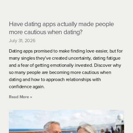
Have dating apps actually made people
more cautious when dating?
July 31, 2026
Dating apps promised to make finding love easier, but for
many singles they’ve created uncertainty, dating fatigue
and a fear of getting emotionally invested. Discover why
so many people are becoming more cautious when
dating and how to approach relationships with
confidence again.
Read More »