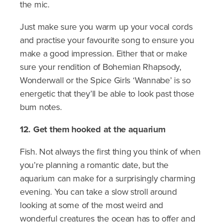
the mic.
Just make sure you warm up your vocal cords
and practise your favourite song to ensure you
make a good impression. Either that or make
sure your rendition of Bohemian Rhapsody,
Wonderwall or the Spice Girls ‘Wannabe’ is so
energetic that they’ll be able to look past those
bum notes.
12. Get them hooked at the aquarium
Fish. Not always the first thing you think of when
you’re planning a romantic date, but the
aquarium can make for a surprisingly charming
evening. You can take a slow stroll around
looking at some of the most weird and
wonderful creatures the ocean has to offer and