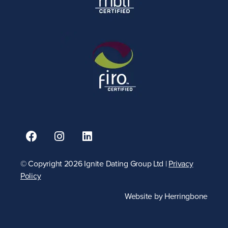
© Copyright 2026 Ignite Dating Group Ltd |
Privacy
Policy
Website by
Herringbone