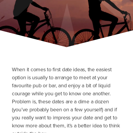
When it comes to first date ideas, the easiest
option is usually to arrange to meet at your
favourite pub or bar, and enjoy a bit of liquid
courage while you get to know one another.
Problem is, these dates are a dime a dozen
(you’ve probably been on a few yourself) and if
you really want to impress your date and get to
know more about them, it’s a better idea to think