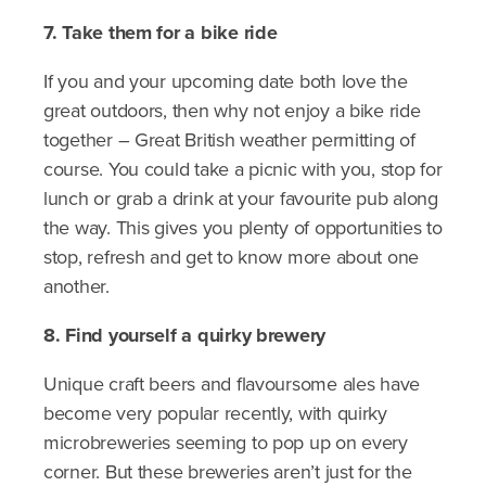
7. Take them for a bike ride
If you and your upcoming date both love the
great outdoors, then why not enjoy a bike ride
together – Great British weather permitting of
course. You could take a picnic with you, stop for
lunch or grab a drink at your favourite pub along
the way. This gives you plenty of opportunities to
stop, refresh and get to know more about one
another.
8. Find yourself a quirky brewery
Unique craft beers and flavoursome ales have
become very popular recently, with quirky
microbreweries seeming to pop up on every
corner. But these breweries aren’t just for the