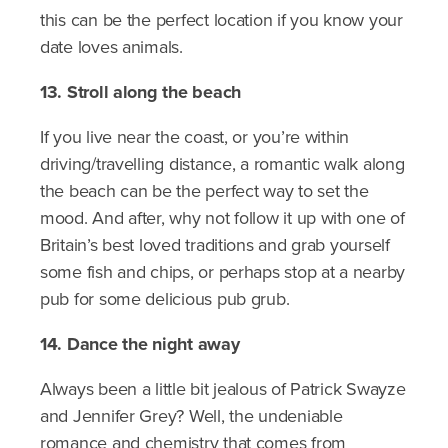
this can be the perfect location if you know your
date loves animals.
13. Stroll along the beach
If you live near the coast, or you’re within
driving/travelling distance, a romantic walk along
the beach can be the perfect way to set the
mood. And after, why not follow it up with one of
Britain’s best loved traditions and grab yourself
some fish and chips, or perhaps stop at a nearby
pub for some delicious pub grub.
14. Dance the night away
Always been a little bit jealous of Patrick Swayze
and Jennifer Grey? Well, the undeniable
romance and chemistry that comes from