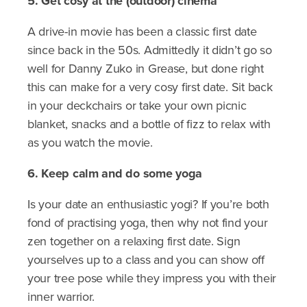
5. Get cosy at the (outdoor) cinema
A drive-in movie has been a classic first date
since back in the 50s. Admittedly it didn’t go so
well for Danny Zuko in Grease, but done right
this can make for a very cosy first date. Sit back
in your deckchairs or take your own picnic
blanket, snacks and a bottle of fizz to relax with
as you watch the movie.
6. Keep calm and do some yoga
Is your date an enthusiastic yogi? If you’re both
fond of practising yoga, then why not find your
zen together on a relaxing first date. Sign
yourselves up to a class and you can show off
your tree pose while they impress you with their
inner warrior.