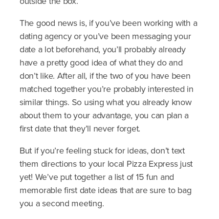
outside the box.
The good news is, if you’ve been working with a
dating agency or you’ve been messaging your
date a lot beforehand, you’ll probably already
have a pretty good idea of what they do and
don’t like. After all, if the two of you have been
matched together you’re probably interested in
similar things. So using what you already know
about them to your advantage, you can plan a
first date that they’ll never forget.
But if you’re feeling stuck for ideas, don’t text
them directions to your local Pizza Express just
yet! We’ve put together a list of 15 fun and
memorable first date ideas that are sure to bag
you a second meeting.