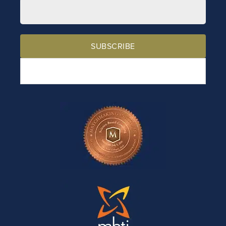
SUBSCRIBE