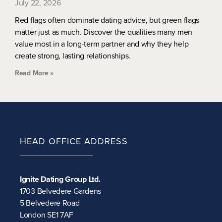
July 22, 2026
Red flags often dominate dating advice, but green flags
matter just as much. Discover the qualities many men
value most in a long-term partner and why they help
create strong, lasting relationships.
Read More »
HEAD OFFICE ADDRESS
Ignite Dating Group Ltd.
1703 Belvedere Gardens
5 Belvedere Road
London SE1 7AF