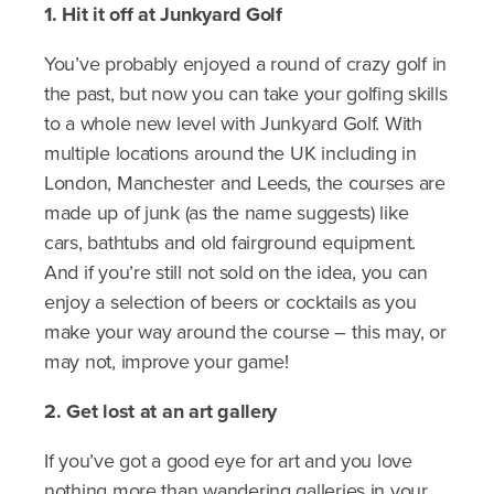
1. Hit it off at Junkyard Golf
You’ve probably enjoyed a round of crazy golf in
the past, but now you can take your golfing skills
to a whole new level with Junkyard Golf. With
multiple locations around the UK including in
London, Manchester and Leeds, the courses are
made up of junk (as the name suggests) like
cars, bathtubs and old fairground equipment.
And if you’re still not sold on the idea, you can
enjoy a selection of beers or cocktails as you
make your way around the course – this may, or
may not, improve your game!
2. Get lost at an art gallery
If you’ve got a good eye for art and you love
nothing more than wandering galleries in your