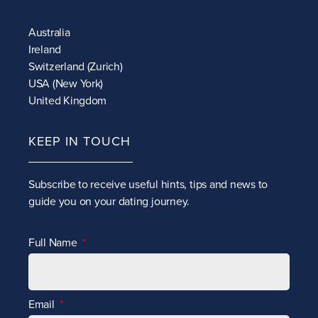
Australia
Ireland
Switzerland (Zurich)
USA (New York)
United Kingdom
KEEP IN TOUCH
Subscribe to receive
useful hints, tips and news to
guide you on your dating journey.
Full Name
Email