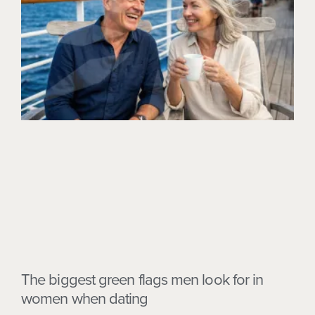
The biggest green flags men look for in
women when dating