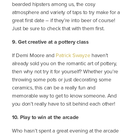
bearded hipsters among us, the cosy
atmosphere and variety of taps to try make for a
great first date – if they’re into beer of course!
Just be sure to check that with them first.
9. Get creative at a pottery class
If Demi Moore and
Patrick Swayze
haven’t
already sold you on the romantic art of pottery,
then why not try it for yourself? Whether you’re
throwing some pots or just decorating some
ceramics, this can be a really fun and
memorable way to get to know someone. And
you don’t really have to sit behind each other!
10. Play to win at the arcade
Who hasn’t spent a great evening at the arcade