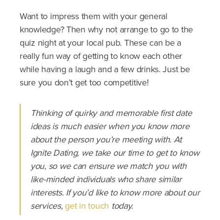
Want to impress them with your general
knowledge? Then why not arrange to go to the
quiz night at your local pub. These can be a
really fun way of getting to know each other
while having a laugh and a few drinks. Just be
sure you don’t get too competitive!
Thinking of quirky and memorable first date
ideas is much easier when you know more
about the person you’re meeting with. At
Ignite Dating, we take our time to get to know
you, so we can ensure we match you with
like-minded individuals who share similar
interests. If you’d like to know more about our
services,
get in touch
today.