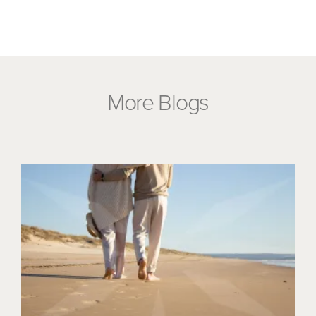
More Blogs