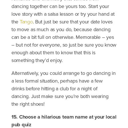
dancing together can be yours too. Start your
love story with a salsa lesson or try your hand at
the
Tango
. But just be sure that your date loves
to move as much as you do, because dancing
can be a bit full on otherwise. Memorable – yes
– but not for everyone, so just be sure you know
enough about them to know that this is
something they’d enjoy.
Alternatively, you could arrange to go dancing in
a less formal situation, perhaps have a few
drinks before hitting a club for a night of
dancing. Just make sure you’re both wearing
the right shoes!
15. Choose a hilarious team name at your local
pub quiz