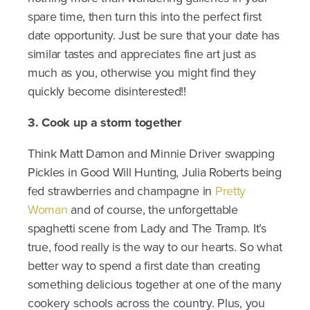
spare time, then turn this into the perfect first
date opportunity. Just be sure that your date has
similar tastes and appreciates fine art just as
much as you, otherwise you might find they
quickly become disinterested!!
3. Cook up a storm together
Think Matt Damon and Minnie Driver swapping
Pickles in Good Will Hunting, Julia Roberts being
fed strawberries and champagne in
Pretty
Woman
and of course, the unforgettable
spaghetti scene from Lady and The Tramp. It’s
true, food really is the way to our hearts. So what
better way to spend a first date than creating
something delicious together at one of the many
cookery schools across the country. Plus, you