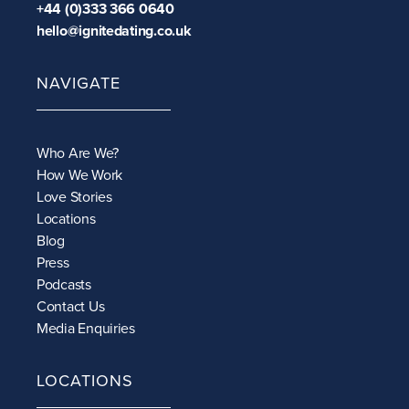
+44 (0)333 366 0640
hello@ignitedating.co.uk
NAVIGATE
Who Are We?
How We Work
Love Stories
Locations
Blog
Press
Podcasts
Contact Us
Media Enquiries
LOCATIONS