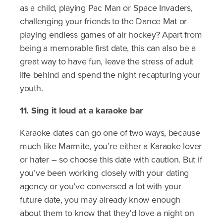
as a child, playing Pac Man or Space Invaders,
challenging your friends to the Dance Mat or
playing endless games of air hockey? Apart from
being a memorable first date, this can also be a
great way to have fun, leave the stress of adult
life behind and spend the night recapturing your
youth.
11. Sing it loud at a karaoke bar
Karaoke dates can go one of two ways, because
much like Marmite, you’re either a Karaoke lover
or hater – so choose this date with caution. But if
you’ve been working closely with your dating
agency or you’ve conversed a lot with your
future date, you may already know enough
about them to know that they’d love a night on