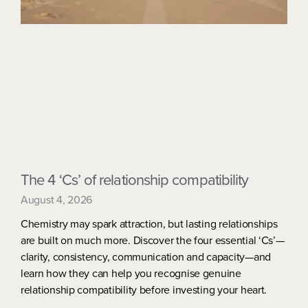
The 4 ‘Cs’ of relationship compatibility
August 4, 2026
Chemistry may spark attraction, but lasting relationships
are built on much more. Discover the four essential ‘Cs’—
clarity, consistency, communication and capacity—and
learn how they can help you recognise genuine
relationship compatibility before investing your heart.