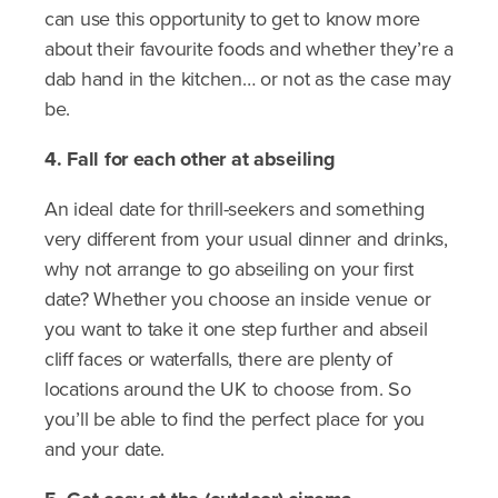
can use this opportunity to get to know more
about their favourite foods and whether they’re a
dab hand in the kitchen… or not as the case may
be.
4. Fall for each other at abseiling
An ideal date for thrill-seekers and something
very different from your usual dinner and drinks,
why not arrange to go abseiling on your first
date? Whether you choose an inside venue or
you want to take it one step further and abseil
cliff faces or waterfalls, there are plenty of
locations around the UK to choose from. So
you’ll be able to find the perfect place for you
and your date.