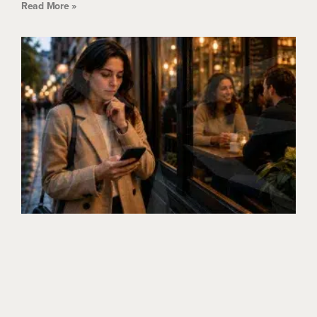
Read More »