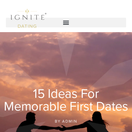
15 Ideas For
Memorable First Dates
BY
ADMIN