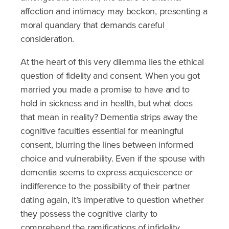
affection and intimacy may beckon, presenting a
moral quandary that demands careful
consideration.
At the heart of this very dilemma lies the ethical
question of fidelity and consent. When you got
married you made a promise to have and to
hold in sickness and in health, but what does
that mean in reality? Dementia strips away the
cognitive faculties essential for meaningful
consent, blurring the lines between informed
choice and vulnerability. Even if the spouse with
dementia seems to express acquiescence or
indifference to the possibility of their partner
dating again, it’s imperative to question whether
they possess the cognitive clarity to
comprehend the ramifications of infidelity.