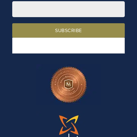
SUBSCRIBE