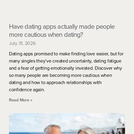
Have dating apps actually made people
more cautious when dating?
July 31, 2026
Dating apps promised to make finding love easier, but for
many singles they’ve created uncertainty, dating fatigue
and a fear of getting emotionally invested. Discover why
so many people are becoming more cautious when
dating and how to approach relationships with
confidence again.
Read More »