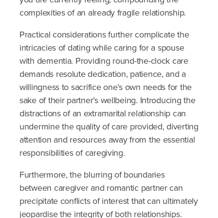
complexities of an already fragile relationship.
Practical considerations further complicate the
intricacies of dating while caring for a spouse
with dementia. Providing round-the-clock care
demands resolute dedication, patience, and a
willingness to sacrifice one’s own needs for the
sake of their partner’s wellbeing. Introducing the
distractions of an extramarital relationship can
undermine the quality of care provided, diverting
attention and resources away from the essential
responsibilities of caregiving.
Furthermore, the blurring of boundaries
between caregiver and romantic partner can
precipitate conflicts of interest that can ultimately
jeopardise the integrity of both relationships.