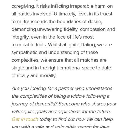
caregiving, it risks inflicting irreparable harm on
all parties involved. Ultimately, love, in its truest
form, transcends the boundaries of desire,
demanding unwavering fidelity, compassion and
integrity, even in the face of life’s most
formidable trials. Whilst at Ignite Dating, we are
sympathetic and understanding of these
complexities, we ensure that all matches are
single and in the right emotional space to date
ethically and morally.
Are you looking for a partner who understands
the complexities of being a widow following a
journey of dementia? Someone who shares your
values, life goals and aspirations for the future.
Get in touch
today to find out how we can help
you with a safe and enjoyable search for love.