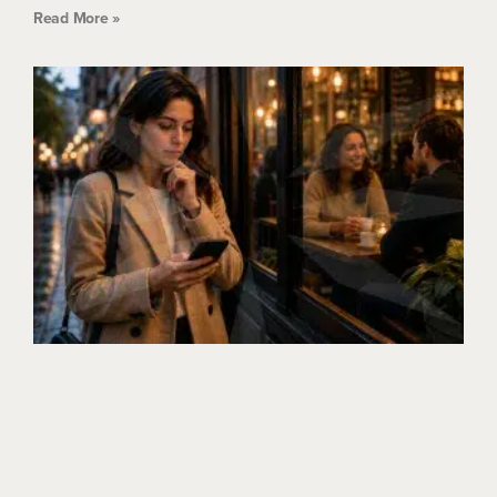
Read More »