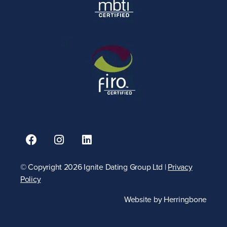
© Copyright 2026 Ignite Dating Group Ltd |
Privacy
Policy
Website by
Herringbone