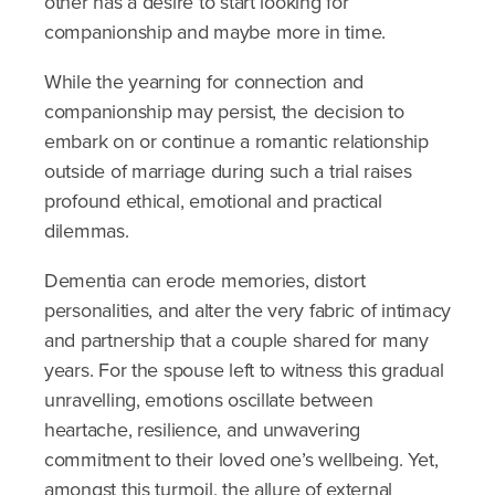
other has a desire to start looking for
companionship and maybe more in time.
While the yearning for connection and
companionship may persist, the decision to
embark on or continue a romantic relationship
outside of marriage during such a trial raises
profound ethical, emotional and practical
dilemmas.
Dementia can erode memories, distort
personalities, and alter the very fabric of intimacy
and partnership that a couple shared for many
years. For the spouse left to witness this gradual
unravelling, emotions oscillate between
heartache, resilience, and unwavering
commitment to their loved one’s wellbeing. Yet,
amongst this turmoil, the allure of external