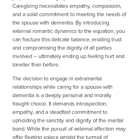
Caregiving necessitates empathy, compassion,
and a solid commitment to meeting the needs of
the spouse with dementia. By introducing
external romantic dynamics to the equation, you
can fracture this delicate balance, eroding trust
and compromising the dignity of all parties
involved – ultimately ending up feeling hurt and
lonelier than before.
The decision to engage in extramarital
relationships while caring for a spouse with
dementia is a deeply personal and morally
fraught choice. It demands introspection,
empathy, and a steadfast commitment to
upholding the sanctity and dignity of the marital
bond. While the pursuit of external affection may
offer fleeting solace amidst the turmoil of