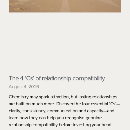
The 4 ‘Cs’ of relationship compatibility
August 4, 2026
Chemistry may spark attraction, but lasting relationships
are built on much more. Discover the four essential ‘Cs’—
clarity, consistency, communication and capacity—and
learn how they can help you recognise genuine
relationship compatibility before investing your heart.