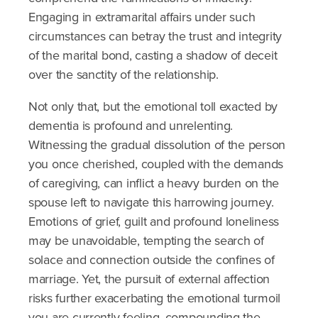
Engaging in extramarital affairs under such
circumstances can betray the trust and integrity
of the marital bond, casting a shadow of deceit
over the sanctity of the relationship.
Not only that, but the emotional toll exacted by
dementia is profound and unrelenting.
Witnessing the gradual dissolution of the person
you once cherished, coupled with the demands
of caregiving, can inflict a heavy burden on the
spouse left to navigate this harrowing journey.
Emotions of grief, guilt and profound loneliness
may be unavoidable, tempting the search of
solace and connection outside the confines of
marriage. Yet, the pursuit of external affection
risks further exacerbating the emotional turmoil
you are currently feeling, compounding the