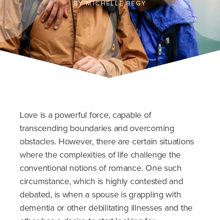
BY
MICHELLE BEGY
Love is a powerful force, capable of
transcending boundaries and overcoming
obstacles. However, there are certain situations
where the complexities of life challenge the
conventional notions of romance. One such
circumstance, which is highly contested and
debated, is when a spouse is grappling with
dementia or other debilitating illnesses and the