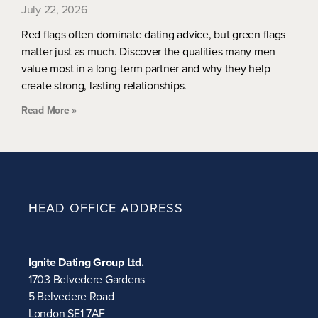
July 22, 2026
Red flags often dominate dating advice, but green flags
matter just as much. Discover the qualities many men
value most in a long-term partner and why they help
create strong, lasting relationships.
Read More »
HEAD OFFICE ADDRESS
Ignite Dating Group Ltd.
1703 Belvedere Gardens
5 Belvedere Road
London SE1 7AF