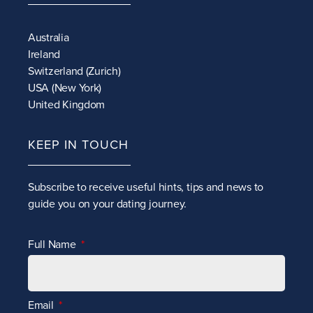
Australia
Ireland
Switzerland (Zurich)
USA (New York)
United Kingdom
KEEP IN TOUCH
Subscribe to receive
useful hints, tips and news to
guide you on your dating journey.
Full Name
Email