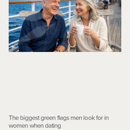
The biggest green flags men look for in
women when dating