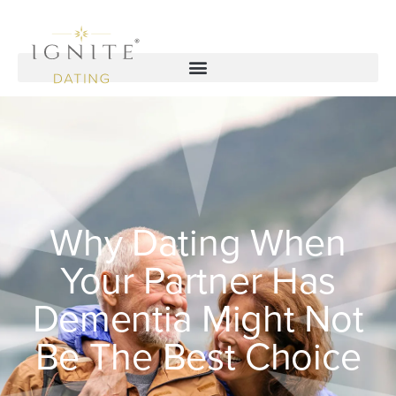
Why Dating When
Your Partner Has
Dementia Might Not
Be The Best Choice