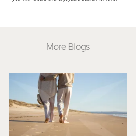
More Blogs