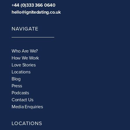
+44 (0)333 366 0640
hello@ignitedating.co.uk
NAVIGATE
Who Are We?
How We Work
Love Stories
Locations
Blog
Press
Podcasts
Contact Us
Media Enquiries
LOCATIONS