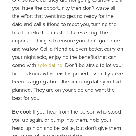
you have the opportunity then don’t waste all
the effort that went into getting ready for the
date and call a friend to meet you, turning the
tide to make the most of the evening. The
important thing is to ensure you don’t go home
and wallow. Call a friend or, even better, carry on
your night solo, enjoying the benefits that can
come with
solo dating
. Don’t be afraid to let your
friends know what has happened, even if you’ve
been bragging about the amazing date you had
planned. They are on your side and want the
best for you.
Be cool:
If you hear from the person who stood
you up again, or bump into them, hold your
head up high and be polite, but don’t give them