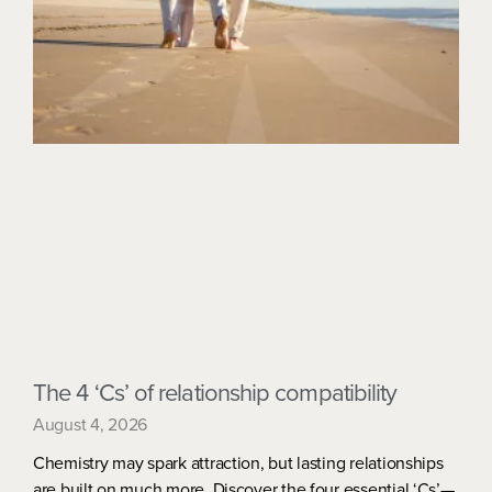
The 4 ‘Cs’ of relationship compatibility
August 4, 2026
Chemistry may spark attraction, but lasting relationships
are built on much more. Discover the four essential ‘Cs’—