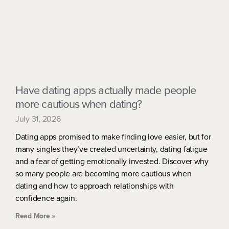
Have dating apps actually made people
more cautious when dating?
July 31, 2026
Dating apps promised to make finding love easier, but for
many singles they’ve created uncertainty, dating fatigue
and a fear of getting emotionally invested. Discover why
so many people are becoming more cautious when
dating and how to approach relationships with
confidence again.
Read More »