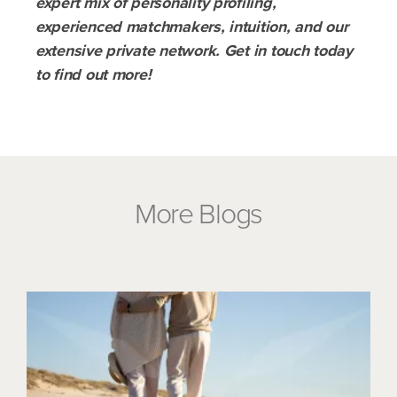
expert mix of personality profiling,
experienced matchmakers, intuition, and our
extensive private network. Get in touch today
to find out more!
More Blogs