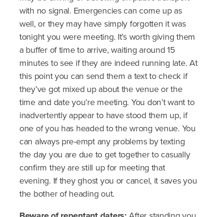
with no signal. Emergencies can come up as
well, or they may have simply forgotten it was
tonight you were meeting. It’s worth giving them
a buffer of time to arrive, waiting around 15
minutes to see if they are indeed running late. At
this point you can send them a text to check if
they’ve got mixed up about the venue or the
time and date you’re meeting. You don’t want to
inadvertently appear to have stood them up, if
one of you has headed to the wrong venue. You
can always pre-empt any problems by texting
the day you are due to get together to casually
confirm they are still up for meeting that
evening. If they ghost you or cancel, it saves you
the bother of heading out.
Beware of repentant daters:
After standing you