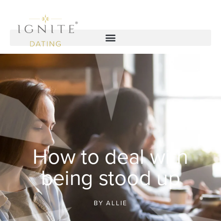
How to deal with
being stood up
BY
ALLIE