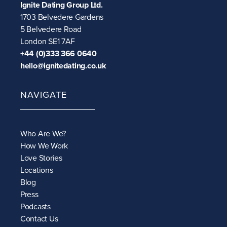
Ignite Dating Group Ltd.
1703 Belvedere Gardens
5 Belvedere Road
London SE1 7AF
+44 (0)333 366 0640
hello@ignitedating.co.uk
NAVIGATE
Who Are We?
How We Work
Love Stories
Locations
Blog
Press
Podcasts
Contact Us