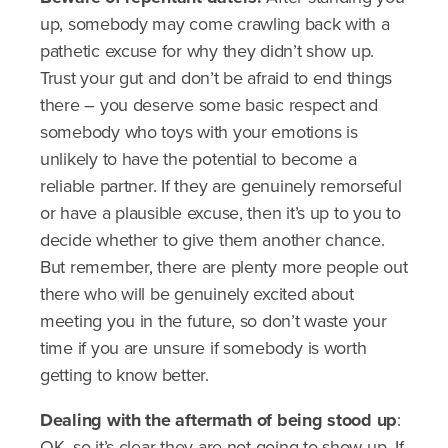
up, somebody may come crawling back with a
pathetic excuse for why they didn’t show up.
Trust your gut and don’t be afraid to end things
there – you deserve some basic respect and
somebody who toys with your emotions is
unlikely to have the potential to become a
reliable partner. If they are genuinely remorseful
or have a plausible excuse, then it’s up to you to
decide whether to give them another chance.
But remember, there are plenty more people out
there who will be genuinely excited about
meeting you in the future, so don’t waste your
time if you are unsure if somebody is worth
getting to know better.
Dealing with the aftermath of being stood up
:
OK, so it’s clear they are not going to show up. If