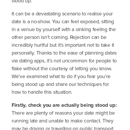
stood up.
It can be a devastating scenario to realise your
date is a no-show. You can feel exposed, sitting
in a venue by yourself with a sinking feeling the
other person isn’t coming. Rejection can be
incredibly hurtful but it’s important not to take it
personally. Thanks to the ease of planning dates
via dating apps, it’s not uncommon for people to
flake without the courtesy of letting you know.
We’ve examined what to do if you fear you’re
being stood up and share our techniques for
how to handle this situation.
Firstly, check you are actually being stood up:
There are plenty of reasons your date might be
running late and unable to make contact. They
may be driving or travelling on public transport