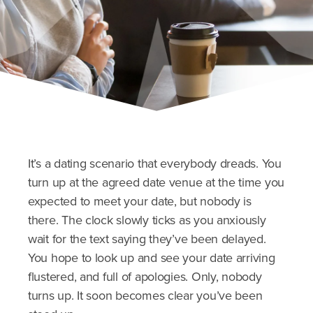
It’s a dating scenario that everybody dreads. You
turn up at the agreed date venue at the time you
expected to meet your date, but nobody is
there. The clock slowly ticks as you anxiously
wait for the text saying they’ve been delayed.
You hope to look up and see your date arriving
flustered, and full of apologies. Only, nobody
turns up. It soon becomes clear you’ve been