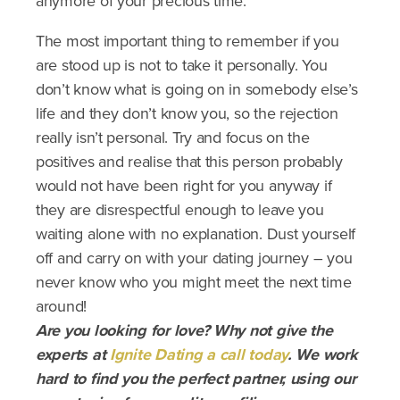
anymore of your precious time.
The most important thing to remember if you
are stood up is not to take it personally. You
don’t know what is going on in somebody else’s
life and they don’t know you, so the rejection
really isn’t personal. Try and focus on the
positives and realise that this person probably
would not have been right for you anyway if
they are disrespectful enough to leave you
waiting alone with no explanation. Dust yourself
off and carry on with your dating journey – you
never know who you might meet the next time
around!
Are you looking for love? Why not give the
experts at
Ignite Dating a call today
. We work
hard to find you the perfect partner, using our