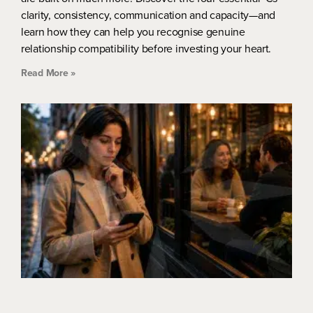
clarity, consistency, communication and capacity—and
learn how they can help you recognise genuine
relationship compatibility before investing your heart.
Read More »