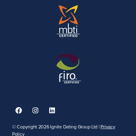
© Copyright 2026 Ignite Dating Group Ltd |
Privacy
Policy