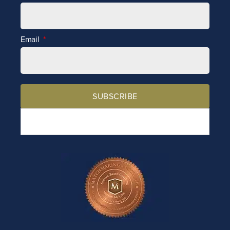
Email
SUBSCRIBE