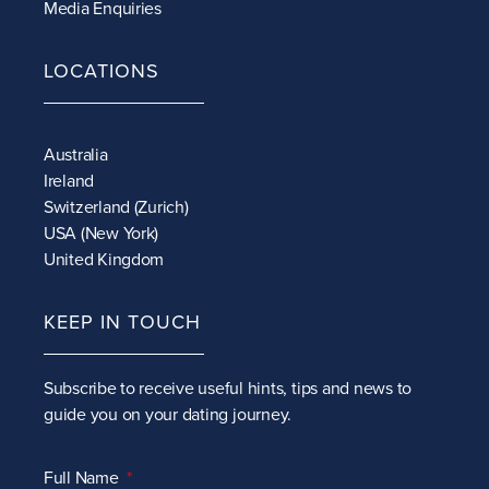
Media Enquiries
LOCATIONS
Australia
Ireland
Switzerland (Zurich)
USA (New York)
United Kingdom
KEEP IN TOUCH
Subscribe to receive
useful hints, tips and news to
guide you on your dating journey.
Full Name