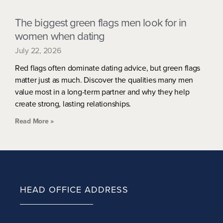
The biggest green flags men look for in
women when dating
July 22, 2026
Red flags often dominate dating advice, but green flags
matter just as much. Discover the qualities many men
value most in a long-term partner and why they help
create strong, lasting relationships.
Read More »
HEAD OFFICE ADDRESS