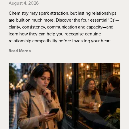
August 4, 2026
Chemistry may spark attraction, but lasting relationships
are built on much more. Discover the four essential ‘Cs’—
clarity, consistency, communication and capacity—and
learn how they can help you recognise genuine
relationship compatibility before investing your heart.
Read More »