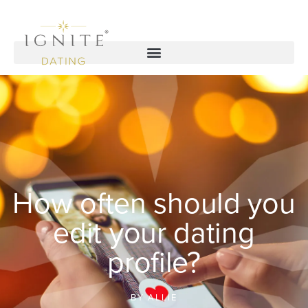
How often should you
edit your dating
profile?
BY
ALLIE