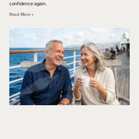
confidence again.
Read More »