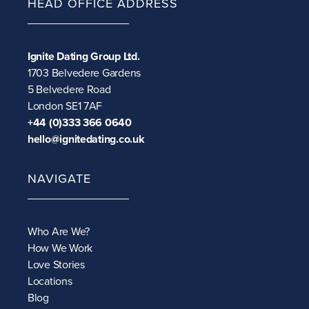
HEAD OFFICE ADDRESS
Ignite Dating Group Ltd.
1703 Belvedere Gardens
5 Belvedere Road
London SE1 7AF
+44 (0)333 366 0640
hello@ignitedating.co.uk
NAVIGATE
Who Are We?
How We Work
Love Stories
Locations
Blog