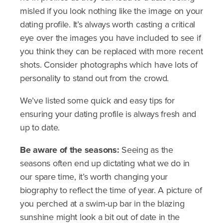
misled if you look nothing like the image on your
dating profile. It’s always worth casting a critical
eye over the images you have included to see if
you think they can be replaced with more recent
shots. Consider photographs which have lots of
personality to stand out from the crowd.
We’ve listed some quick and easy tips for
ensuring your dating profile is always fresh and
up to date.
Be aware of the seasons:
Seeing as the
seasons often end up dictating what we do in
our spare time, it’s worth changing your
biography to reflect the time of year. A picture of
you perched at a swim-up bar in the blazing
sunshine might look a bit out of date in the