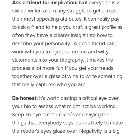
Ask a friend for inspiration:
Not everyone is a
skilled writer, and many struggle to get across
their most appealing attributes. It can really pay
to ask a friend to help you craft a great profile as
often they have a clearer insight into how to
describe your personality. A good friend can
work with you to inject some fun and witty
statements into your biography. It makes the
process a lot more fun if you get your heads
together over a glass of wine to write something
that really captures who you are.
Be honest:
It’s worth casting a critical eye over
your bio to assess what might not be working.
Keep an eye out for clichés and saying the
things that everybody says, as it is likely to make
the reader’s eyes glaze over. Negativity is a big