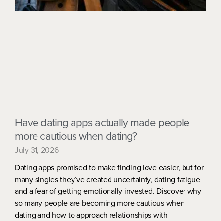
Have dating apps actually made people
more cautious when dating?
July 31, 2026
Dating apps promised to make finding love easier, but for
many singles they’ve created uncertainty, dating fatigue
and a fear of getting emotionally invested. Discover why
so many people are becoming more cautious when
dating and how to approach relationships with