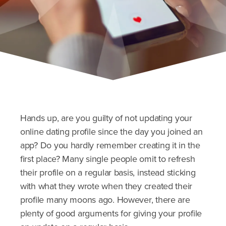
Hands up, are you guilty of not updating your
online dating profile since the day you joined an
app? Do you hardly remember creating it in the
first place? Many single people omit to refresh
their profile on a regular basis, instead sticking
with what they wrote when they created their
profile many moons ago. However, there are
plenty of good arguments for giving your profile