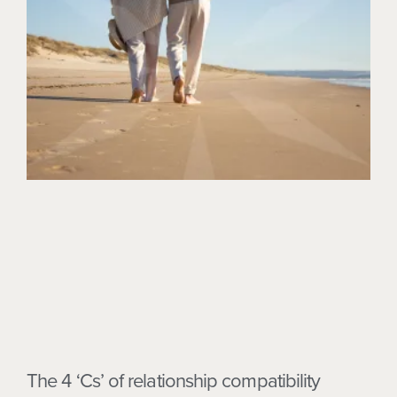
The 4 ‘Cs’ of relationship compatibility