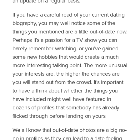
an update on a regular basis.
If you have a careful read of your current dating
biography, you may well notice some of the
things you mentioned are a little out-of-date now.
Perhaps it’s a passion for a TV show you can
barely remember watching, or you’ve gained
some new hobbies that would create a much
more interesting talking point. The more unusual
your interests are, the higher the chances are
you will stand out from the crowd. It’s important
to have a think about whether the things you
have included might well have featured in
dozens of profiles that somebody has already
flicked through before landing on yours.
We all know that out-of-date photos are a big no-
no in profiles as they can lead to a date feeling