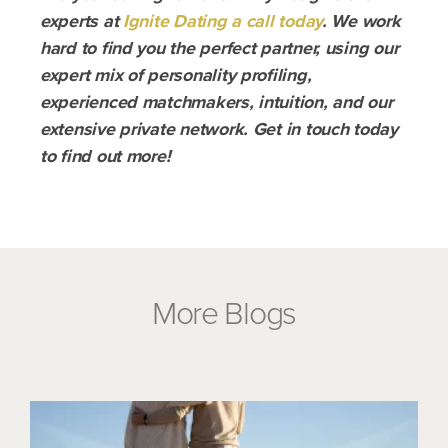
experts at
Ignite Dating a call today
. We work
hard to find you the perfect partner, using our
expert mix of personality profiling,
experienced matchmakers, intuition, and our
extensive private network. Get in touch today
to find out more!
More Blogs