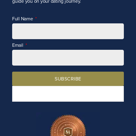
guide you on your dating journey.
Full Name
Email
SUBSCRIBE