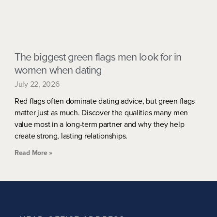
The biggest green flags men look for in
women when dating
July 22, 2026
Red flags often dominate dating advice, but green flags
matter just as much. Discover the qualities many men
value most in a long-term partner and why they help
create strong, lasting relationships.
Read More »