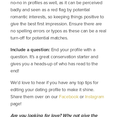
no-no in profiles as well, as it can be perceived
badly and seen as a red flag by potential
romantic interests, so keeping things positive to
give the best first impression. Ensure there are
no spelling errors or typos as these can be a real
turn-off for potential matches.
Include a question:
End your profile with a
question. It’s a great conservation starter and
gives you a heads-up of who has read to the
end!
We’d love to hear if you have any top tips for
editing your dating profile to make it shine.
Share them over on our
Facebook
or
Instagram
page!
Are you looking for love? Why not give the