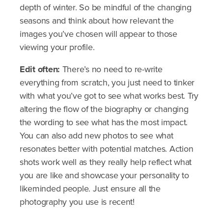
depth of winter. So be mindful of the changing
seasons and think about how relevant the
images you’ve chosen will appear to those
viewing your profile.
Edit often:
There’s no need to re-write
everything from scratch, you just need to tinker
with what you’ve got to see what works best. Try
altering the flow of the biography or changing
the wording to see what has the most impact.
You can also add new photos to see what
resonates better with potential matches. Action
shots work well as they really help reflect what
you are like and showcase your personality to
likeminded people. Just ensure all the
photography you use is recent!