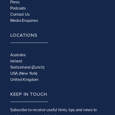
Press
Podcasts
Contact Us
Media Enquiries
LOCATIONS
Australia
Ireland
Switzerland (Zurich)
USA (New York)
United Kingdom
KEEP IN TOUCH
Subscribe to receive
useful hints, tips and news to