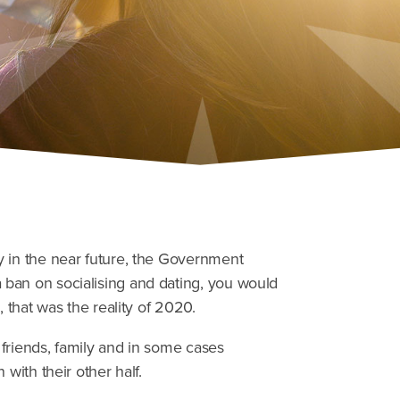
y in the near future, the Government
ban on socialising and dating, you would
, that was the reality of 2020.
friends, family and in some cases
with their other half.