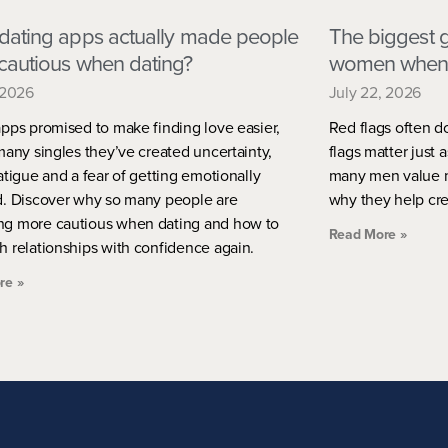
dating apps actually made people
The biggest g
cautious when dating?
women when 
 2026
July 22, 2026
pps promised to make finding love easier,
Red flags often d
many singles they’ve created uncertainty,
flags matter just 
atigue and a fear of getting emotionally
many men value m
d. Discover why so many people are
why they help crea
g more cautious when dating and how to
Read More »
h relationships with confidence again.
re »