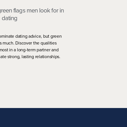
reen flags men look for in
dating
ominate dating advice, but green
as much. Discover the qualities
ost in a long-term partner and
te strong, lasting relationships.