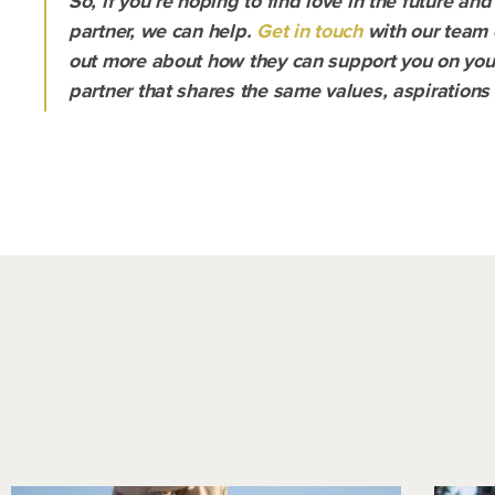
So, if you’re hoping to find love in the future and
partner, we can help.
Get in touch
with our team 
out more about how they can support you on your 
partner that shares the same values, aspirations 