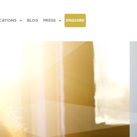
CATIONS
BLOG
PRESS
ENQUIRE