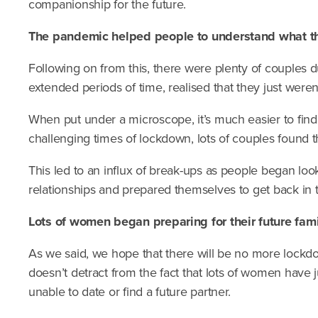
companionship for the future.
The pandemic helped people to understand what the
Following on from this, there were plenty of couples 
extended periods of time, realised that they just weren’
When put under a microscope, it’s much easier to find 
challenging times of lockdown, lots of couples found t
This led to an influx of break-ups as people began loo
relationships and prepared themselves to get back in t
Lots of women began preparing for their future fami
As we said, we hope that there will be no more lockdo
doesn’t detract from the fact that lots of women have ju
unable to date or find a future partner.