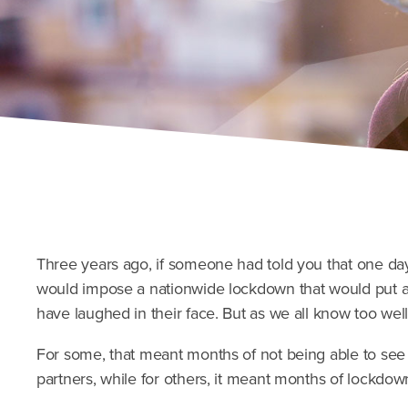
Three years ago, if someone had told you that one da
would impose a nationwide lockdown that would put a 
have laughed in their face. But as we all know too well
For some, that meant months of not being able to see 
partners, while for others, it meant months of lockdown 