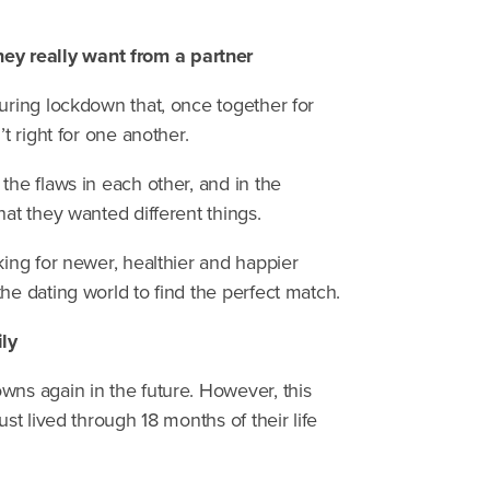
y really want from a partner
during lockdown that, once together for
t right for one another.
the flaws in each other, and in the
hat they wanted different things.
king for newer, healthier and happier
he dating world to find the perfect match.
ly
wns again in the future. However, this
st lived through 18 months of their life