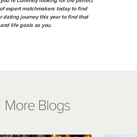
 you’re currently looking for the perfect
of expert matchmakers today to find
dating journey this year to find that
and life goals as you.
More Blogs