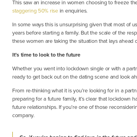
This saw an increase in women choosing to freeze the
staggering 50% rise
in enquiries.
In some ways this is unsurprising given that most of us
years before starting a family. But the scale of the re
these women are taking the situation that lays ahead 
It’s time to look to the future
Whether you went into lockdown single or with a partn
ready to get back out on the dating scene and look ah
From re-thinking what it is you’re looking for in a par
preparing for a future family, it’s clear that lockdown
future relationships. If you’re one of those reconsideri
company.