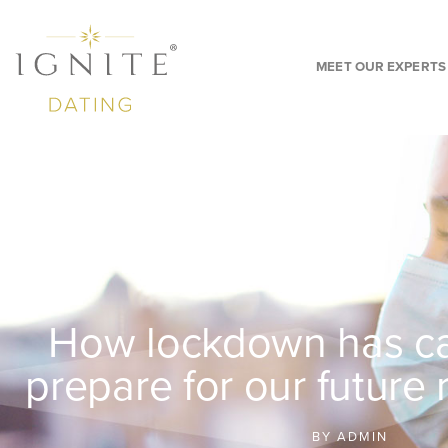
MEET OUR EXPERTS
How lockdown has ca
prepare for our future 
BY
ADMIN