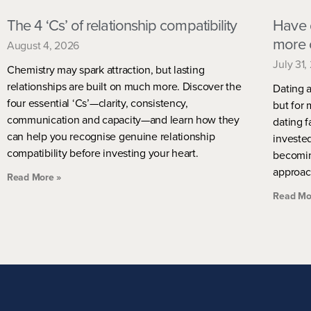
The 4 ‘Cs’ of relationship compatibility
Have 
more 
August 4, 2026
July 31,
Chemistry may spark attraction, but lasting
relationships are built on much more. Discover the
Dating a
four essential ‘Cs’—clarity, consistency,
but for 
communication and capacity—and learn how they
dating f
can help you recognise genuine relationship
investe
compatibility before investing your heart.
becomin
approac
Read More »
Read Mo