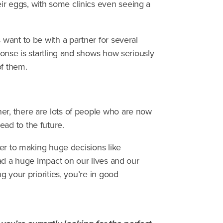
ir eggs, with some clinics even seeing a
 want to be with a partner for several
sponse is startling and shows how seriously
of them.
er, there are lots of people who are now
ead to the future.
tner to making huge decisions like
 had a huge impact on our lives and our
ng your priorities, you’re in good