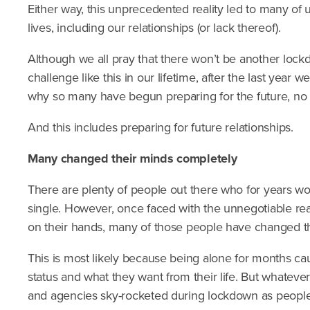
Either way, this unprecedented reality led to many of u
lives, including our relationships (or lack thereof).
Although we all pray that there won’t be another lock
challenge like this in our lifetime, after the last year 
why so many have begun preparing for the future, no m
And this includes preparing for future relationships.
Many changed their minds completely
There are plenty of people out there who for years w
single. However, once faced with the unnegotiable reali
on their hands, many of those people have changed t
This is most likely because being alone for months cau
status and what they want from their life. But whatever
and agencies sky-rocketed during lockdown as people 