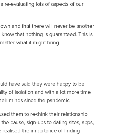
s re-evaluating lots of aspects of our
down and that there will never be another
we know that nothing is guaranteed. This is
atter what it might bring.
ould have said they were happy to be
ty of isolation and with a lot more time
heir minds since the pandemic.
sed them to re-think their relationship
 the cause, sign-ups to dating sites, apps,
realised the importance of finding