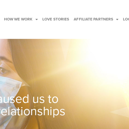
HOW WE WORK
LOVE STORIES
AFFILIATE PARTNERS
LO
used us to
relationships