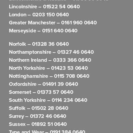
Lincolnshire –
01522 54 0640
London –
0203 150 0640
Greater Manchester –
0161 960 0640
Merseyside –
0151 640 0640
Norfolk –
01328 36 0640
Northamptonshire –
01327 46 0640
Northern Ireland –
0333 366 0640
North Yorkshire –
01423 53 0640
Nottinghamshire –
0115 708 0640
Oxfordshire –
01491 39 0640
Somerset –
01373 57 0640
South Yorkshire –
0114 234 0640
Suffolk –
01502 28 0640
Surrey –
01372 46 0640
Sussex –
01892 51 0640
Tyne and Wear –
0191 384 0640