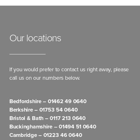
Our locations
If you would prefer to contact us right away, please
call us on our numbers below.
Bedfordshire –
01462 49 0640
Berkshire –
01753 54 0640
Bristol & Bath –
0117 213 0640
Buckinghamshire –
01494 51 0640
Cambridge –
01223 46 0640