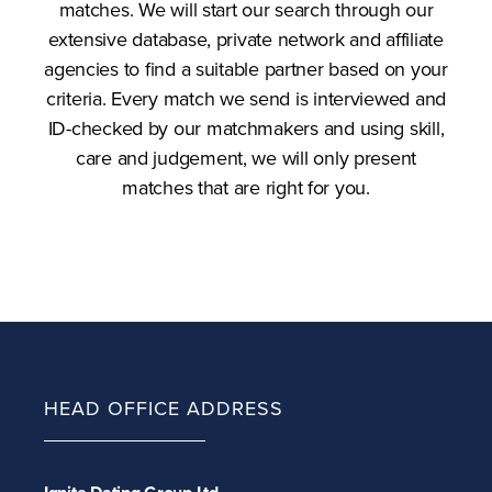
matches. We will start our search through our
extensive database, private network and affiliate
agencies to find a suitable partner based on your
criteria. Every match we send is interviewed and
ID-checked by our matchmakers and using skill,
care and judgement, we will only present
matches that are right for you.
HEAD OFFICE ADDRESS