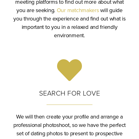
meeting platforms to find out more about what
you are seeking.
Our matchmakers
will guide
you through the experience and find out what is
important to you in a relaxed and friendly
environment.
SEARCH FOR LOVE
We will then create your profile and arrange a
professional photoshoot, so we have the perfect
set of dating photos to present to prospective