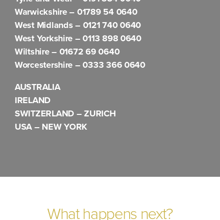
Warwickshire –
01789 54 0640
West Midlands –
0121 740 0640
West Yorkshire –
0113 898 0640
Wiltshire –
01672 69 0640
Worcestershire –
0333 366 0640
AUSTRALIA
IRELAND
SWITZERLAND – ZURICH
USA – NEW YORK
What happens next?