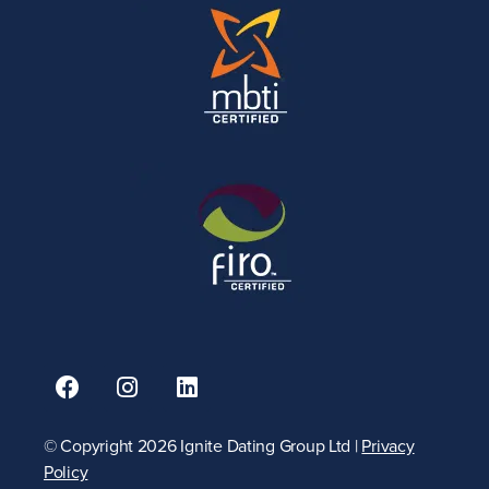
© Copyright 2026 Ignite Dating Group Ltd |
Privacy
Policy