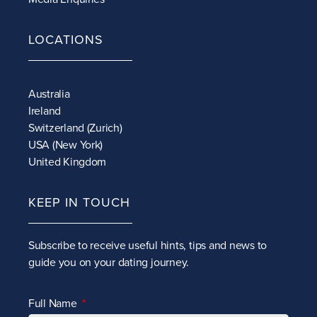
LOCATIONS
Australia
Ireland
Switzerland (Zurich)
USA (New York)
United Kingdom
KEEP IN TOUCH
Subscribe to receive
useful hints, tips and news to
guide you on your dating journey.
Full Name