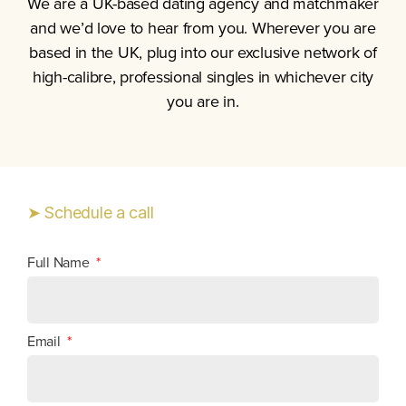
We are a UK-based dating agency and matchmaker
and we’d love to hear from you.
Wherever you are
based in the UK, plug into our exclusive network of
high-calibre, professional singles in whichever city
you are in.
➤ Schedule a call
Full Name
Email