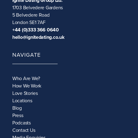
Ignite Dating Group Ltd.
1703 Belvedere Gardens
5 Belvedere Road
London SE1 7AF
+44 (0)333 366 0640
hello@ignitedating.co.uk
NAVIGATE
Who Are We?
How We Work
Love Stories
Locations
Blog
Press
Podcasts
Contact Us
Media Enquiries