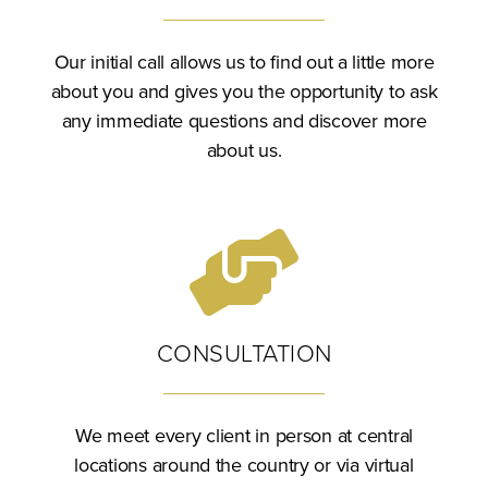
Our initial call allows us to find out a little more
about you and gives you the opportunity to ask
any immediate questions and discover more
about us.
CONSULTATION
We meet every client in person at central
locations around the country or via virtual