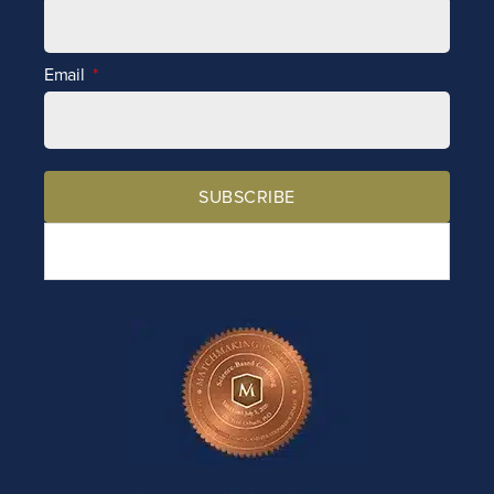
Email
SUBSCRIBE