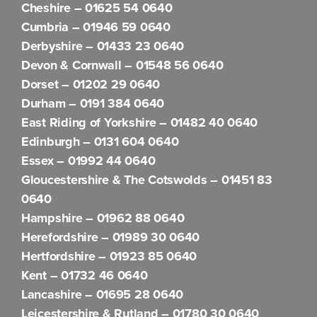
Cheshire –
01625 54 0640
Cumbria –
01946 59 0640
Derbyshire –
01433 23 0640
Devon & Cornwall –
01548 56 0640
Dorset –
01202 29 0640
Durham –
0191 384 0640
East Riding of Yorkshire –
01482 40 0640
Edinburgh –
0131 604 0640
Essex –
01992 44 0640
Gloucestershire & The Cotswolds –
01451 83
0640
Hampshire –
01962 88 0640
Herefordshire –
01989 30 0640
Hertfordshire –
01923 85 0640
Kent –
01732 46 0640
Lancashire –
01695 28 0640
Leicestershire & Rutland –
01780 30 0640