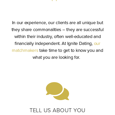
In our experience, our clients are all unique but
they share commonalities – they are successful
within their industry, often well-educated and
financially independent. At Ignite Dating,
our
matchmakers
take time to get to know you and
what you are looking for.
TELL US ABOUT YOU