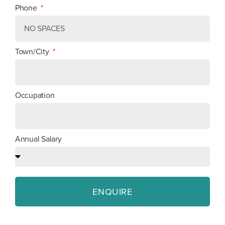
Phone
Town/City
Occupation
Annual Salary
ENQUIRE