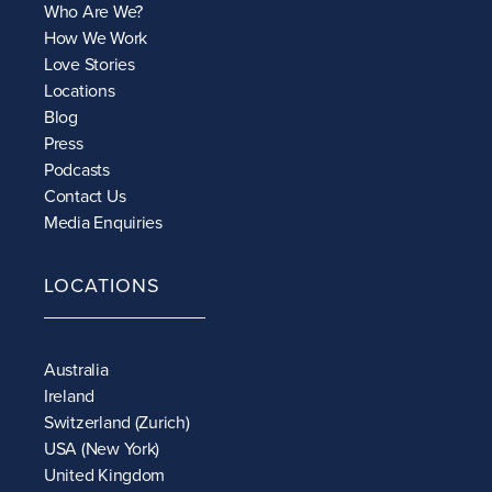
Who Are We?
How We Work
Love Stories
Locations
Blog
Press
Podcasts
Contact Us
Media Enquiries
LOCATIONS
Australia
Ireland
Switzerland (Zurich)
USA (New York)
United Kingdom