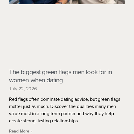
The biggest green flags men look for in
women when dating
July 22, 2026
Red flags often dominate dating advice, but green flags
matter just as much. Discover the qualities many men
value most in a long-term partner and why they help
create strong, lasting relationships.
Read More »