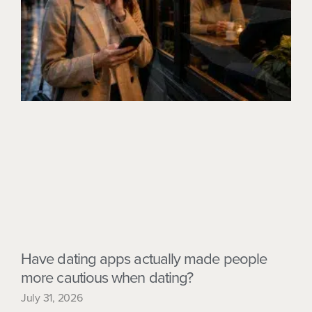
Have dating apps actually made people
more cautious when dating?
July 31, 2026