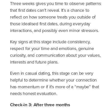
Three weeks gives you time to observe patterns
that first dates can’t reveal. It’s a chance to
reflect on how someone treats you outside of
those idealised first dates, during everyday
interactions, and possibly even minor stressors.
Key signs at this stage include consistency,
respect for your time and emotions, genuine
curiosity, and communication about your values,
interests and future plans.
Even in casual dating, this stage can be very
helpful to determine whether your connection
has momentum or if it’s more of a “maybe” that
needs honest evaluation.
Check-in 3: After three months