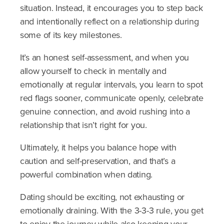
situation. Instead, it encourages you to step back
and intentionally reflect on a relationship during
some of its key milestones.
It’s an honest self-assessment, and when you
allow yourself to check in mentally and
emotionally at regular intervals, you learn to spot
red flags sooner, communicate openly, celebrate
genuine connection, and avoid rushing into a
relationship that isn’t right for you.
Ultimately, it helps you balance hope with
caution and self-preservation, and that’s a
powerful combination when dating.
Dating should be exciting, not exhausting or
emotionally draining. With the 3-3-3 rule, you get