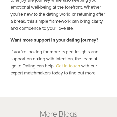
to enjoy the journey while also keeping your
emotional well-being at the forefront. Whether
you’re new to the dating world or returning after
a break, this simple framework can bring clarity
and confidence to your love life.
​Want more support in your dating journey?
If you’re looking for more expert insights and
support on dating with intention, the team at
Ignite Dating can help!
Get in touch
with our
expert matchmakers today to find out more.
More Blogs