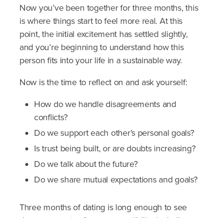
Now you’ve been together for three months, this
is where things start to feel more real. At this
point, the initial excitement has settled slightly,
and you’re beginning to understand how this
person fits into your life in a sustainable way.
Now is the time to reflect on and ask yourself:
How do we handle disagreements and
conflicts?
Do we support each other’s personal goals?
Is trust being built, or are doubts increasing?
Do we talk about the future?
Do we share mutual expectations and goals?
Three months of dating is long enough to see