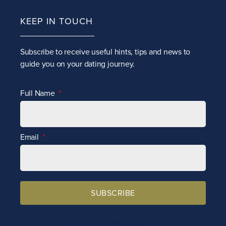
KEEP IN TOUCH
Subscribe to receive
useful hints, tips and news to
guide you on your dating journey.
Full Name
Email
SUBSCRIBE