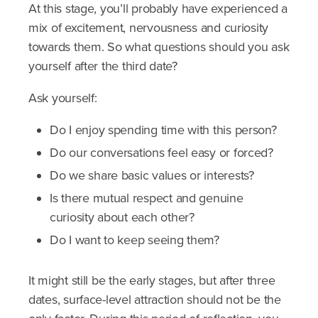
At this stage, you’ll probably have experienced a
mix of excitement, nervousness and curiosity
towards them. So what questions should you ask
yourself after the third date?
Ask yourself:
Do I enjoy spending time with this person?
Do our conversations feel easy or forced?
Do we share basic values or interests?
Is there mutual respect and genuine
curiosity about each other?
Do I want to keep seeing them?
It might still be the early stages, but after three
dates, surface-level attraction should not be the