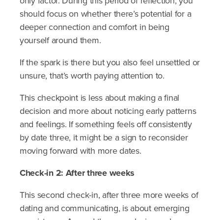
only factor. During this period of reflection, you
should focus on whether there’s potential for a
deeper connection and comfort in being
yourself around them.
If the spark is there but you also feel unsettled or
unsure, that’s worth paying attention to.
This checkpoint is less about making a final
decision and more about noticing early patterns
and feelings. If something feels off consistently
by date three, it might be a sign to reconsider
moving forward with more dates.
Check-in 2: After three weeks
This second check-in, after three more weeks of
dating and communicating, is about emerging