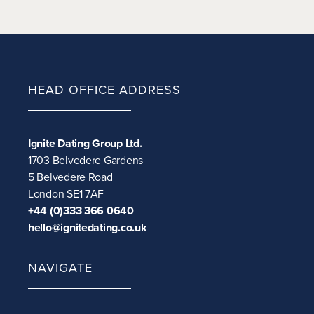
HEAD OFFICE ADDRESS
Ignite Dating Group Ltd.
1703 Belvedere Gardens
5 Belvedere Road
London SE1 7AF
+44 (0)333 366 0640
hello@ignitedating.co.uk
NAVIGATE