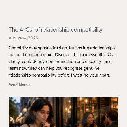
The 4 ‘Cs’ of relationship compatibility
August 4, 2026
Chemistry may spark attraction, but lasting relationships
are built on much more. Discover the four essential ‘Cs’—
clarity, consistency, communication and capacity—and
learn how they can help you recognise genuine
relationship compatibility before investing your heart.
Read More »