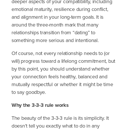
deeper aspects of your compatibility, including
emotional maturity, resilience during conflict,
and alignment in your long-term goals. It is
around the three-month mark that many
relationships transition from “dating” to
something more serious and intentional.
Of course, not every relationship needs to (or
will) progress toward a lifelong commitment, but
by this point, you should understand whether
your connection feels healthy, balanced and
mutually respectful or whether it might be time
to say goodbye.
Why the 3-3-3 rule works
The beauty of the 3-3-3 rule is its simplicity. It
doesn’t tell you exactly what to do in any