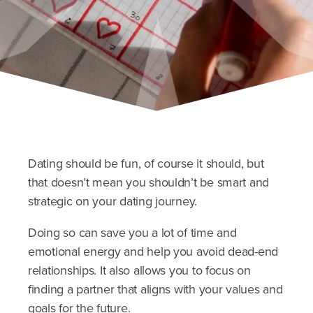
Dating should be fun, of course it should, but
that doesn’t mean you shouldn’t be smart and
strategic on your dating journey.
Doing so can save you a lot of time and
emotional energy and help you avoid dead-end
relationships. It also allows you to focus on
finding a partner that aligns with your values and
goals for the future.