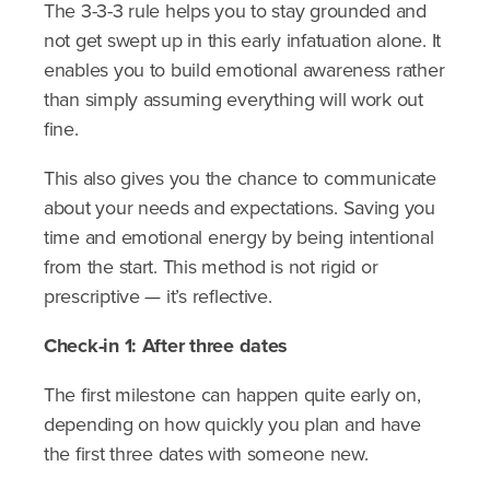
The 3-3-3 rule helps you to stay grounded and
not get swept up in this early infatuation alone. It
enables you to build emotional awareness rather
than simply assuming everything will work out
fine.
This also gives you the chance to communicate
about your needs and expectations. Saving you
time and emotional energy by being intentional
from the start. This method is not rigid or
prescriptive — it’s reflective.
​Check-in 1: After three dates
The first milestone can happen quite early on,
depending on how quickly you plan and have
the first three dates with someone new.