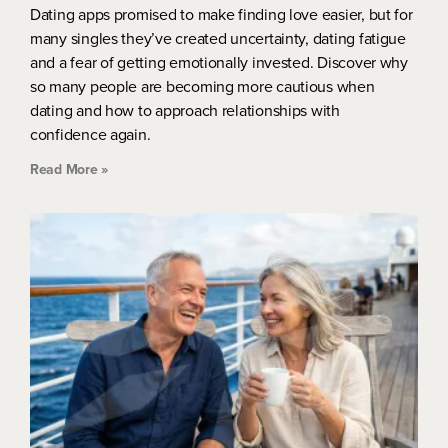
Dating apps promised to make finding love easier, but for
many singles they’ve created uncertainty, dating fatigue
and a fear of getting emotionally invested. Discover why
so many people are becoming more cautious when
dating and how to approach relationships with
confidence again.
Read More »