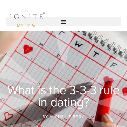
What is the 3-3-3 rule
in dating?
BY
MICHELLE BEGY