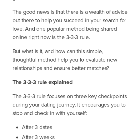
The good news is that there is a wealth of advice
out there to help you succeed in your search for
love. And one popular method being shared
online right now is the 3-3-3 rule.
But what is it, and how can this simple,
thoughtful method help you to evaluate new
relationships and ensure better matches?
The 3-3-3 rule explained
The 3-3-3 rule focuses on three key checkpoints
during your dating journey. It encourages you to
stop and check in with yourself:
After 3 dates
After 3 weeks