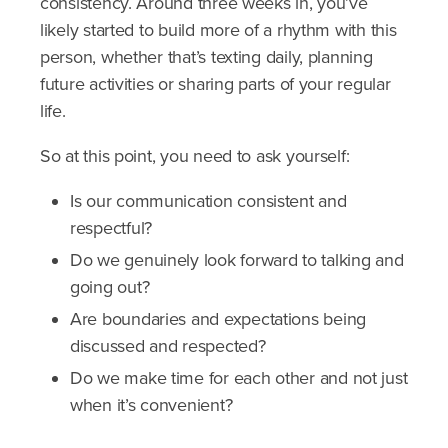
consistency. Around three weeks in, you’ve
likely started to build more of a rhythm with this
person, whether that’s texting daily, planning
future activities or sharing parts of your regular
life.
So at this point, you need to ask yourself:
Is our communication consistent and
respectful?
Do we genuinely look forward to talking and
going out?
Are boundaries and expectations being
discussed and respected?
Do we make time for each other and not just
when it’s convenient?