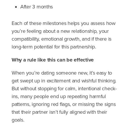
After 3 months
Each of these milestones helps you assess how
you’re feeling about a new relationship, your
compatibility, emotional growth, and if there is
long-term potential for this partnership.
Why a rule like this can be effective
When you’re dating someone new, it’s easy to
get swept up in excitement and wishful thinking.
But without stopping for calm, intentional check-
ins, many people end up repeating harmful
patterns, ignoring red flags, or missing the signs
that their partner isn’t fully aligned with their
goals.